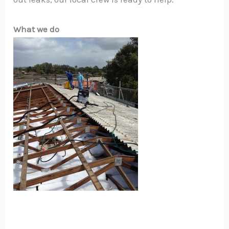
What we do