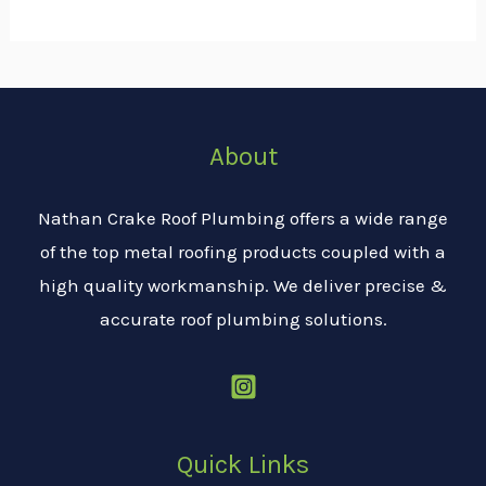
About
Nathan Crake Roof Plumbing offers a wide range
of the top metal roofing products coupled with a
high quality workmanship. We deliver precise &
accurate roof plumbing solutions.
Quick Links