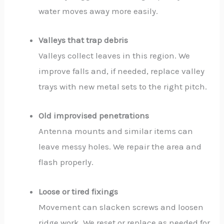
water moves away more easily.
Valleys that trap debris
Valleys collect leaves in this region. We
improve falls and, if needed, replace valley
trays with new metal sets to the right pitch.
Old improvised penetrations
Antenna mounts and similar items can
leave messy holes. We repair the area and
flash properly.
Loose or tired fixings
Movement can slacken screws and loosen
ridge work. We reset or replace as needed for