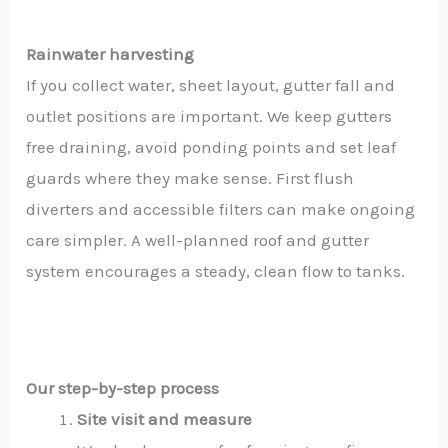
Rainwater harvesting
If you collect water, sheet layout, gutter fall and
outlet positions are important. We keep gutters
free draining, avoid ponding points and set leaf
guards where they make sense. First flush
diverters and accessible filters can make ongoing
care simpler. A well-planned roof and gutter
system encourages a steady, clean flow to tanks.
Our step-by-step process
Site visit and measure