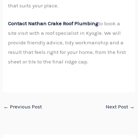
that suits your place.
Contact Nathan Crake Roof Plumbing
to book a
site visit with a roof specialist in Kyogle. We will
provide friendly advice, tidy workmanship and a
result that feels right for your home, from the first
sheet or tile to the final ridge cap.
←
Previous Post
Next Post
→