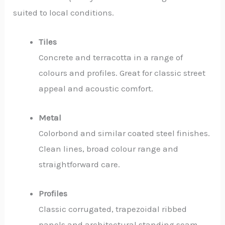
suited to local conditions.
Tiles
Concrete and terracotta in a range of
colours and profiles. Great for classic street
appeal and acoustic comfort.
Metal
Colorbond and similar coated steel finishes.
Clean lines, broad colour range and
straightforward care.
Profiles
Classic corrugated, trapezoidal ribbed
panels and architectural standing seam