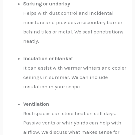
Sarking or underlay
Helps with dust control and incidental
moisture and provides a secondary barrier
behind tiles or metal. We seal penetrations
neatly.
Insulation or blanket
It can assist with warmer winters and cooler
ceilings in summer. We can include
insulation in your scope.
Ventilation
Roof spaces can store heat on still days.
Passive vents or whirlybirds can help with
airflow. We discuss what makes sense for