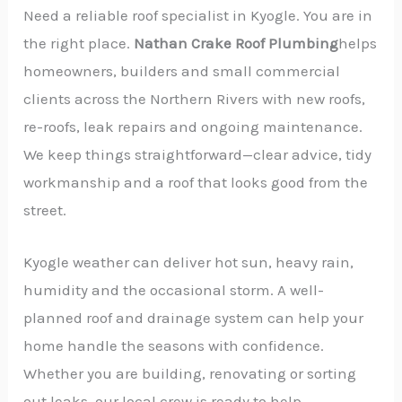
Need a reliable roof specialist in Kyogle. You are in
the right place.
Nathan Crake Roof Plumbing
helps
homeowners, builders and small commercial
clients across the Northern Rivers with new roofs,
re-roofs, leak repairs and ongoing maintenance.
We keep things straightforward—clear advice, tidy
workmanship and a roof that looks good from the
street.
Kyogle weather can deliver hot sun, heavy rain,
humidity and the occasional storm. A well-
planned roof and drainage system can help your
home handle the seasons with confidence.
Whether you are building, renovating or sorting
out leaks, our local crew is ready to help.