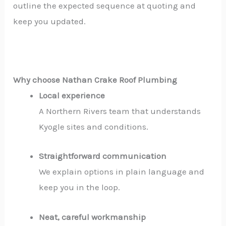
outline the expected sequence at quoting and
keep you updated.
Why choose Nathan Crake Roof Plumbing
Local experience
A Northern Rivers team that understands
Kyogle sites and conditions.
Straightforward communication
We explain options in plain language and
keep you in the loop.
Neat, careful workmanship