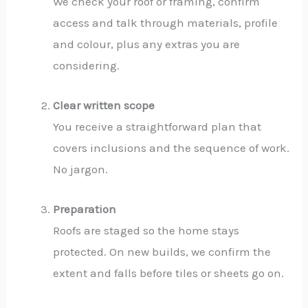
We check your roof or framing, confirm
access and talk through materials, profile
and colour, plus any extras you are
considering.
Clear written scope
You receive a straightforward plan that
covers inclusions and the sequence of work.
No jargon.
Preparation
Roofs are staged so the home stays
protected. On new builds, we confirm the
extent and falls before tiles or sheets go on.