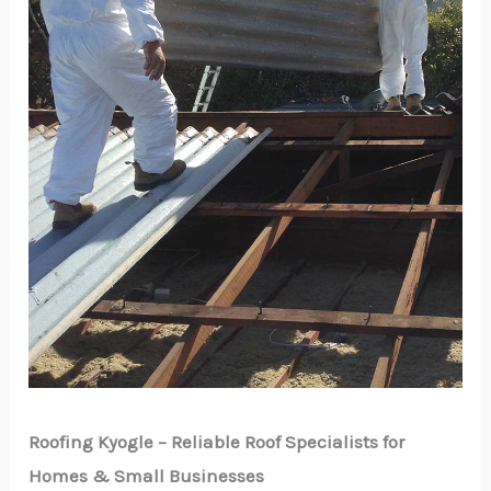
Roofing Kyogle – Reliable Roof Specialists for
Homes & Small Businesses