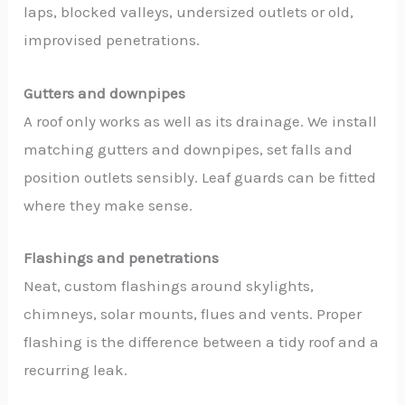
laps, blocked valleys, undersized outlets or old,
improvised penetrations.
Gutters and downpipes
A roof only works as well as its drainage. We install
matching gutters and downpipes, set falls and
position outlets sensibly. Leaf guards can be fitted
where they make sense.
Flashings and penetrations
Neat, custom flashings around skylights,
chimneys, solar mounts, flues and vents. Proper
flashing is the difference between a tidy roof and a
recurring leak.