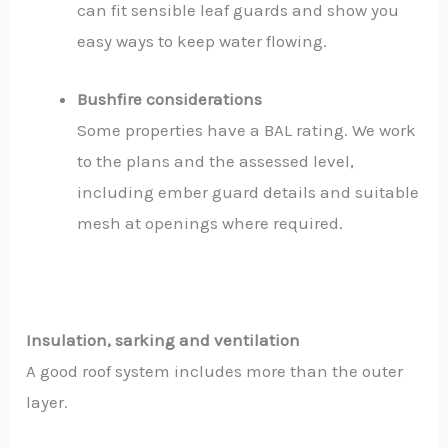
can fit sensible leaf guards and show you
easy ways to keep water flowing.
Bushfire considerations
Some properties have a BAL rating. We work
to the plans and the assessed level,
including ember guard details and suitable
mesh at openings where required.
Insulation, sarking and ventilation
A good roof system includes more than the outer
layer.