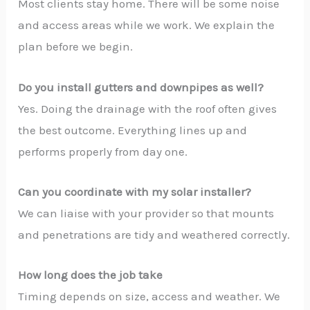
Most clients stay home. There will be some noise
and access areas while we work. We explain the
plan before we begin.
Do you install gutters and downpipes as well?
Yes. Doing the drainage with the roof often gives
the best outcome. Everything lines up and
performs properly from day one.
Can you coordinate with my solar installer?
We can liaise with your provider so that mounts
and penetrations are tidy and weathered correctly.
How long does the job take
Timing depends on size, access and weather. We