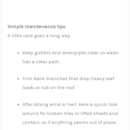
Simple maintenance tips
A little care goes a long way.
Keep gutters and downpipes clear so water
has a clear path.
Trim back branches that drop heavy leaf
loads or rub on the roof.
After strong wind or hail, take a quick look
around for broken tiles or lifted sheets and
contact us if anything seems out of place.