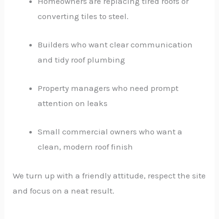
Homeowners are replacing tired roofs or
converting tiles to steel.
Builders who want clear communication
and tidy roof plumbing
Property managers who need prompt
attention on leaks
Small commercial owners who want a
clean, modern roof finish
We turn up with a friendly attitude, respect the site
and focus on a neat result.