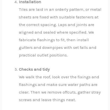
Installation
Tiles are laid in an orderly pattern, or metal
sheets are fixed with suitable fasteners at
the correct spacing. Laps and joints are
aligned and sealed where specified. We
fabricate flashings to fit, then install
gutters and downpipes with set falls and
practical outlet positions.
Checks and tidy
We walk the roof, look over the fixings and
flashings and make sure water paths are
clear. Then we remove offcuts, gather stray
screws and leave things neat.