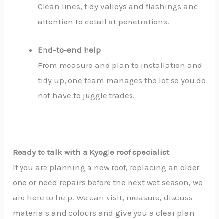
Clean lines, tidy valleys and flashings and
attention to detail at penetrations.
End-to-end help
From measure and plan to installation and
tidy up, one team manages the lot so you do
not have to juggle trades.
Ready to talk with a Kyogle roof specialist
If you are planning a new roof, replacing an older
one or need repairs before the next wet season, we
are here to help. We can visit, measure, discuss
materials and colours and give you a clear plan