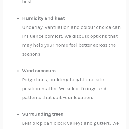
best.
Humidity and heat
Underlay, ventilation and colour choice can
influence comfort. We discuss options that
may help your home feel better across the
seasons.
Wind exposure
Ridge lines, building height and site
position matter. We select fixings and
patterns that suit your location.
Surrounding trees
Leaf drop can block valleys and gutters. We