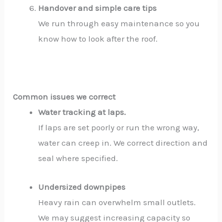
Handover and simple care tips
We run through easy maintenance so you
know how to look after the roof.
Common issues we correct
Water tracking at laps.
If laps are set poorly or run the wrong way,
water can creep in. We correct direction and
seal where specified.
Undersized downpipes
Heavy rain can overwhelm small outlets.
We may suggest increasing capacity so