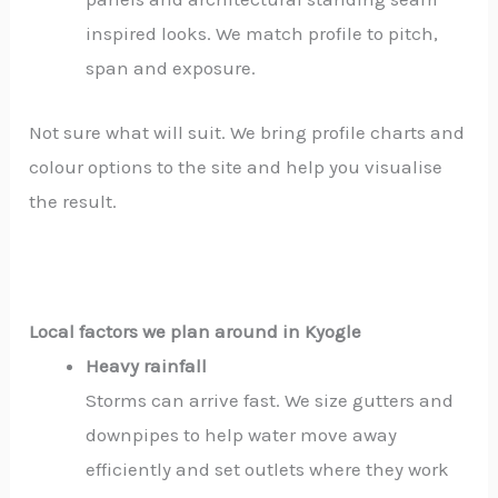
inspired looks. We match profile to pitch,
span and exposure.
Not sure what will suit. We bring profile charts and
colour options to the site and help you visualise
the result.
Local factors we plan around in Kyogle
Heavy rainfall
Storms can arrive fast. We size gutters and
downpipes to help water move away
efficiently and set outlets where they work