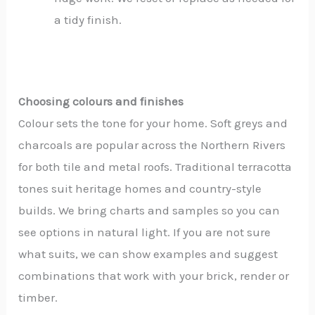
a tidy finish.
Choosing colours and finishes
Colour sets the tone for your home. Soft greys and
charcoals are popular across the Northern Rivers
for both tile and metal roofs. Traditional terracotta
tones suit heritage homes and country-style
builds. We bring charts and samples so you can
see options in natural light. If you are not sure
what suits, we can show examples and suggest
combinations that work with your brick, render or
timber.