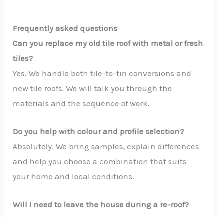
Frequently asked questions
Can you replace my old tile roof with metal or fresh
tiles?
Yes. We handle both tile-to-tin conversions and
new tile roofs. We will talk you through the
materials and the sequence of work.
Do you help with colour and profile selection?
Absolutely. We bring samples, explain differences
and help you choose a combination that suits
your home and local conditions.
Will I need to leave the house during a re-roof?