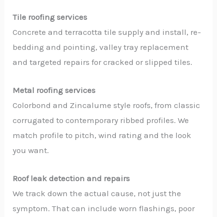
Tile roofing services
Concrete and terracotta tile supply and install, re-
bedding and pointing, valley tray replacement
and targeted repairs for cracked or slipped tiles.
Metal roofing services
Colorbond and Zincalume style roofs, from classic
corrugated to contemporary ribbed profiles. We
match profile to pitch, wind rating and the look
you want.
Roof leak detection and repairs
We track down the actual cause, not just the
symptom. That can include worn flashings, poor