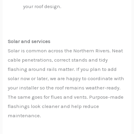
your roof design.
Solar and services
Solar is common across the Northern Rivers. Neat
cable penetrations, correct stands and tidy
flashing around rails matter. If you plan to add
solar now or later, we are happy to coordinate with
your installer so the roof remains weather-ready.
The same goes for flues and vents. Purpose-made
flashings look cleaner and help reduce
maintenance.