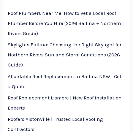
s
t
Roof Plumbers Near Me: How to Vet a Local Roof
s
Plumber Before You Hire (2026 Ballina + Northern
a
Rivers Guide)
g
Skylights Ballina: Choosing the Right Skylight for
e
Northern Rivers Sun and Storm Conditions (2026
*
Guide)
Affordable Roof Replacement in Ballina NSW | Get
a Quote
Roof Replacement Lismore | New Roof Installation
Experts
Roofers Alstonville | Trusted Local Roofing
Contractors