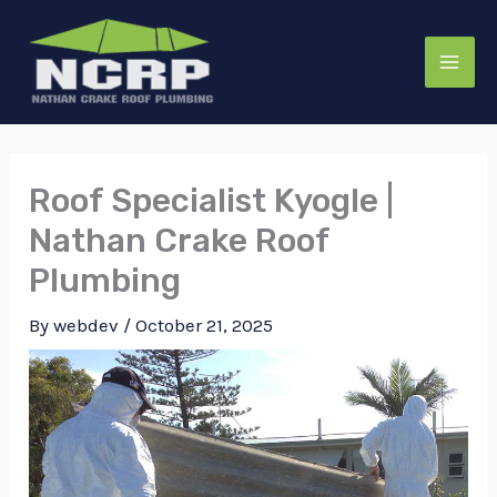
Skip
to
content
Roof Specialist Kyogle |
Nathan Crake Roof
Plumbing
By
webdev
/
October 21, 2025