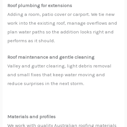
Roof plumbing for extensions
Adding a room, patio cover or carport. We tie new
work into the existing roof, manage overflows and
plan water paths so the addition looks right and
performs as it should.
Roof maintenance and gentle cleaning
Valley and gutter clearing, light debris removal
and small fixes that keep water moving and
reduce surprises in the next storm.
Materials and profiles
We work with quality Australian roofing materials