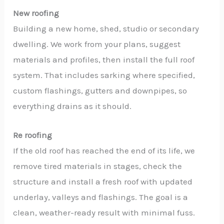
New roofing
Building a new home, shed, studio or secondary
dwelling. We work from your plans, suggest
materials and profiles, then install the full roof
system. That includes sarking where specified,
custom flashings, gutters and downpipes, so
everything drains as it should.
Re roofing
If the old roof has reached the end of its life, we
remove tired materials in stages, check the
structure and install a fresh roof with updated
underlay, valleys and flashings. The goal is a
clean, weather-ready result with minimal fuss.