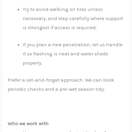
Try to avoid walking on tiles unless
necessary, and step carefully where support
is strongest if access is required.
If you plan a new penetration, let us handle
it so flashing is neat and water sheds
properly.
Prefer a set-and-forget approach. We can book
periodic checks and a pre-wet season tidy.
Who we work with