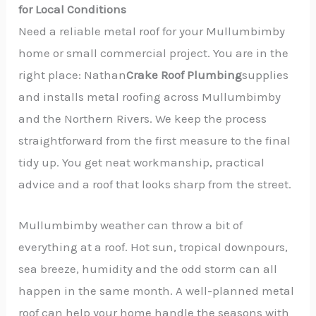
for Local Conditions
Need a reliable metal roof for your Mullumbimby
home or small commercial project. You are in the
right place: Nathan
Crake Roof Plumbing
supplies
and installs metal roofing across Mullumbimby
and the Northern Rivers. We keep the process
straightforward from the first measure to the final
tidy up. You get neat workmanship, practical
advice and a roof that looks sharp from the street.
Mullumbimby weather can throw a bit of
everything at a roof. Hot sun, tropical downpours,
sea breeze, humidity and the odd storm can all
happen in the same month. A well-planned metal
roof can help your home handle the seasons with