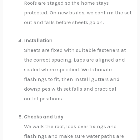
Roofs are staged so the home stays
protected. On new builds, we confirm the set
out and falls before sheets go on.
Installation
Sheets are fixed with suitable fasteners at
the correct spacing. Laps are aligned and
sealed where specified. We fabricate
flashings to fit, then install gutters and
downpipes with set falls and practical
outlet positions.
Checks and tidy
We walk the roof, look over fixings and
flashings and make sure water paths are