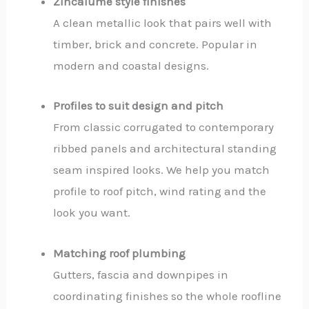
Zincalume style finishes
A clean metallic look that pairs well with
timber, brick and concrete. Popular in
modern and coastal designs.
Profiles to suit design and pitch
From classic corrugated to contemporary
ribbed panels and architectural standing
seam inspired looks. We help you match
profile to roof pitch, wind rating and the
look you want.
Matching roof plumbing
Gutters, fascia and downpipes in
coordinating finishes so the whole roofline