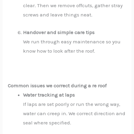
clear. Then we remove offcuts, gather stray
screws and leave things neat.
Handover and simple care tips
We run through easy maintenance so you
know how to look after the roof.
Common issues we correct during a re roof
Water tracking at laps
If laps are set poorly or run the wrong way,
water can creep in. We correct direction and
seal where specified.