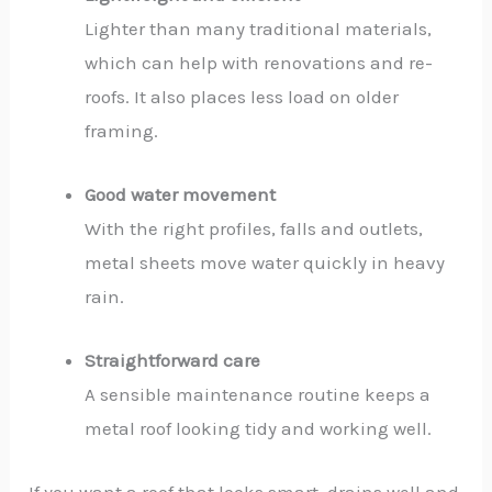
Lighter than many traditional materials,
which can help with renovations and re-
roofs. It also places less load on older
framing.
Good water movement
With the right profiles, falls and outlets,
metal sheets move water quickly in heavy
rain.
Straightforward care
A sensible maintenance routine keeps a
metal roof looking tidy and working well.