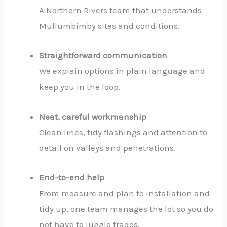
A Northern Rivers team that understands
Mullumbimby sites and conditions.
Straightforward communication
We explain options in plain language and
keep you in the loop.
Neat, careful workmanship
Clean lines, tidy flashings and attention to
detail on valleys and penetrations.
End-to-end help
From measure and plan to installation and
tidy up, one team manages the lot so you do
not have to juggle trades.