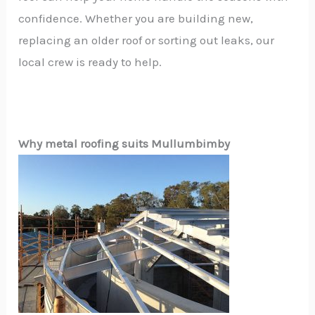
confidence. Whether you are building new,
replacing an older roof or sorting out leaks, our
local crew is ready to help.
Why metal roofing suits Mullumbimby