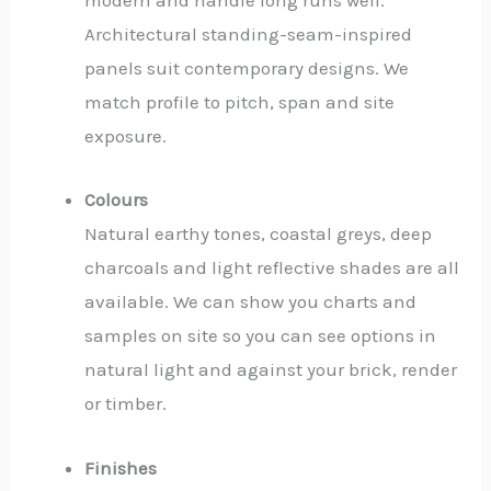
modern and handle long runs well.
Architectural standing-seam-inspired
panels suit contemporary designs. We
match profile to pitch, span and site
exposure.
Colours
Natural earthy tones, coastal greys, deep
charcoals and light reflective shades are all
available. We can show you charts and
samples on site so you can see options in
natural light and against your brick, render
or timber.
Finishes