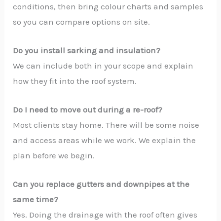
conditions, then bring colour charts and samples
so you can compare options on site.
Do you install sarking and insulation?
We can include both in your scope and explain
how they fit into the roof system.
Do I need to move out during a re-roof?
Most clients stay home. There will be some noise
and access areas while we work. We explain the
plan before we begin.
Can you replace gutters and downpipes at the
same time?
Yes. Doing the drainage with the roof often gives