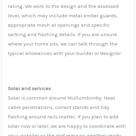
rating. We work to the design and the assessed
level, which may include metal ember guards,
appropriate mesh at openings and specific
sarking and flashing details. If you are unsure
where your home sits, we can talk through the
typical allowances with your builder or designer.
Solar and services
Solar is common around Mullumbimby. Neat
cable penetrations, correct stands and tidy
flashing around rails matter. If you plan to add
solar now or later, we are happy to coordinate with
your installer so the roof remains weather-ready.