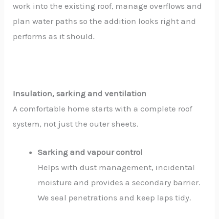
work into the existing roof, manage overflows and
plan water paths so the addition looks right and
performs as it should.
Insulation, sarking and ventilation
A comfortable home starts with a complete roof
system, not just the outer sheets.
Sarking and vapour control
Helps with dust management, incidental
moisture and provides a secondary barrier.
We seal penetrations and keep laps tidy.