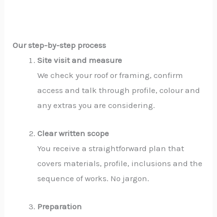
Our step-by-step process
Site visit and measure
We check your roof or framing, confirm
access and talk through profile, colour and
any extras you are considering.
Clear written scope
You receive a straightforward plan that
covers materials, profile, inclusions and the
sequence of works. No jargon.
Preparation