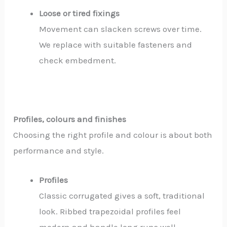
Loose or tired fixings
Movement can slacken screws over time.
We replace with suitable fasteners and
check embedment.
Profiles, colours and finishes
Choosing the right profile and colour is about both
performance and style.
Profiles
Classic corrugated gives a soft, traditional
look. Ribbed trapezoidal profiles feel