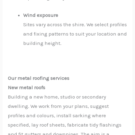
Wind exposure
Sites vary across the shire. We select profiles
and fixing patterns to suit your location and
building height.
Our metal roofing services
New metal roofs
Building a new home, studio or secondary
dwelling. We work from your plans, suggest
profiles and colours, install sarking where
specified, lay roof sheets, fabricate tidy flashings
and fit gutters and downpipes. The aim is a