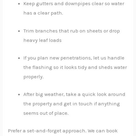
Keep gutters and downpipes clear so water
has a clear path.
Trim branches that rub on sheets or drop
heavy leaf loads
If you plan new penetrations, let us handle
the flashing so it looks tidy and sheds water
properly.
After big weather, take a quick look around
the property and get in touch if anything
seems out of place.
Prefer a set-and-forget approach. We can book