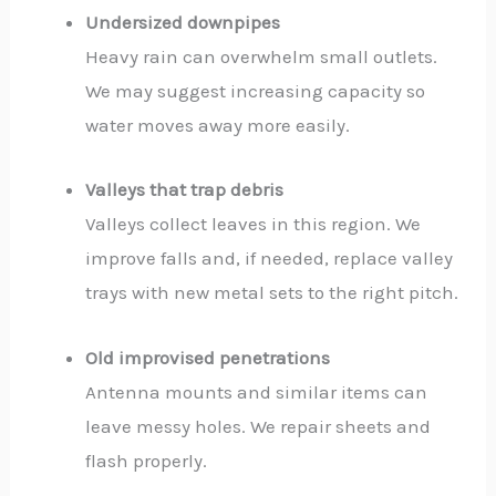
Undersized downpipes
Heavy rain can overwhelm small outlets.
We may suggest increasing capacity so
water moves away more easily.
Valleys that trap debris
Valleys collect leaves in this region. We
improve falls and, if needed, replace valley
trays with new metal sets to the right pitch.
Old improvised penetrations
Antenna mounts and similar items can
leave messy holes. We repair sheets and
flash properly.