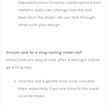
Standard colour finishes, matte options and
metallic looks can change how the roof
feels from the street. We can talk through
what suits your design.
Simple care for a long-lasting metal roof
Metal roofs are easy to look after. A few light habits
go a long way.
Give the roof a gentle hose rinse now and
then, especially if you are close to the coast
or under trees.