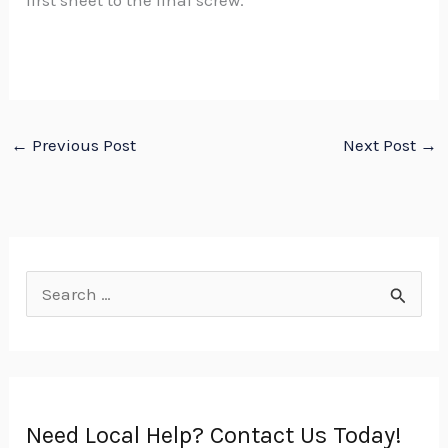
first sheet to the final screw.
←
Previous Post
Next Post
→
S
e
a
r
Need Local Help? Contact Us Today!
c