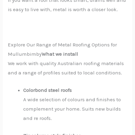
If you want a roof that looks smart, drains well and
is easy to live with, metal is worth a closer look.
Explore Our Range of Metal Roofing Options for
Mullumbimby
What we install
We work with quality Australian roofing materials
and a range of profiles suited to local conditions.
Colorbond steel roofs
A wide selection of colours and finishes to
complement your home. Suits new builds
and re roofs.