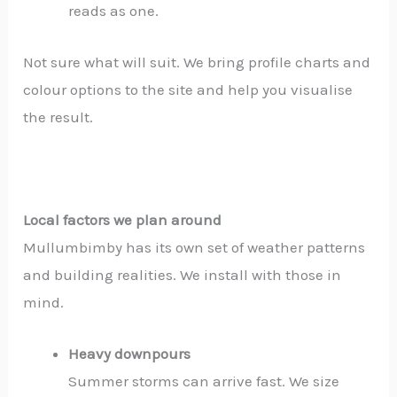
reads as one.
Not sure what will suit. We bring profile charts and
colour options to the site and help you visualise
the result.
Local factors we plan around
Mullumbimby has its own set of weather patterns
and building realities. We install with those in
mind.
Heavy downpours
Summer storms can arrive fast. We size