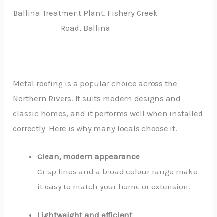
Ballina Treatment Plant, Fishery Creek
Road, Ballina
Metal roofing is a popular choice across the
Northern Rivers. It suits modern designs and
classic homes, and it performs well when installed
correctly. Here is why many locals choose it.
Clean, modern appearance
Crisp lines and a broad colour range make
it easy to match your home or extension.
Lightweight and efficient