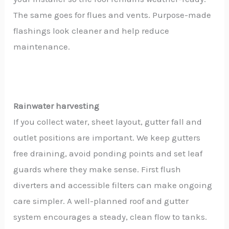
The same goes for flues and vents. Purpose-made
flashings look cleaner and help reduce
maintenance.
Rainwater harvesting
If you collect water, sheet layout, gutter fall and
outlet positions are important. We keep gutters
free draining, avoid ponding points and set leaf
guards where they make sense. First flush
diverters and accessible filters can make ongoing
care simpler. A well-planned roof and gutter
system encourages a steady, clean flow to tanks.