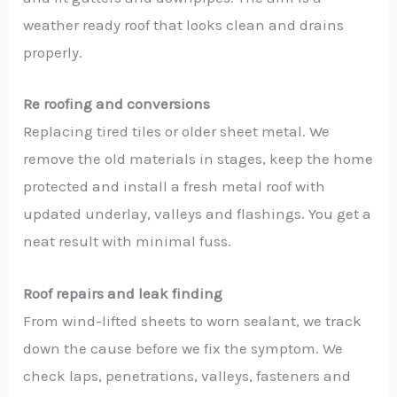
weather ready roof that looks clean and drains
properly.
Re roofing and conversions
Replacing tired tiles or older sheet metal. We
remove the old materials in stages, keep the home
protected and install a fresh metal roof with
updated underlay, valleys and flashings. You get a
neat result with minimal fuss.
Roof repairs and leak finding
From wind-lifted sheets to worn sealant, we track
down the cause before we fix the symptom. We
check laps, penetrations, valleys, fasteners and