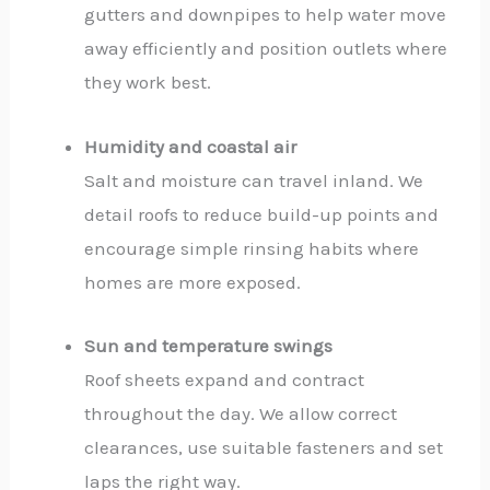
gutters and downpipes to help water move
away efficiently and position outlets where
they work best.
Humidity and coastal air
Salt and moisture can travel inland. We
detail roofs to reduce build-up points and
encourage simple rinsing habits where
homes are more exposed.
Sun and temperature swings
Roof sheets expand and contract
throughout the day. We allow correct
clearances, use suitable fasteners and set
laps the right way.