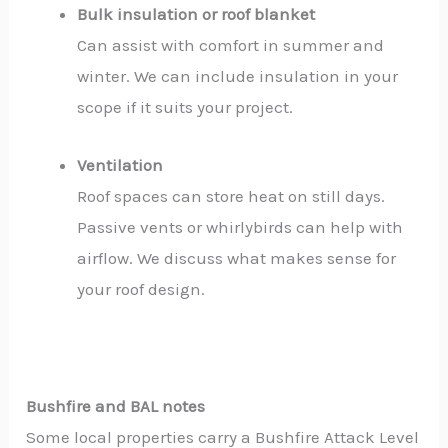
Bulk insulation or roof blanket
Can assist with comfort in summer and
winter. We can include insulation in your
scope if it suits your project.
Ventilation
Roof spaces can store heat on still days.
Passive vents or whirlybirds can help with
airflow. We discuss what makes sense for
your roof design.
Bushfire and BAL notes
Some local properties carry a Bushfire Attack Level