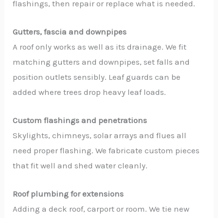
flashings, then repair or replace what is needed.
Gutters, fascia and downpipes
A roof only works as well as its drainage. We fit
matching gutters and downpipes, set falls and
position outlets sensibly. Leaf guards can be
added where trees drop heavy leaf loads.
Custom flashings and penetrations
Skylights, chimneys, solar arrays and flues all
need proper flashing. We fabricate custom pieces
that fit well and shed water cleanly.
Roof plumbing for extensions
Adding a deck roof, carport or room. We tie new