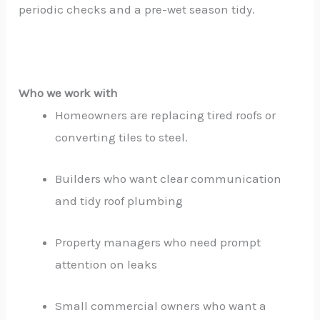
periodic checks and a pre-wet season tidy.
Who we work with
Homeowners are replacing tired roofs or
converting tiles to steel.
Builders who want clear communication
and tidy roof plumbing
Property managers who need prompt
attention on leaks
Small commercial owners who want a