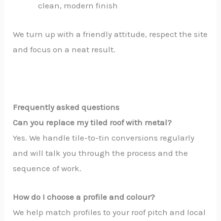
clean, modern finish
We turn up with a friendly attitude, respect the site
and focus on a neat result.
Frequently asked questions
Can you replace my tiled roof with metal?
Yes. We handle tile-to-tin conversions regularly
and will talk you through the process and the
sequence of work.
How do I choose a profile and colour?
We help match profiles to your roof pitch and local