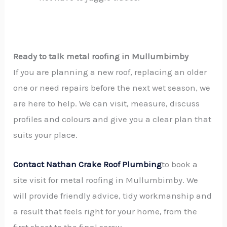
Ready to talk metal roofing in Mullumbimby
If you are planning a new roof, replacing an older
one or need repairs before the next wet season, we
are here to help. We can visit, measure, discuss
profiles and colours and give you a clear plan that
suits your place.
Contact Nathan Crake Roof Plumbing
to book a
site visit for metal roofing in Mullumbimby. We
will provide friendly advice, tidy workmanship and
a result that feels right for your home, from the