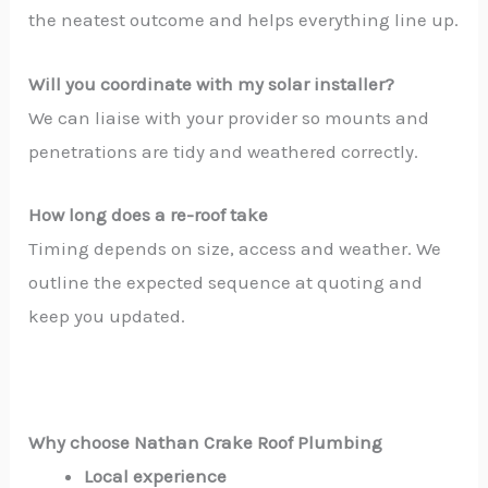
the neatest outcome and helps everything line up.
Will you coordinate with my solar installer?
We can liaise with your provider so mounts and
penetrations are tidy and weathered correctly.
How long does a re-roof take
Timing depends on size, access and weather. We
outline the expected sequence at quoting and
keep you updated.
Why choose Nathan Crake Roof Plumbing
Local experience