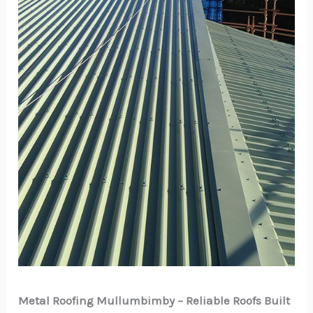
Metal Roofing Mullumbimby – Reliable Roofs Built