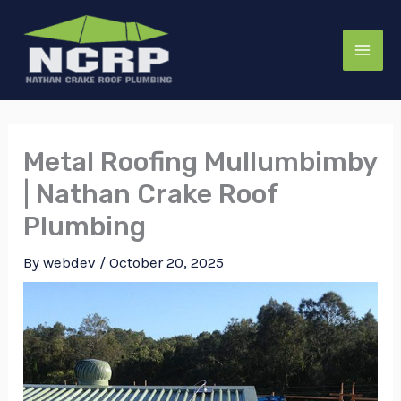
Skip
to
content
Metal Roofing Mullumbimby
| Nathan Crake Roof
Plumbing
By
webdev
/
October 20, 2025