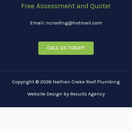
Free Assessment and Quote!
Email: ncroofing@hotmail.com
CALL US TODAY!
Copyright © 2026 Nathan Crake Roof Plumbing
Website Design
by
Results Agency