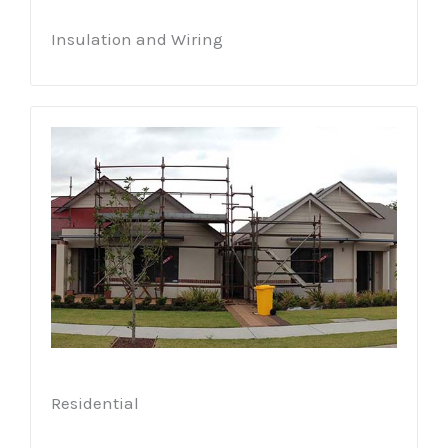
Insulation and Wiring
Residential