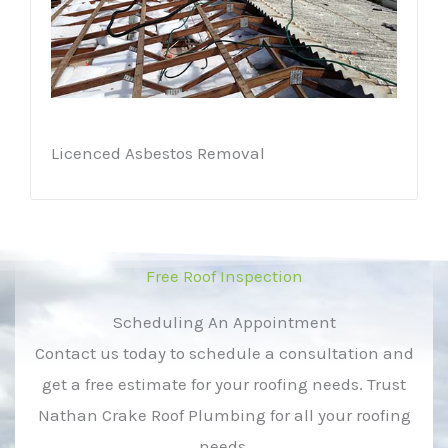
Licenced Asbestos Removal
Free Roof Inspection
Scheduling An Appointment
Contact us today to schedule a consultation and
get a free estimate for your roofing needs. Trust
Nathan Crake Roof Plumbing for all your roofing
needs.