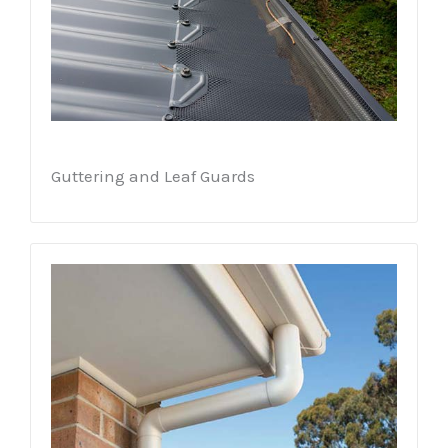
Guttering and Leaf Guards