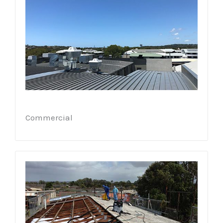
Commercial