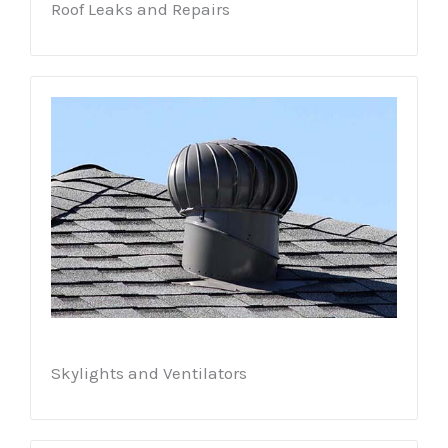
Roof Leaks and Repairs
Skylights and Ventilators