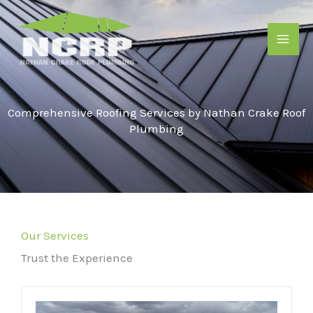
Skip
to
content
Comprehensive Roofing Services by Nathan Crake Roof
Plumbing
Our Services
Trust the Experience