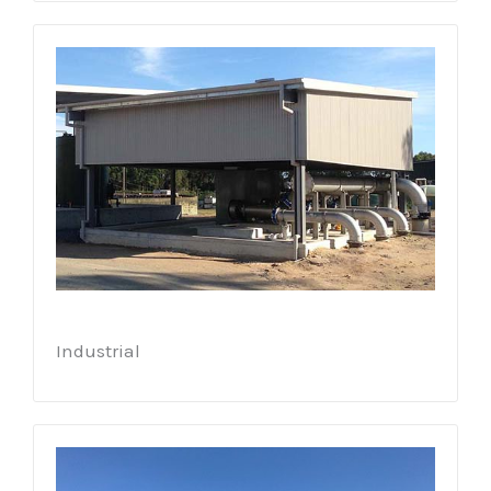
Industrial