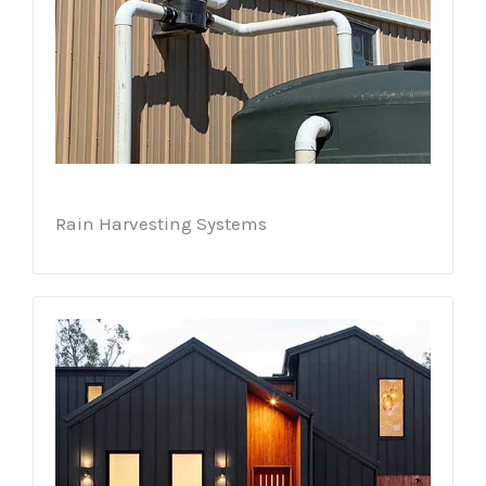
Rain Harvesting Systems