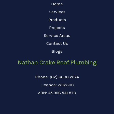
Home
Services
Products
Projects
Service Areas
Contact Us
Blogs
Nathan Crake Roof Plumbing
Phone: (02) 6600 2274
Licence: 221230C
ABN: 45 996 541 570