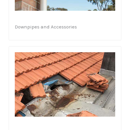
Downpipes and Accessories