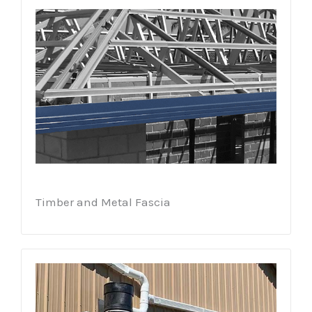
Timber and Metal Fascia