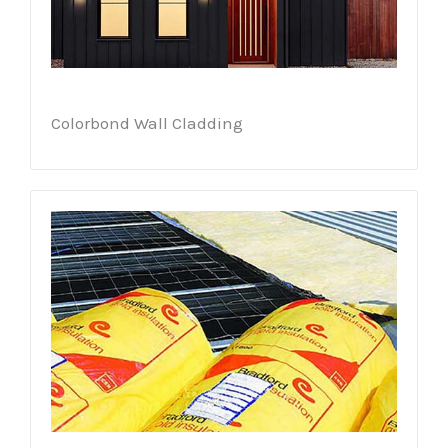
Colorbond Wall Cladding