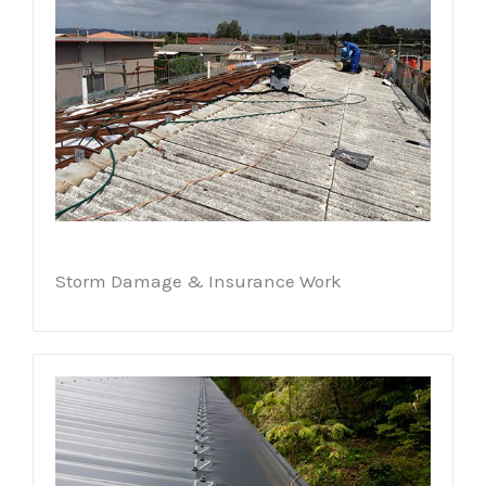
Storm Damage & Insurance Work