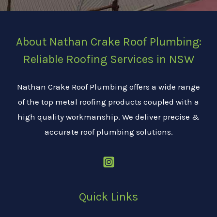
About Nathan Crake Roof Plumbing:
Reliable Roofing Services in NSW
Nathan Crake Roof Plumbing offers a wide range
of the top metal roofing products coupled with a
high quality workmanship. We deliver precise &
accurate roof plumbing solutions.
Quick Links