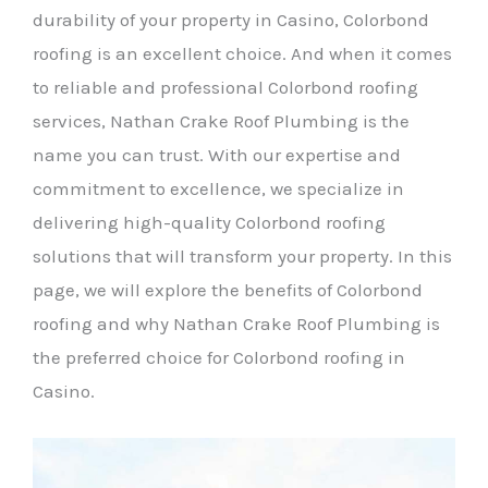
durability of your property in Casino, Colorbond
roofing is an excellent choice. And when it comes
to reliable and professional Colorbond roofing
services, Nathan Crake Roof Plumbing is the
name you can trust. With our expertise and
commitment to excellence, we specialize in
delivering high-quality Colorbond roofing
solutions that will transform your property. In this
page, we will explore the benefits of Colorbond
roofing and why Nathan Crake Roof Plumbing is
the preferred choice for Colorbond roofing in
Casino.