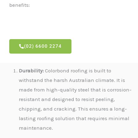
benefits:
(02) 6600 2274
Durability:
Colorbond roofing is built to
withstand the harsh Australian climate. It is
made from high-quality steel that is corrosion-
resistant and designed to resist peeling,
chipping, and cracking. This ensures a long-
lasting roofing solution that requires minimal
maintenance.