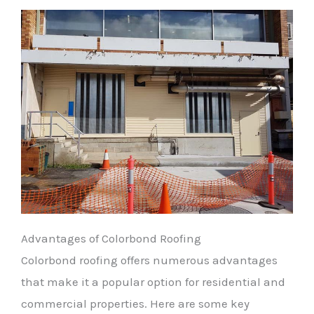
Advantages of Colorbond Roofing
Colorbond roofing offers numerous advantages
that make it a popular option for residential and
commercial properties. Here are some key