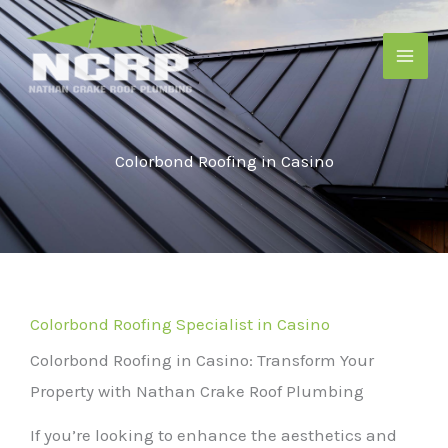
Skip
to
content
Colorbond Roofing in Casino
Colorbond Roofing Specialist in Casino
Colorbond Roofing in Casino: Transform Your
Property with Nathan Crake Roof Plumbing
If you’re looking to enhance the aesthetics and