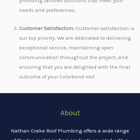
providing tailored solutions that meet your
needs and preferences.
Customer Satisfaction:
Customer satisfaction is
our top priority. We are dedicated to delivering
exceptional service, maintaining open
communication throughout the project, and
ensuring that you are delighted with the final
outcome of your Colorbond roof.
About
Nathan Crake Roof Plumbing offers a wide range