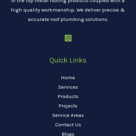
of the top metal roofing products coupled with a
high quality workmanship. We deliver precise &
accurate roof plumbing solutions.
Quick Links
Home
Services
Products
Projects
Service Areas
Contact Us
Blogs