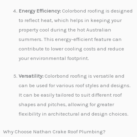
Energy Efficiency:
Colorbond roofing is designed
to reflect heat, which helps in keeping your
property cool during the hot Australian
summers. This energy-efficient feature can
contribute to lower cooling costs and reduce
your environmental footprint.
Versatility:
Colorbond roofing is versatile and
can be used for various roof styles and designs.
It can be easily tailored to suit different roof
shapes and pitches, allowing for greater
flexibility in architectural and design choices.
Why Choose Nathan Crake Roof Plumbing?