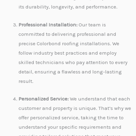
its durability, longevity, and performance.
Professional Installation:
Our team is
committed to delivering professional and
precise Colorbond roofing installations. We
follow industry best practices and employ
skilled technicians who pay attention to every
detail, ensuring a flawless and long-lasting
result.
Personalized Service:
We understand that each
customer and property is unique. That’s why we
offer personalized service, taking the time to
understand your specific requirements and