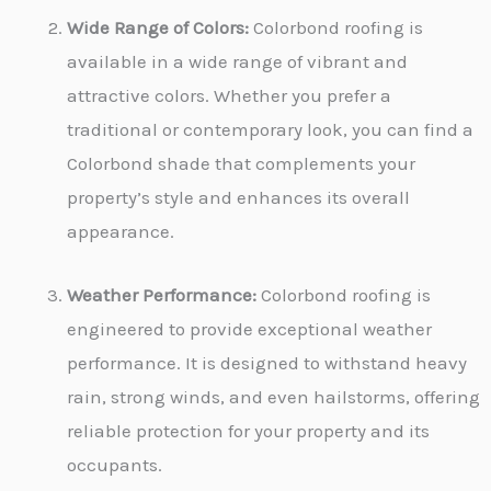
Wide Range of Colors:
Colorbond roofing is
available in a wide range of vibrant and
attractive colors. Whether you prefer a
traditional or contemporary look, you can find a
Colorbond shade that complements your
property’s style and enhances its overall
appearance.
Weather Performance:
Colorbond roofing is
engineered to provide exceptional weather
performance. It is designed to withstand heavy
rain, strong winds, and even hailstorms, offering
reliable protection for your property and its
occupants.