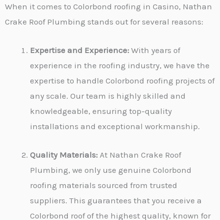
When it comes to Colorbond roofing in Casino, Nathan
Crake Roof Plumbing stands out for several reasons:
Expertise and Experience:
With years of
experience in the roofing industry, we have the
expertise to handle Colorbond roofing projects of
any scale. Our team is highly skilled and
knowledgeable, ensuring top-quality
installations and exceptional workmanship.
Quality Materials:
At Nathan Crake Roof
Plumbing, we only use genuine Colorbond
roofing materials sourced from trusted
suppliers. This guarantees that you receive a
Colorbond roof of the highest quality, known for