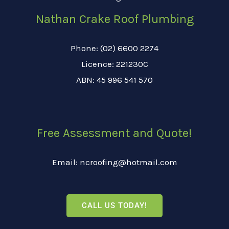
Nathan Crake Roof Plumbing
Phone: (02) 6600 2274
Licence: 221230C
ABN: 45 996 541 570
Free Assessment and Quote!
Email: ncroofing@hotmail.com
CALL US TODAY!