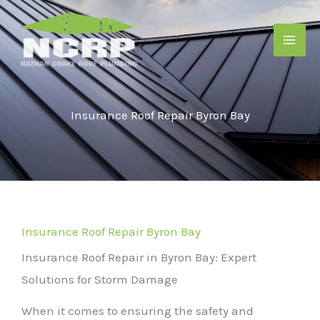
Skip
to
content
Insurance Roof Repair Byron Bay
Insurance Roof Repair Byron Bay
Insurance Roof Repair in Byron Bay: Expert
Solutions for Storm Damage
When it comes to ensuring the safety and