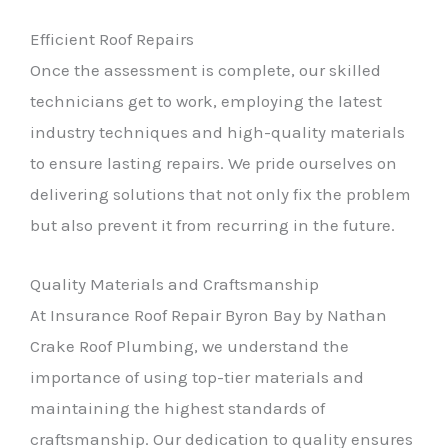
Efficient Roof Repairs
Once the assessment is complete, our skilled
technicians get to work, employing the latest
industry techniques and high-quality materials
to ensure lasting repairs. We pride ourselves on
delivering solutions that not only fix the problem
but also prevent it from recurring in the future.
Quality Materials and Craftsmanship
At Insurance Roof Repair Byron Bay by Nathan
Crake Roof Plumbing, we understand the
importance of using top-tier materials and
maintaining the highest standards of
craftsmanship. Our dedication to quality ensures