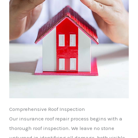
Comprehensive Roof Inspection
Our insurance roof repair process begins with a
thorough roof inspection. We leave no stone
unturned in identifying all damage, both visible