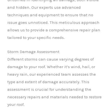
and hidden. Our experts use advanced
techniques and equipment to ensure that no
issue goes unnoticed. This meticulous approach
allows us to provide a comprehensive repair plan
tailored to your specific needs.
Storm Damage Assessment
Different storms can cause varying degrees of
damage to your roof. Whether it’s wind, hail, or
heavy rain, our experienced team assesses the
type and extent of damage accurately. This
assessment is crucial for understanding the
necessary repairs and materials needed to restore
your roof.