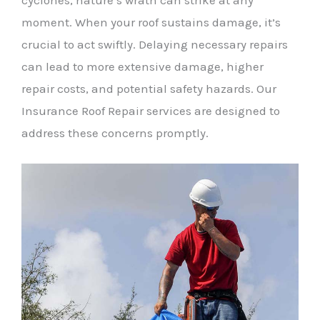
cyclones, nature’s wrath can strike at any
moment. When your roof sustains damage, it’s
crucial to act swiftly. Delaying necessary repairs
can lead to more extensive damage, higher
repair costs, and potential safety hazards. Our
Insurance Roof Repair services are designed to
address these concerns promptly.