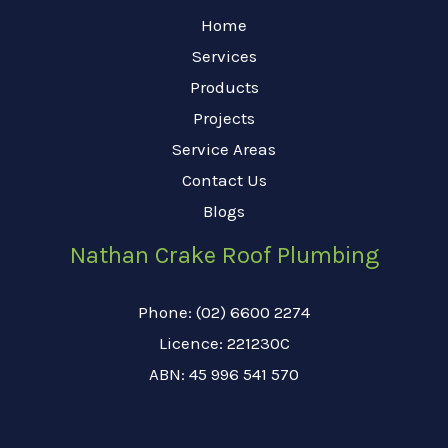
Home
Services
Products
Projects
Service Areas
Contact Us
Blogs
Nathan Crake Roof Plumbing
Phone: (02) 6600 2274
Licence: 221230C
ABN: 45 996 541 570