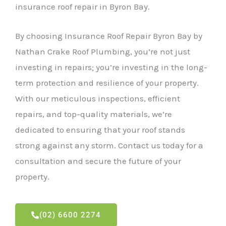
insurance roof repair in Byron Bay.
By choosing Insurance Roof Repair Byron Bay by
Nathan Crake Roof Plumbing, you’re not just
investing in repairs; you’re investing in the long-
term protection and resilience of your property.
With our meticulous inspections, efficient
repairs, and top-quality materials, we’re
dedicated to ensuring that your roof stands
strong against any storm. Contact us today for a
consultation and secure the future of your
property.
(02) 6600 2274