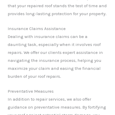
that your repaired roof stands the test of time and
provides long-lasting protection for your property.
Insurance Claims Assistance
Dealing with insurance claims can be a
daunting task, especially when it involves roof
repairs. We offer our clients expert assistance in
navigating the insurance process, helping you
maximize your claim and easing the financial
burden of your roof repairs.
Preventative Measures
In addition to repair services, we also offer
guidance on preventative measures. By fortifying
your roof against potential storm damage, you