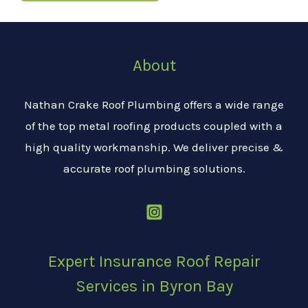
About
Nathan Crake Roof Plumbing offers a wide range
of the top metal roofing products coupled with a
high quality workmanship. We deliver precise &
accurate roof plumbing solutions.
Expert Insurance Roof Repair
Services in Byron Bay