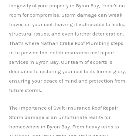
longevity of your property in Byron Bay, there’s no
room for compromise. Storm damage can wreak
havoc on your roof, leaving it vulnerable to leaks,
structural issues, and even further deterioration.
That’s where Nathan Crake Roof Plumbing steps
in to provide top-notch insurance roof repair
services in Byron Bay. Our team of experts is
dedicated to restoring your roof to its former glory,
ensuring your peace of mind and protection from
future storms.
The Importance of Swift Insurance Roof Repair
Storm damage is an unfortunate reality for
homeowners in Byron Bay. From heavy rains to