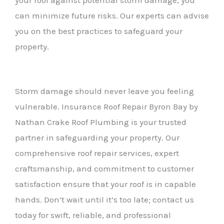
can minimize future risks. Our experts can advise
you on the best practices to safeguard your
property.
Storm damage should never leave you feeling
vulnerable. Insurance Roof Repair Byron Bay by
Nathan Crake Roof Plumbing is your trusted
partner in safeguarding your property. Our
comprehensive roof repair services, expert
craftsmanship, and commitment to customer
satisfaction ensure that your roof is in capable
hands. Don’t wait until it’s too late; contact us
today for swift, reliable, and professional