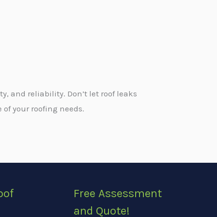
and reliability. Don’t let roof leaks
 of your roofing needs.
oof
Free Assessment
and Quote!