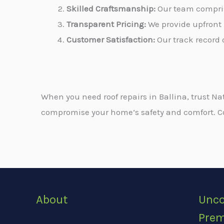
Skilled Craftsmanship:
Our team comprise
Transparent Pricing:
We provide upfront 
Customer Satisfaction:
Our track record o
When you need roof repairs in Ballina, trust Na
compromise your home’s safety and comfort. Cont
About
Unco
Prem