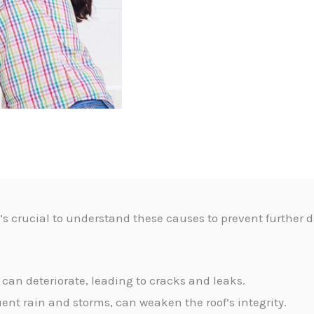
it’s crucial to understand these causes to prevent furthe
 can deteriorate, leading to cracks and leaks.
uent rain and storms, can weaken the roof’s integrity.