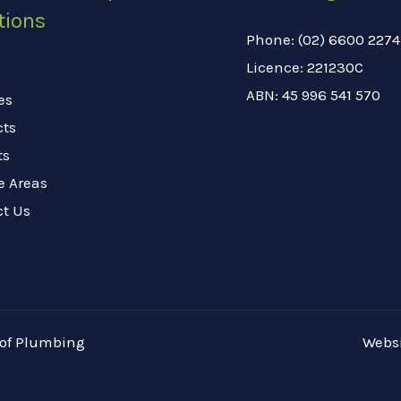
tions
Phone: (02) 6600 2274
Licence: 221230C
ABN: 45 996 541 570
es
cts
ts
e Areas
ct Us
oof Plumbing
Websi