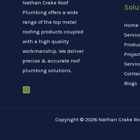
Nathan Crake Roof
Solu
Plumbing offers a wide
range of the top metal
Home
roofing products coupled
Servic
with a high quality
Produ
workmanship. We deliver
Projec
precise & accurate roof
Servic
plumbing solutions.
Conta
Blogs
Copyright © 2026 Nathan Crake R