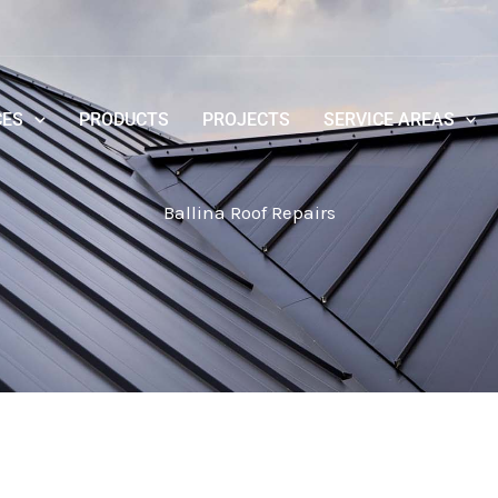
CES
PRODUCTS
PROJECTS
SERVICE AREAS
Ballina Roof Repairs