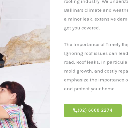
roofing industry. We unders
Ballina’s climate and weather
a minor leak, extensive dama
got you covered.
The Importance of Timely Re
Ignoring roof issues can lea
road. Roof leaks, in particul
mold growth, and costly rep
emphasize the importance of
and protect your home.
(02) 6600 2274