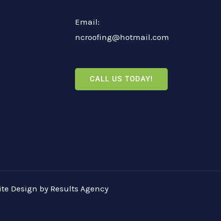
Email:
ncroofing@hotmail.com
CALL US TODAY!
te Design
by
Results Agency