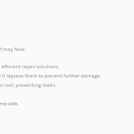
of may face:
efficient repair solutions.
’ll replace them to prevent further damage.
r roof, preventing leaks.
ome safe.