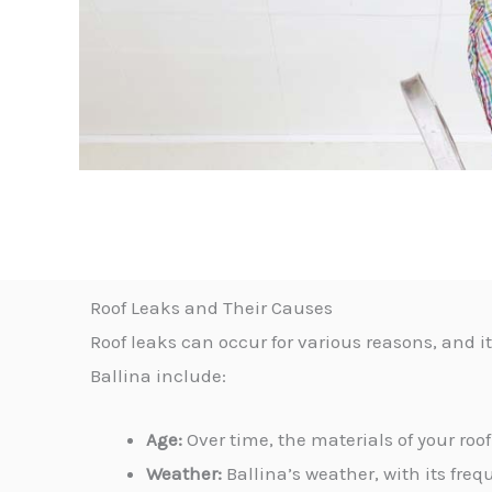
Roof Leaks and Their Causes
Roof leaks can occur for various reasons, and 
Ballina include:
Age:
Over time, the materials of your roof
Weather:
Ballina’s weather, with its freq