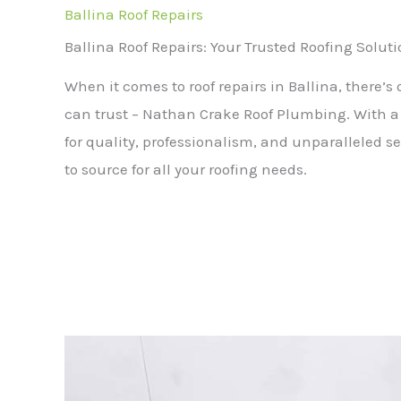
Ballina Roof Repairs
Ballina Roof Repairs: Your Trusted Roofing Solut
When it comes to roof repairs in Ballina, there’
can trust – Nathan Crake Roof Plumbing. With a 
for quality, professionalism, and unparalleled se
to source for all your roofing needs.