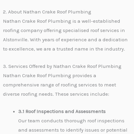
2. About Nathan Crake Roof Plumbing
Nathan Crake Roof Plumbing is a well-established
roofing company offering specialised roof services in
Alstonville. With years of experience and a dedication
to excellence, we are a trusted name in the industry.
3. Services Offered by Nathan Crake Roof Plumbing
Nathan Crake Roof Plumbing provides a
comprehensive range of roofing services to meet
diverse roofing needs. These services include:
3.1 Roof Inspections and Assessments
Our team conducts thorough roof inspections
and assessments to identify issues or potential