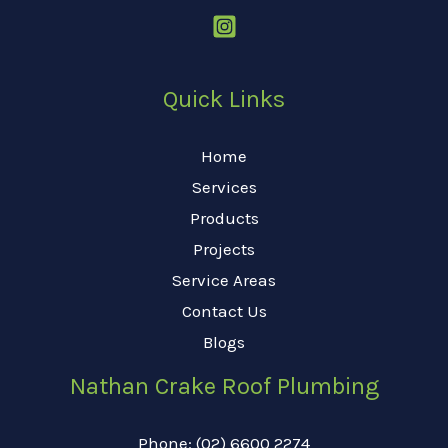
Quick Links
Home
Services
Products
Projects
Service Areas
Contact Us
Blogs
Nathan Crake Roof Plumbing
Phone: (02) 6600 2274