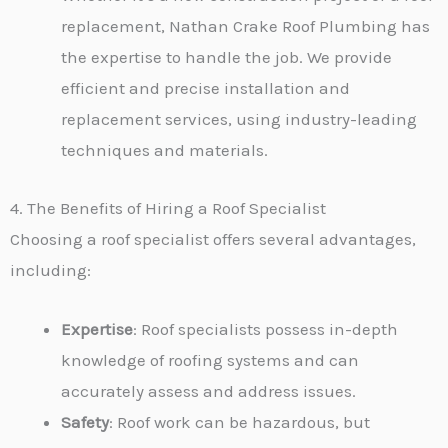
replacement, Nathan Crake Roof Plumbing has
the expertise to handle the job. We provide
efficient and precise installation and
replacement services, using industry-leading
techniques and materials.
4. The Benefits of Hiring a Roof Specialist
Choosing a roof specialist offers several advantages,
including:
Expertise
: Roof specialists possess in-depth
knowledge of roofing systems and can
accurately assess and address issues.
Safety
: Roof work can be hazardous, but