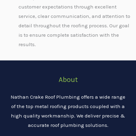
customer expectations through excellent
service, clear communication, and attention to
detail throughout the roofing process. Our goal
is to ensure complete satisfaction with the
results.
About
Nathan Crake Roof Plumbing offers a wide range
of the top metal roofing products coupled with a
high quality workmanship. We deliver precise &
accurate roof plumbing solutions.