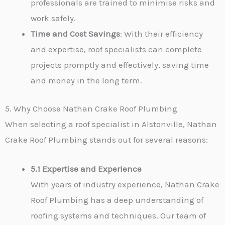
professionals are trained to minimise risks and
work safely.
Time and Cost Savings
: With their efficiency
and expertise, roof specialists can complete
projects promptly and effectively, saving time
and money in the long term.
5. Why Choose Nathan Crake Roof Plumbing
When selecting a roof specialist in Alstonville, Nathan
Crake Roof Plumbing stands out for several reasons:
5.1 Expertise and Experience
With years of industry experience, Nathan Crake
Roof Plumbing has a deep understanding of
roofing systems and techniques. Our team of