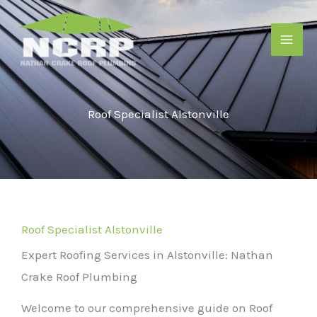
Skip
to
content
Roof Specialist Alstonville
Roof Specialist Alstonville
Expert Roofing Services in Alstonville: Nathan
Crake Roof Plumbing
Welcome to our comprehensive guide on Roof