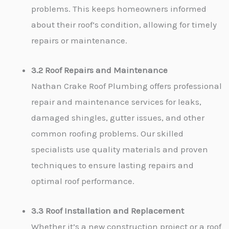
problems. This keeps homeowners informed
about their roof’s condition, allowing for timely
repairs or maintenance.
3.2 Roof Repairs and Maintenance
Nathan Crake Roof Plumbing offers professional
repair and maintenance services for leaks,
damaged shingles, gutter issues, and other
common roofing problems. Our skilled
specialists use quality materials and proven
techniques to ensure lasting repairs and
optimal roof performance.
3.3 Roof Installation and Replacement
Whether it’s a new construction project or a roof