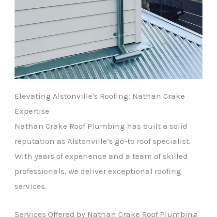
Elevating Alstonville's Roofing: Nathan Crake
Expertise
Nathan Crake Roof Plumbing has built a solid
reputation as Alstonville’s go-to roof specialist.
With years of experience and a team of skilled
professionals, we deliver exceptional roofing
services.
Services Offered by Nathan Crake Roof Plumbing