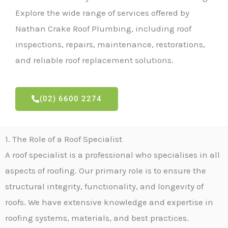
Explore the wide range of services offered by
Nathan Crake Roof Plumbing, including roof
inspections, repairs, maintenance, restorations,
and reliable roof replacement solutions.
(02) 6600 2274
1. The Role of a Roof Specialist
A roof specialist is a professional who specialises in all
aspects of roofing. Our primary role is to ensure the
structural integrity, functionality, and longevity of
roofs. We have extensive knowledge and expertise in
roofing systems, materials, and best practices.