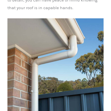
to detail, you can have peace of mind knowing
that your roof is in capable hands.