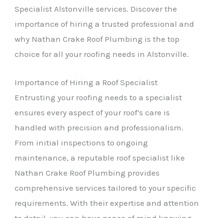
Specialist Alstonville services. Discover the
importance of hiring a trusted professional and
why Nathan Crake Roof Plumbing is the top
choice for all your roofing needs in Alstonville.
Importance of Hiring a Roof Specialist
Entrusting your roofing needs to a specialist
ensures every aspect of your roof’s care is
handled with precision and professionalism.
From initial inspections to ongoing
maintenance, a reputable roof specialist like
Nathan Crake Roof Plumbing provides
comprehensive services tailored to your specific
requirements. With their expertise and attention