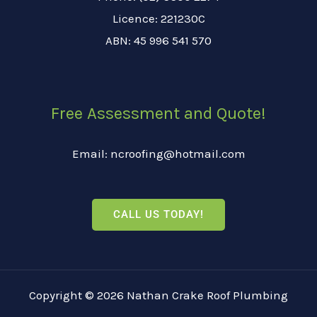
Licence: 221230C
ABN: 45 996 541 570
Free Assessment and Quote!
Email: ncroofing@hotmail.com
CALL US TODAY!
Copyright © 2026 Nathan Crake Roof Plumbing