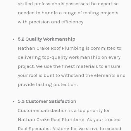
skilled professionals possesses the expertise
needed to handle a range of roofing projects
with precision and efficiency.
5.2 Quality Workmanship
Nathan Crake Roof Plumbing is committed to
delivering top-quality workmanship on every
project. We use the finest materials to ensure
your roof is built to withstand the elements and
provide lasting protection.
5.3 Customer Satisfaction
Customer satisfaction is a top priority for
Nathan Crake Roof Plumbing. As your trusted
Roof Specialist Alstonville, we strive to exceed