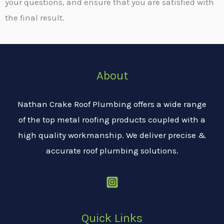
your questions, and ensure that you are satisfied with
the final result.
About
Nathan Crake Roof Plumbing offers a wide range
of the top metal roofing products coupled with a
high quality workmanship. We deliver precise &
accurate roof plumbing solutions.
Quick Links