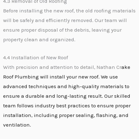
4.3 Removal of Old Roofing
Before installing the new roof, the old roofing materials
will be safely and efficiently removed. Our team will
ensure proper disposal of the debris, leaving your
property clean and organized.
4.4 Installation of New Roof
With precision and attention to detail, Nathan Cr
ake
Roof Plumbing will install your new roof. We use
advanced techniques and high-quality materials to
ensure a durable and long-lasting result. Our skilled
team follows industry best practices to ensure proper
installation, including proper sealing, flashing, and
ventilation.