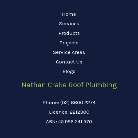
Home
Services
Products
Projects
Service Areas
Contact Us
Blogs
Nathan Crake Roof Plumbing
Phone: (02) 6600 2274
Licence: 221230C
ABN: 45 996 541 570