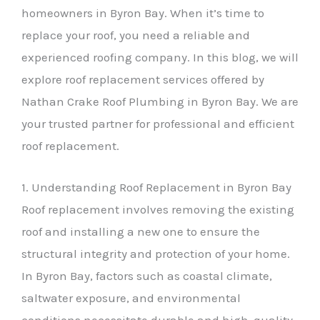
homeowners in Byron Bay. When it’s time to
replace your roof, you need a reliable and
experienced roofing company. In this blog, we will
explore roof replacement services offered by
Nathan Crake Roof Plumbing in Byron Bay. We are
your trusted partner for professional and efficient
roof replacement.
1. Understanding Roof Replacement in Byron Bay
Roof replacement involves removing the existing
roof and installing a new one to ensure the
structural integrity and protection of your home.
In Byron Bay, factors such as coastal climate,
saltwater exposure, and environmental