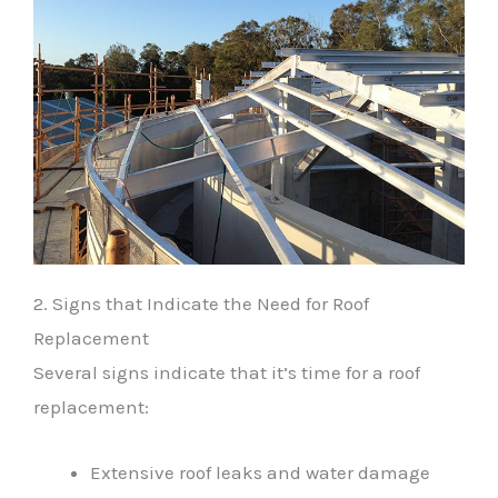
2. Signs that Indicate the Need for Roof
Replacement
Several signs indicate that it’s time for a roof
replacement:
Extensive roof leaks and water damage