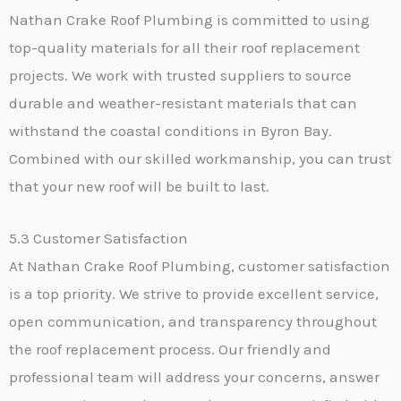
Nathan Crake Roof Plumbing is committed to using
top-quality materials for all their roof replacement
projects. We work with trusted suppliers to source
durable and weather-resistant materials that can
withstand the coastal conditions in Byron Bay.
Combined with our skilled workmanship, you can trust
that your new roof will be built to last.
5.3 Customer Satisfaction
At Nathan Crake Roof Plumbing, customer satisfaction
is a top priority. We strive to provide excellent service,
open communication, and transparency throughout
the roof replacement process. Our friendly and
professional team will address your concerns, answer