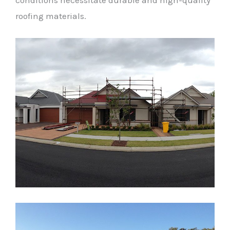
conditions necessitate durable and high-quality
roofing materials.