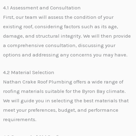
4.1 Assessment and Consultation
First, our team will assess the condition of your
existing roof, considering factors such as its age,
damage, and structural integrity. We will then provide
a comprehensive consultation, discussing your
options and addressing any concerns you may have.
4.2 Material Selection
Nathan Crake Roof Plumbing offers a wide range of
roofing materials suitable for the Byron Bay climate.
We will guide you in selecting the best materials that
meet your preferences, budget, and performance
requirements.