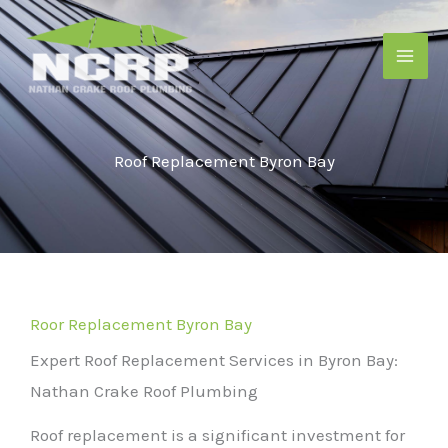
Skip
to
content
Roof Replacement Byron Bay
Roor Replacement Byron Bay
Expert Roof Replacement Services in Byron Bay:
Nathan Crake Roof Plumbing
Roof replacement is a significant investment for