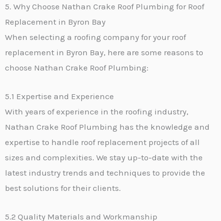
5. Why Choose Nathan Crake Roof Plumbing for Roof
Replacement in Byron Bay
When selecting a roofing company for your roof
replacement in Byron Bay, here are some reasons to
choose Nathan Crake Roof Plumbing:
5.1 Expertise and Experience
With years of experience in the roofing industry,
Nathan Crake Roof Plumbing has the knowledge and
expertise to handle roof replacement projects of all
sizes and complexities. We stay up-to-date with the
latest industry trends and techniques to provide the
best solutions for their clients.
5.2 Quality Materials and Workmanship