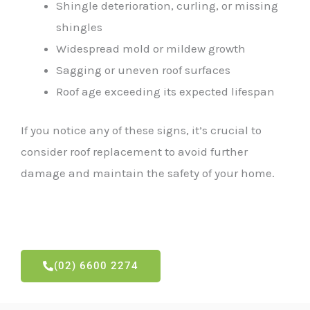
Shingle deterioration, curling, or missing
shingles
Widespread mold or mildew growth
Sagging or uneven roof surfaces
Roof age exceeding its expected lifespan
If you notice any of these signs, it’s crucial to
consider roof replacement to avoid further
damage and maintain the safety of your home.
(02) 6600 2274