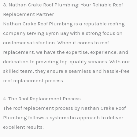
3. Nathan Crake Roof Plumbing: Your Reliable Roof
Replacement Partner
Nathan Crake Roof Plumbing is a reputable roofing
company serving Byron Bay with a strong focus on
customer satisfaction. When it comes to roof
replacement, we have the expertise, experience, and
dedication to providing top-quality services. With our
skilled team, they ensure a seamless and hassle-free
roof replacement process.
4. The Roof Replacement Process
The roof replacement process by Nathan Crake Roof
Plumbing follows a systematic approach to deliver
excellent results: