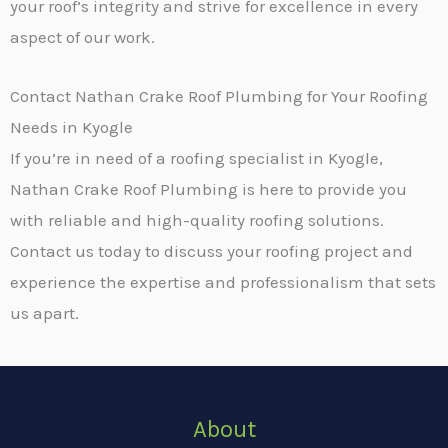
your roof’s integrity and strive for excellence in every
aspect of our work.
Contact Nathan Crake Roof Plumbing for Your Roofing
Needs in Kyogle
If you’re in need of a roofing specialist in Kyogle,
Nathan Crake Roof Plumbing is here to provide you
with reliable and high-quality roofing solutions.
Contact us today to discuss your roofing project and
experience the expertise and professionalism that sets
us apart.
About