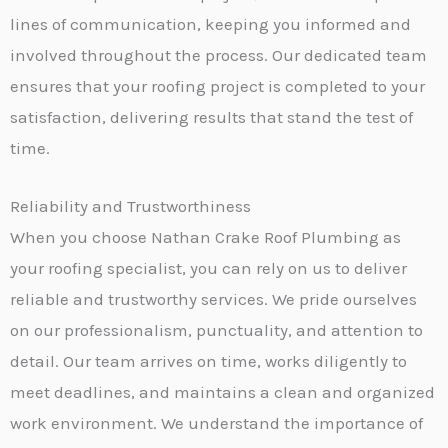
lines of communication, keeping you informed and
involved throughout the process. Our dedicated team
ensures that your roofing project is completed to your
satisfaction, delivering results that stand the test of
time.
Reliability and Trustworthiness
When you choose Nathan Crake Roof Plumbing as
your roofing specialist, you can rely on us to deliver
reliable and trustworthy services. We pride ourselves
on our professionalism, punctuality, and attention to
detail. Our team arrives on time, works diligently to
meet deadlines, and maintains a clean and organized
work environment. We understand the importance of