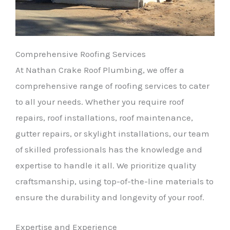
Comprehensive Roofing Services
At Nathan Crake Roof Plumbing, we offer a
comprehensive range of roofing services to cater
to all your needs. Whether you require roof
repairs, roof installations, roof maintenance,
gutter repairs, or skylight installations, our team
of skilled professionals has the knowledge and
expertise to handle it all. We prioritize quality
craftsmanship, using top-of-the-line materials to
ensure the durability and longevity of your roof.
Expertise and Experience