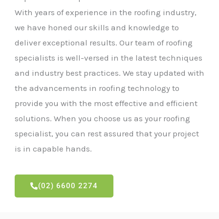
With years of experience in the roofing industry,
we have honed our skills and knowledge to
deliver exceptional results. Our team of roofing
specialists is well-versed in the latest techniques
and industry best practices. We stay updated with
the advancements in roofing technology to
provide you with the most effective and efficient
solutions. When you choose us as your roofing
specialist, you can rest assured that your project
is in capable hands.
(02) 6600 2274