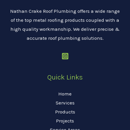
Nathan Crake Roof Plumbing offers a wide range
of the top metal roofing products coupled with a
high quality workmanship. We deliver precise &
accurate roof plumbing solutions.
Quick Links
Home
Services
Products
Projects
Service Areas