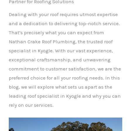
Partner for Roofing Solutions
Dealing with your roof requires utmost expertise
and a dedication to delivering top-notch service.
That’s precisely what you can expect from
Nathan Crake Roof Plumbing, the trusted roof
specialist in Kyogle. With our vast experience,
exceptional craftsmanship, and unwavering
commitment to customer satisfaction, we are the
preferred choice for all your roofing needs. In this
blog, we will explore what sets us apart as the
leading roof specialist in Kyogle and why you can
rely on our services.