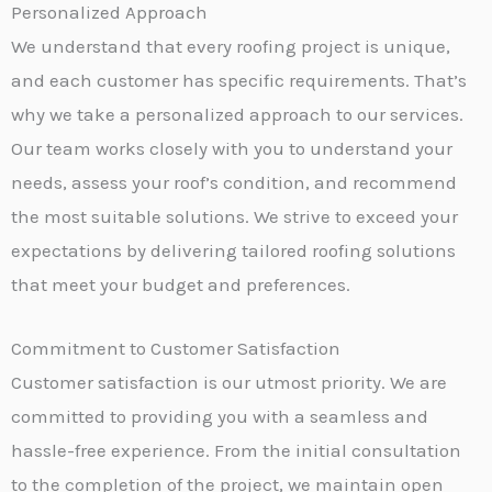
Personalized Approach
We understand that every roofing project is unique,
and each customer has specific requirements. That’s
why we take a personalized approach to our services.
Our team works closely with you to understand your
needs, assess your roof’s condition, and recommend
the most suitable solutions. We strive to exceed your
expectations by delivering tailored roofing solutions
that meet your budget and preferences.
Commitment to Customer Satisfaction
Customer satisfaction is our utmost priority. We are
committed to providing you with a seamless and
hassle-free experience. From the initial consultation
to the completion of the project, we maintain open