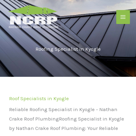
Skip
to
content
Roofing Specialist in Kyogle
Roof Specialists in Kyogle
Reliable Roofing Specialist in Kyogle - Nathan
Crake Roof Plumbing
Roofing Specialist in Kyogle
by Nathan Crake Roof Plumbing: Your Reliable