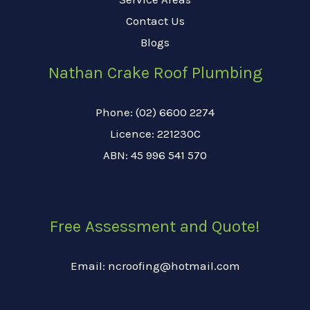
Contact Us
Blogs
Nathan Crake Roof Plumbing
Phone: (02) 6600 2274
Licence: 221230C
ABN: 45 996 541 570
Free Assessment and Quote!
Email: ncroofing@hotmail.com