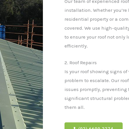
Our team of experienced roofi
installation. Whether you’re 
residential property or a co
covered. We use high-quality
to ensure your roof not only 
efficiently.
2. Roof Repairs
Is your roof showing signs of
problem to escalate. Our roof
issues promptly, preventing
significant structural proble
them all.