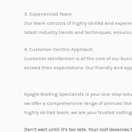
3. Experienced Team
Our team consists of highly skilled and experie
latest industry trends and techniques, ensuring
4. Customer-Centric Approach
Customer satisfaction is at the core of our bus
exceed their expectations. Our friendly and ap
Kyogle Roofing Specialists is your one-stop sol
we offer a comprehensive range of services tha
highly skilled team, we are your trusted roofing
Don’t wait until it’s too late. Your roof deserve