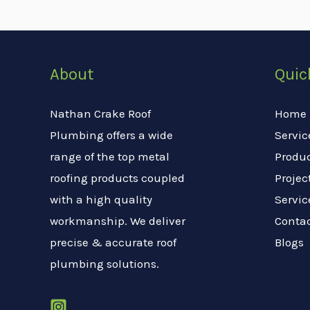
About
Quic
Nathan Crake Roof
Home
Plumbing offers a wide
Servic
range of the top metal
Produ
roofing products coupled
Projec
with a high quality
Servic
workmanship. We deliver
Conta
precise & accurate roof
Blogs
plumbing solutions.