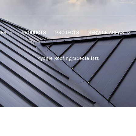
CES
PRODUCTS
PROJECTS
SERVICE AREAS
Kyogle Roofing Specialists