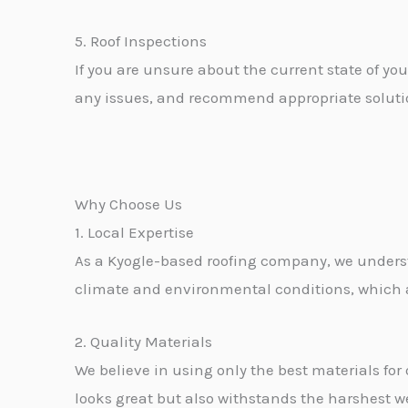
5. Roof Inspections
If you are unsure about the current state of you
any issues, and recommend appropriate solution
Why Choose Us
1. Local Expertise
As a Kyogle-based roofing company, we underst
climate and environmental conditions, which all
2. Quality Materials
We believe in using only the best materials for 
looks great but also withstands the harshest w