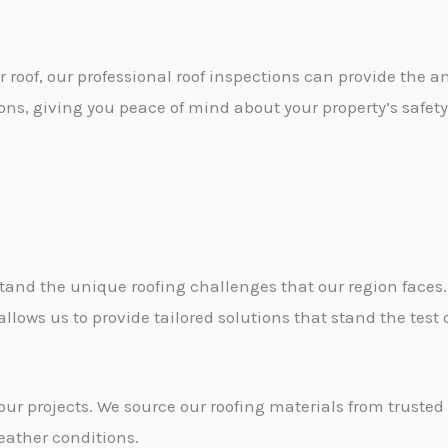
r roof, our professional roof inspections can provide the an
s, giving you peace of mind about your property’s safety
and the unique roofing challenges that our region faces.
ows us to provide tailored solutions that stand the test o
our projects. We source our roofing materials from trusted 
eather conditions.