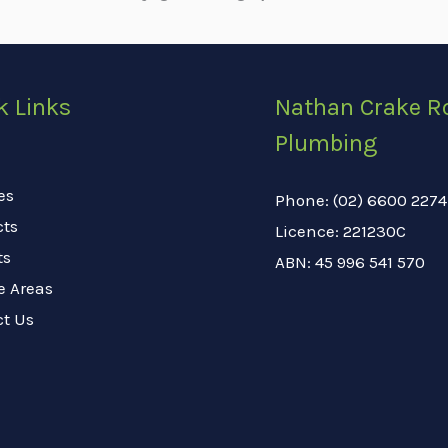
k Links
Nathan Crake R
Plumbing
es
Phone: (02) 6600 2274
cts
Licence: 221230C
ts
ABN: 45 996 541 570
e Areas
ct Us