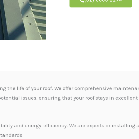
(02) 6600 2274
ng the life of your roof. We offer comprehensive maintena
otential issues, ensuring that your roof stays in excellen
ability and energy-efficiency. We are experts in installin
standards.