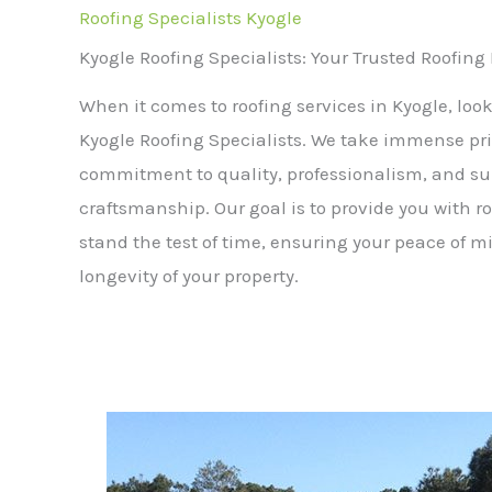
Roofing Specialists Kyogle
Kyogle Roofing Specialists: Your Trusted Roofing
When it comes to roofing services in Kyogle, look
Kyogle Roofing Specialists. We take immense pri
commitment to quality, professionalism, and su
craftsmanship. Our goal is to provide you with ro
stand the test of time, ensuring your peace of 
longevity of your property.