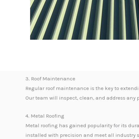
3. Roof Maintenance
Regular roof maintenance is the key to extendi
Our team will inspect, clean, and address any p
4. Metal Roofing
Metal roofing has gained popularity for its dur
installed with precision and meet all industry 