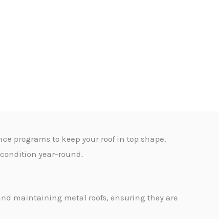
nce programs to keep your roof in top shape.
t condition year-round.
g and maintaining metal roofs, ensuring they are