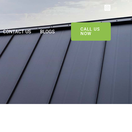
CALL US
CONTACT US
BLOGS
NOW