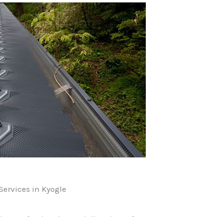
ervices in Kyogle