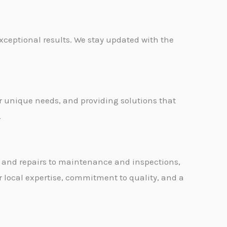
exceptional results. We stay updated with the
ir unique needs, and providing solutions that
.
ion and repairs to maintenance and inspections,
r local expertise, commitment to quality, and a