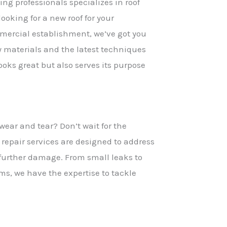
ng professionals specializes in roof
looking for a new roof for your
mmercial establishment, we’ve got you
 materials and the latest techniques
looks great but also serves its purpose
 wear and tear? Don’t wait for the
 repair services are designed to address
 further damage. From small leaks to
ms, we have the expertise to tackle