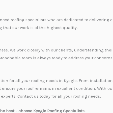
nced roofing specialists who are dedicated to delivering 
 that our work is of the highest quality.
iness. We work closely with our clients, understanding the
proachable team is always ready to address your concerns
ution for all your roofing needs in Kyogle. From installat
t ensure your roof remains in excellent condition. With ou
 experts. Contact us today for all your roofing needs.
s the best – choose Kyogle Roofing Specialists.