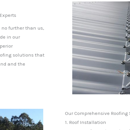
 Experts
 no further than us,
de in our
perior
ofing solutions that
mind and the
Our Comprehensive Roofing S
1. Roof Installation