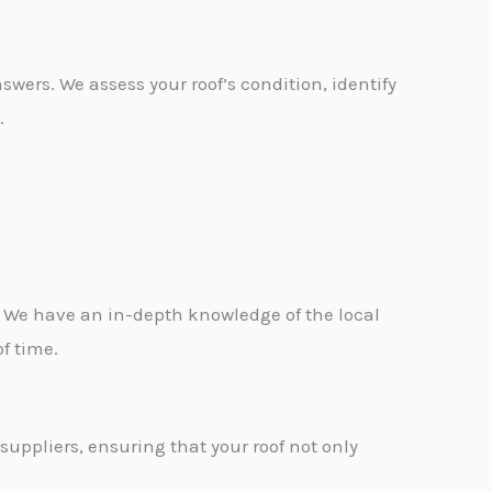
swers. We assess your roof’s condition, identify
.
 We have an in-depth knowledge of the local
f time.
suppliers, ensuring that your roof not only