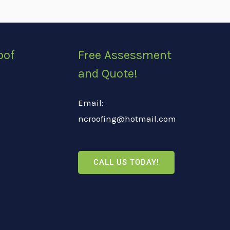
oof
Free Assessment
and Quote!
Email:
ncroofing@hotmail.com
CALL US TODAY!