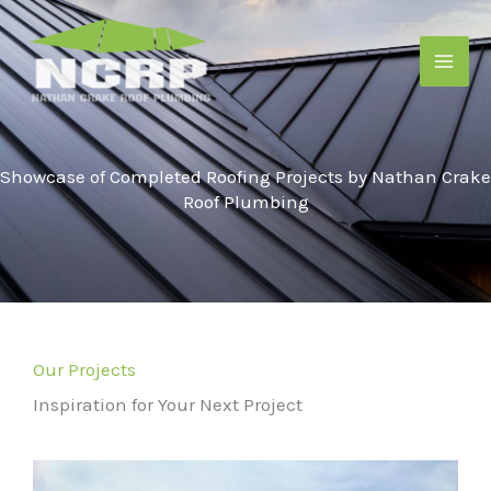
Skip
to
content
Showcase of Completed Roofing Projects by Nathan Crake
Roof Plumbing
Our Projects
Inspiration for Your Next Project