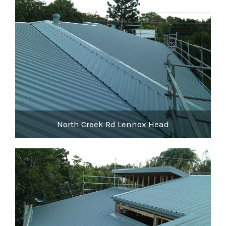
North Creek Rd Lennox Head