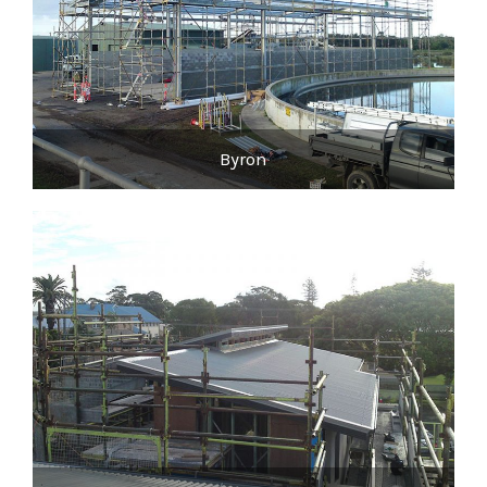
Byron