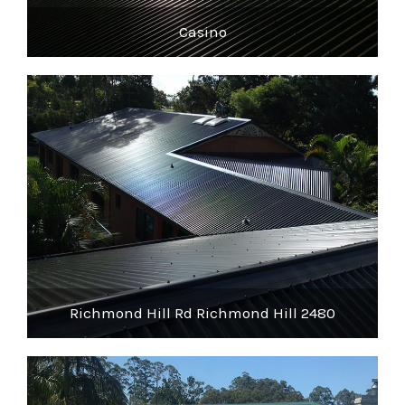
Casino
Richmond Hill Rd Richmond Hill 2480