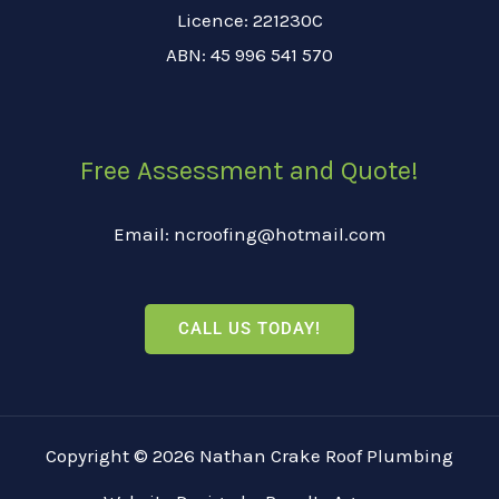
Licence: 221230C
ABN: 45 996 541 570
Free Assessment and Quote!
Email: ncroofing@hotmail.com
CALL US TODAY!
Copyright © 2026 Nathan Crake Roof Plumbing