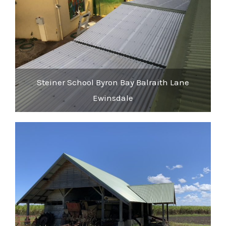
Steiner School Byron Bay Balraith Lane
Ewinsdale