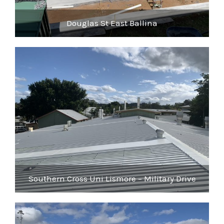
Douglas St East Ballina
Southern Cross Uni Lismore – Military Drive