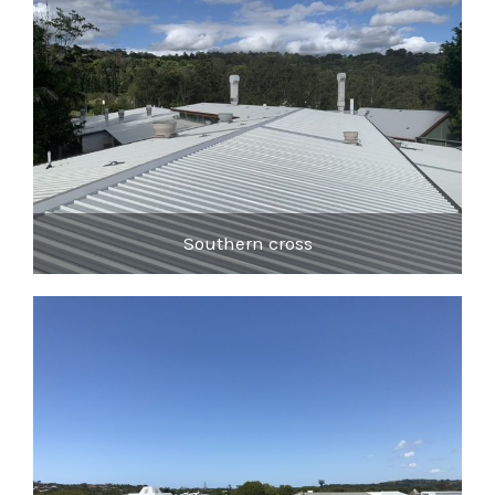
Southern cross