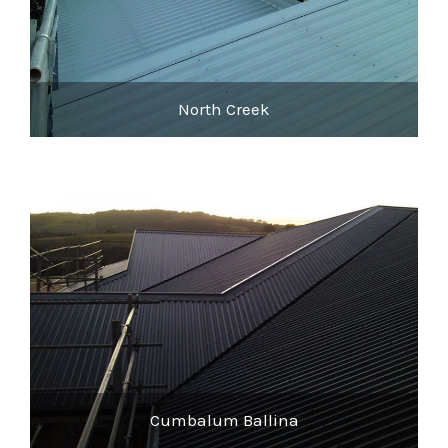
North Creek
Cumbalum Ballina