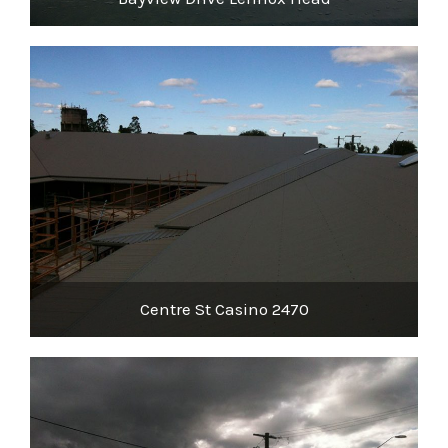
Centre St Casino 2470