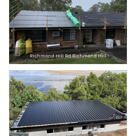
Richmond Hill Rd Richmond Hill