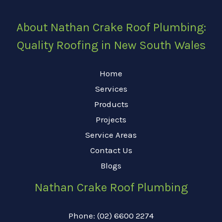
About Nathan Crake Roof Plumbing:
Quality Roofing in New South Wales
Home
Services
Products
Projects
Service Areas
Contact Us
Blogs
Nathan Crake Roof Plumbing
Phone: (02) 6600 2274