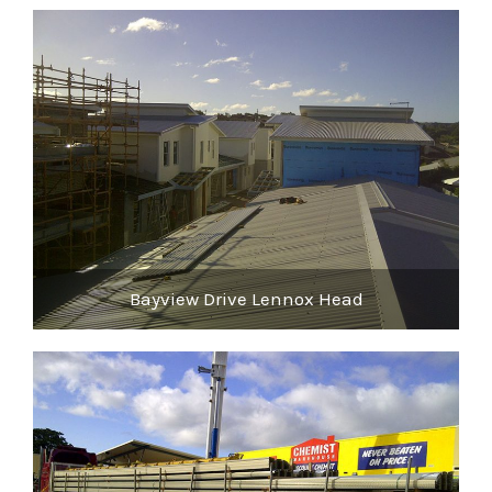
Bayview Drive Lennox Head