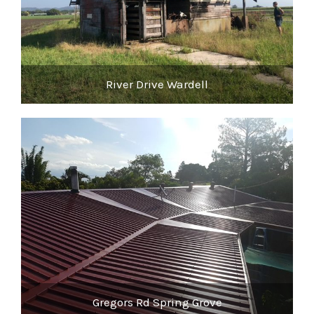
River Drive Wardell
Gregors Rd Spring Grove