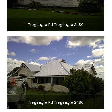
Tregeagle Rd Tregeagle 2480
Tregeagle Rd Tregeagle 2480