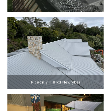
Picadilly Hill Rd Newrybar