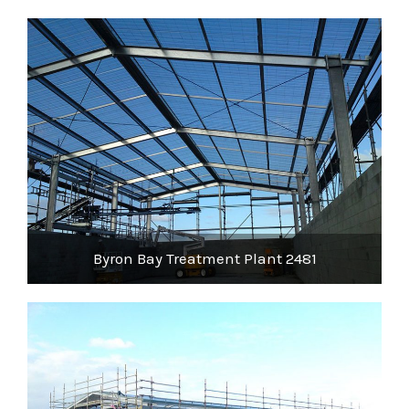
Byron Bay Treatment Plant 2481