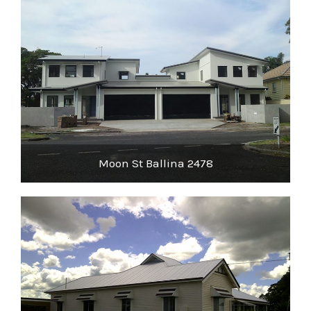
Moon St Ballina 2478