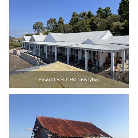
Picadilly Hill Rd Newrybar