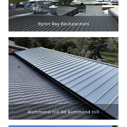
Byron Bay Backpackers
Richmond Hill Rd Richmond Hill