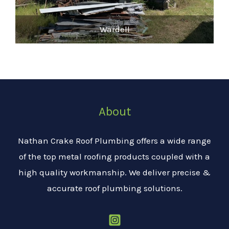
Wardell
About
Nathan Crake Roof Plumbing offers a wide range
of the top metal roofing products coupled with a
high quality workmanship. We deliver precise &
accurate roof plumbing solutions.