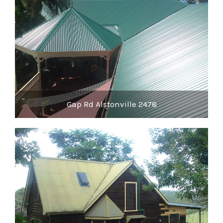
Gap Rd Alstonville 2478