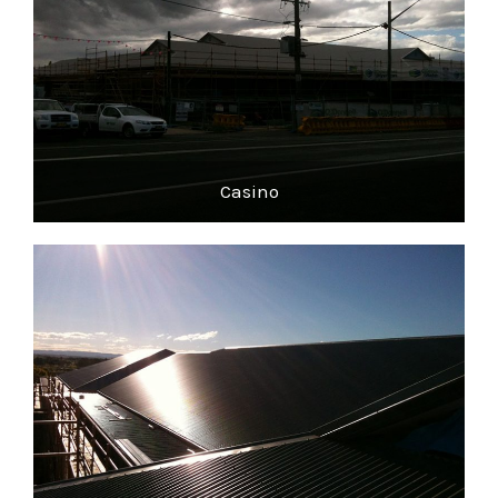
Casino