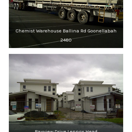
Chemist Warehouse Ballina Rd Goonellabah
2480
Bayview Drive Lennox Head