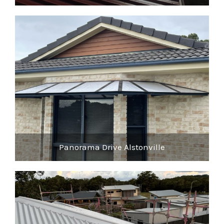
Panorama Drive Alstonville