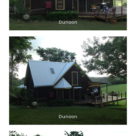
Dunoon
Dunoon