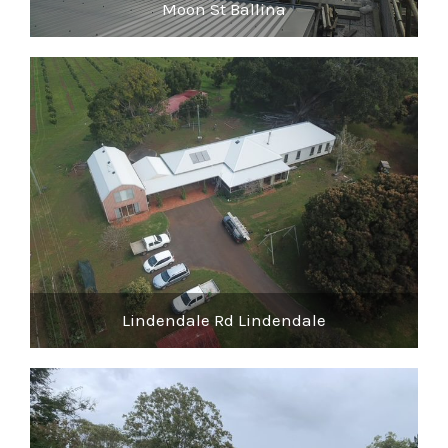
Moon St Ballina
Lindendale Rd Lindendale