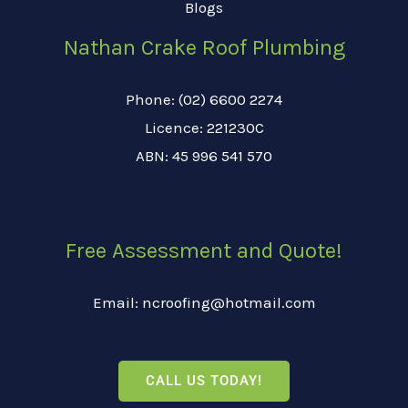
Blogs
Nathan Crake Roof Plumbing
Phone: (02) 6600 2274
Licence: 221230C
ABN: 45 996 541 570
Free Assessment and Quote!
Email: ncroofing@hotmail.com
CALL US TODAY!