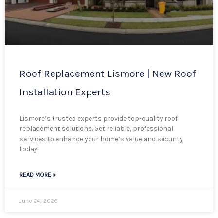
Roof Replacement Lismore | New Roof
Installation Experts
Lismore’s trusted experts provide top-quality roof
replacement solutions. Get reliable, professional
services to enhance your home’s value and security
today!
READ MORE »
June 24, 2026