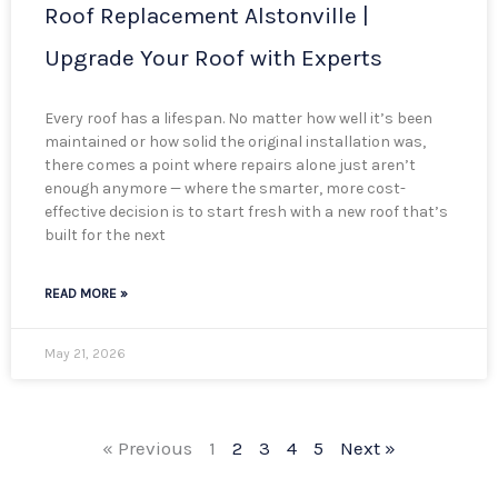
Roof Replacement Alstonville |
Upgrade Your Roof with Experts
Every roof has a lifespan. No matter how well it’s been
maintained or how solid the original installation was,
there comes a point where repairs alone just aren’t
enough anymore — where the smarter, more cost-
effective decision is to start fresh with a new roof that’s
built for the next
READ MORE »
May 21, 2026
« Previous
1
2
3
4
5
Next »