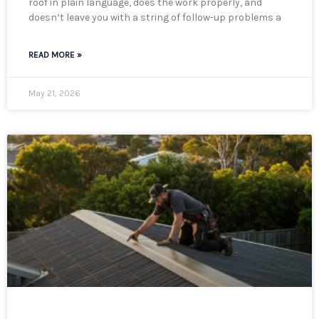
roof in plain language, does the work properly, and
doesn’t leave you with a string of follow-up problems a
READ MORE »
May 21, 2026