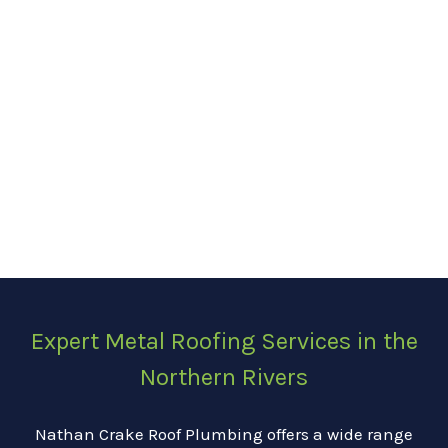
Expert Metal Roofing Services in the
Northern Rivers
Nathan Crake Roof Plumbing offers a wide range