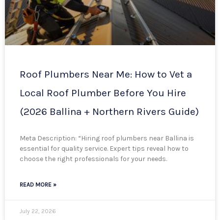
Roof Plumbers Near Me: How to Vet a
Local Roof Plumber Before You Hire
(2026 Ballina + Northern Rivers Guide)
Meta Description: “Hiring roof plumbers near Ballina is
essential for quality service. Expert tips reveal how to
choose the right professionals for your needs.
READ MORE »
July 22, 2026