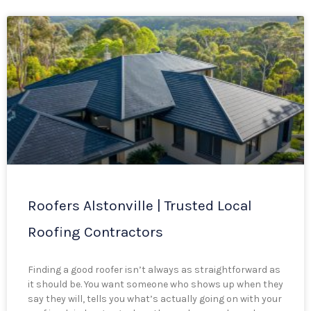
Roofers Alstonville | Trusted Local
Roofing Contractors
Finding a good roofer isn’t always as straightforward as
it should be. You want someone who shows up when they
say they will, tells you what’s actually going on with your