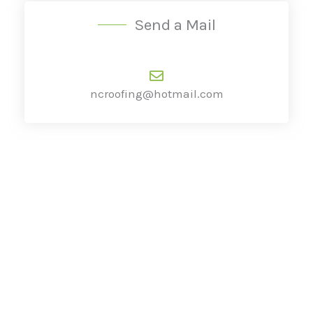
Send a Mail
ncroofing@hotmail.com