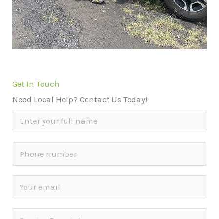
Get In Touch
Need Local Help? Contact Us Today!
N
a
m
S
e
i
*
n
E
g
m
l
a
S