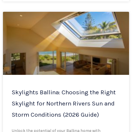
Skylights Ballina: Choosing the Right
Skylight for Northern Rivers Sun and
Storm Conditions (2026 Guide)
Unlock the potential of your Ballina home with