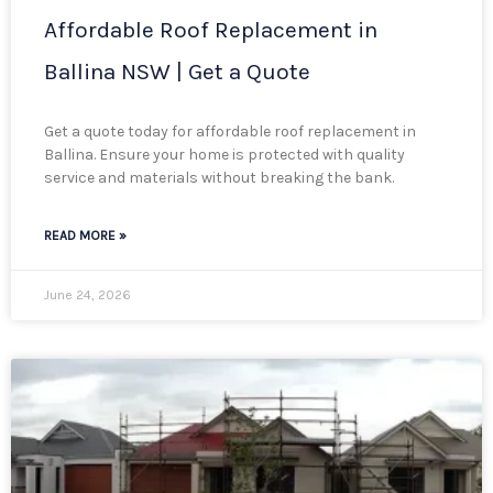
Affordable Roof Replacement in
Ballina NSW | Get a Quote
Get a quote today for affordable roof replacement in
Ballina. Ensure your home is protected with quality
service and materials without breaking the bank.
READ MORE »
June 24, 2026