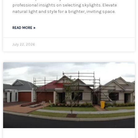
professional insights on selecting skylights. Elevate
natural light and style for a brighter, inviting space.
READ MORE »
July 22, 2026