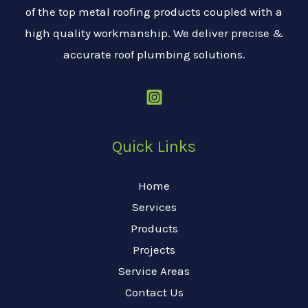
of the top metal roofing products coupled with a
high quality workmanship. We deliver precise &
accurate roof plumbing solutions.
Quick Links
Home
Services
Products
Projects
Service Areas
Contact Us