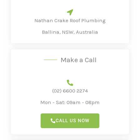
a
g
Nathan Crake Roof Plumbing
e
Ballina, NSW, Australia
*
Make a Call
(02) 6600 2274
Mon - Sat: 09am - 08pm
CALL US NOW