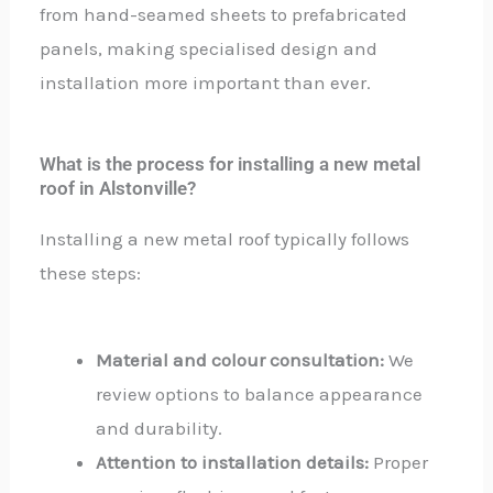
from hand-seamed sheets to prefabricated
panels, making specialised design and
installation more important than ever.
What is the process for installing a new metal
roof in Alstonville?
Installing a new metal roof typically follows
these steps:
Material and colour consultation:
We
review options to balance appearance
and durability.
Attention to installation details:
Proper