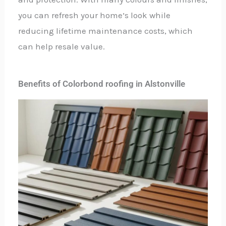
you can refresh your home’s look while
reducing lifetime maintenance costs, which
can help resale value.
Benefits of Colorbond roofing in Alstonville