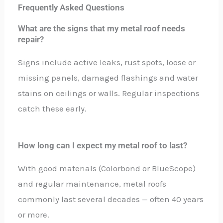
Frequently Asked Questions
What are the signs that my metal roof needs
repair?
Signs include active leaks, rust spots, loose or
missing panels, damaged flashings and water
stains on ceilings or walls. Regular inspections
catch these early.
How long can I expect my metal roof to last?
With good materials (Colorbond or BlueScope)
and regular maintenance, metal roofs
commonly last several decades — often 40 years
or more.