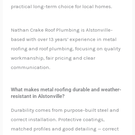
practical long-term choice for local homes.
Nathan Crake Roof Plumbing is Alstonville-
based with over 13 years’ experience in metal
roofing and roof plumbing, focusing on quality
workmanship, fair pricing and clear
communication.
What makes metal roofing durable and weather-
resistant in Alstonville?
Durability comes from purpose-built steel and
correct installation. Protective coatings,
matched profiles and good detailing — correct