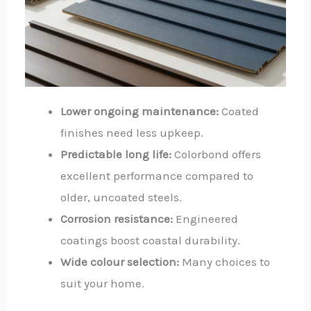
Lower ongoing maintenance:
Coated
finishes need less upkeep.
Predictable long life:
Colorbond offers
excellent performance compared to
older, uncoated steels.
Corrosion resistance:
Engineered
coatings boost coastal durability.
Wide colour selection:
Many choices to
suit your home.