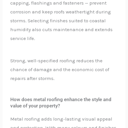
capping, flashings and fasteners — prevent
corrosion and keep roofs weathertight during
storms. Selecting finishes suited to coastal
humidity also cuts maintenance and extends
service life.
Strong, well-specified roofing reduces the
chance of damage and the economic cost of
repairs after storms.
How does metal roofing enhance the style and
value of your property?
Metal roofing adds long-lasting visual appeal
and protection. With many colours and finishes,