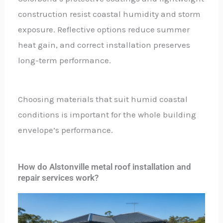
construction resist coastal humidity and storm
exposure. Reflective options reduce summer
heat gain, and correct installation preserves
long-term performance.
Choosing materials that suit humid coastal
conditions is important for the whole building
envelope’s performance.
How do Alstonville metal roof installation and
repair services work?