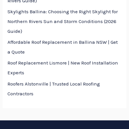
Rivers Guide)
Skylights Ballina: Choosing the Right Skylight for
Northern Rivers Sun and Storm Conditions (2026
Guide)
Affordable Roof Replacement in Ballina NSW | Get
a Quote
Roof Replacement Lismore | New Roof Installation
Experts
Roofers Alstonville | Trusted Local Roofing
Contractors