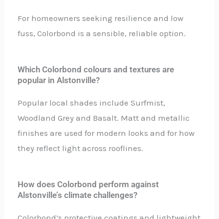
For homeowners seeking resilience and low
fuss, Colorbond is a sensible, reliable option.
Which Colorbond colours and textures are
popular in Alstonville?
Popular local shades include Surfmist,
Woodland Grey and Basalt. Matt and metallic
finishes are used for modern looks and for how
they reflect light across rooflines.
How does Colorbond perform against
Alstonville’s climate challenges?
Colorbond’s protective coatings and lightweight