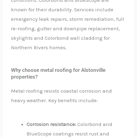
known for their durability. Services include
emergency leak repairs, storm remediation, full
re-roofing, gutter and downpipe replacement,
skylights and Colorbond wall cladding for
Northern Rivers homes.
Why choose metal roofing for Alstonville
properties?
Metal roofing resists coastal corrosion and
heavy weather. Key benefits include:
Corrosion resistance:
Colorbond and
BlueScope coatings resist rust and