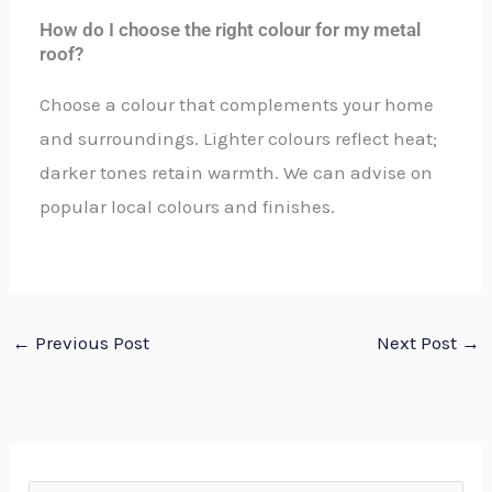
How do I choose the right colour for my metal
roof?
Choose a colour that complements your home
and surroundings. Lighter colours reflect heat;
darker tones retain warmth. We can advise on
popular local colours and finishes.
←
Previous Post
Next Post
→