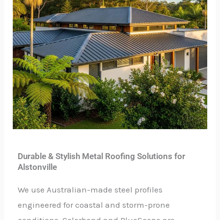
Durable & Stylish Metal Roofing Solutions for
Alstonville
We use Australian-made steel profiles
engineered for coastal and storm-prone
conditions. Colorbond and BlueScope are