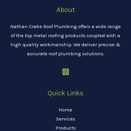
About
Nathan Crake Roof Plumbing offers a wide range
of the top metal roofing products coupled with a
high quality workmanship. We deliver precise &
accurate roof plumbing solutions.
Quick Links
Home
Services
Products