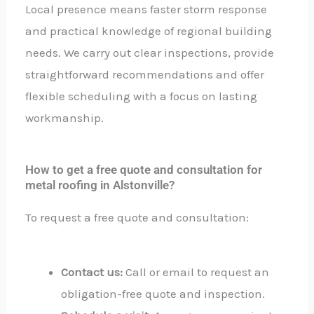
Local presence means faster storm response
and practical knowledge of regional building
needs. We carry out clear inspections, provide
straightforward recommendations and offer
flexible scheduling with a focus on lasting
workmanship.
How to get a free quote and consultation for
metal roofing in Alstonville?
To request a free quote and consultation:
Contact us:
Call or email to request an
obligation-free quote and inspection.