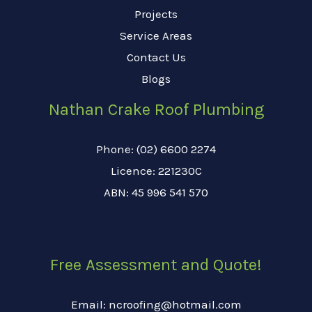
Projects
Service Areas
Contact Us
Blogs
Nathan Crake Roof Plumbing
Phone: (02) 6600 2274
Licence: 221230C
ABN: 45 996 541 570
Free Assessment and Quote!
Email: ncroofing@hotmail.com