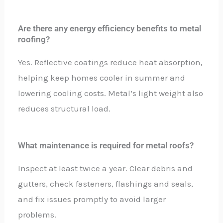
Are there any energy efficiency benefits to metal
roofing?
Yes. Reflective coatings reduce heat absorption,
helping keep homes cooler in summer and
lowering cooling costs. Metal’s light weight also
reduces structural load.
What maintenance is required for metal roofs?
Inspect at least twice a year. Clear debris and
gutters, check fasteners, flashings and seals,
and fix issues promptly to avoid larger
problems.