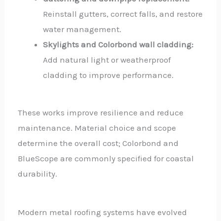
Reinstall gutters, correct falls, and restore
water management.
Skylights and Colorbond wall cladding:
Add natural light or weatherproof
cladding to improve performance.
These works improve resilience and reduce
maintenance. Material choice and scope
determine the overall cost; Colorbond and
BlueScope are commonly specified for coastal
durability.
Modern metal roofing systems have evolved