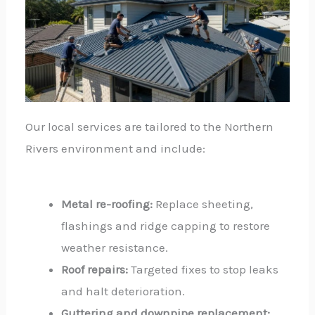
Our local services are tailored to the Northern
Rivers environment and include:
Metal re-roofing:
Replace sheeting,
flashings and ridge capping to restore
weather resistance.
Roof repairs:
Targeted fixes to stop leaks
and halt deterioration.
Guttering and downpipe replacement: