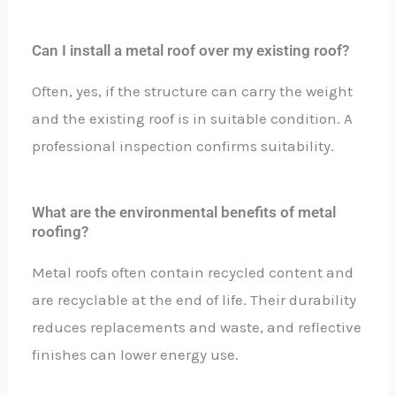
Can I install a metal roof over my existing roof?
Often, yes, if the structure can carry the weight
and the existing roof is in suitable condition. A
professional inspection confirms suitability.
What are the environmental benefits of metal
roofing?
Metal roofs often contain recycled content and
are recyclable at the end of life. Their durability
reduces replacements and waste, and reflective
finishes can lower energy use.