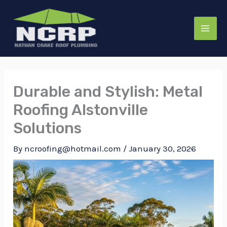
Skip
to
content
Durable and Stylish: Metal
Roofing Alstonville
Solutions
By
ncroofing@hotmail.com
/
January 30, 2026