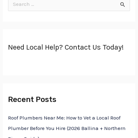
S
e
a
r
Need Local Help? Contact Us Today!
c
h
f
o
r
Recent Posts
:
Roof Plumbers Near Me: How to Vet a Local Roof
Plumber Before You Hire (2026 Ballina + Northern