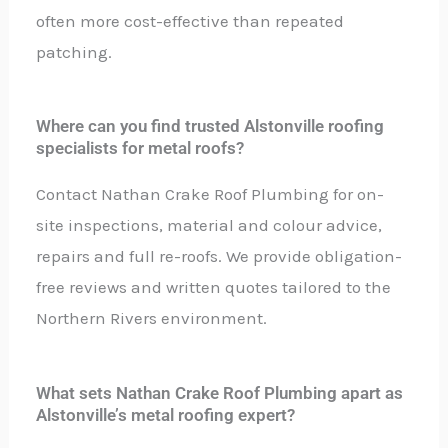
often more cost-effective than repeated
patching.
Where can you find trusted Alstonville roofing
specialists for metal roofs?
Contact Nathan Crake Roof Plumbing for on-
site inspections, material and colour advice,
repairs and full re-roofs. We provide obligation-
free reviews and written quotes tailored to the
Northern Rivers environment.
What sets Nathan Crake Roof Plumbing apart as
Alstonville’s metal roofing expert?