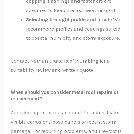
capping, flashings and fasteners are
specified to keep the roof weathertight.
Selecting the right profile and finish:
We
recommend profiles and coatings suited
to coastal humidity and storm exposure.
Contact Nathan Crake Roof Plumbing for a
suitability review and written quote.
When should you consider metal roof repairs or
replacement?
Consider repair or replacement for active leaks,
visible corrosion, loose panels or recent storm
damage. For recurring problems, a full re-roof is