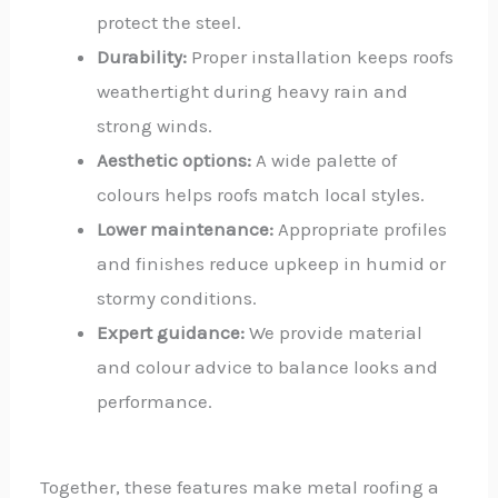
protect the steel.
Durability:
Proper installation keeps roofs
weathertight during heavy rain and
strong winds.
Aesthetic options:
A wide palette of
colours helps roofs match local styles.
Lower maintenance:
Appropriate profiles
and finishes reduce upkeep in humid or
stormy conditions.
Expert guidance:
We provide material
and colour advice to balance looks and
performance.
Together, these features make metal roofing a