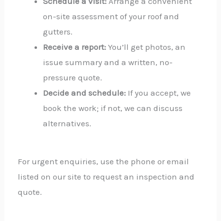
Schedule a visit:
Arrange a convenient
on-site assessment of your roof and
gutters.
Receive a report:
You’ll get photos, an
issue summary and a written, no-
pressure quote.
Decide and schedule:
If you accept, we
book the work; if not, we can discuss
alternatives.
For urgent enquiries, use the phone or email
listed on our site to request an inspection and
quote.