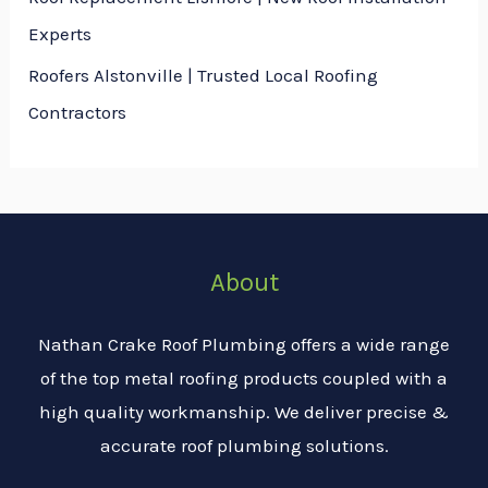
Experts
Roofers Alstonville | Trusted Local Roofing
Contractors
About
Nathan Crake Roof Plumbing offers a wide range
of the top metal roofing products coupled with a
high quality workmanship. We deliver precise &
accurate roof plumbing solutions.