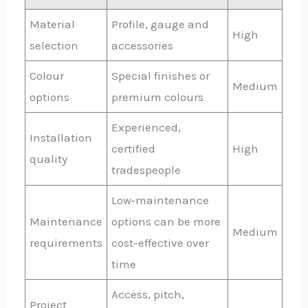
Material
Profile, gauge and
High
selection
accessories
Colour
Special finishes or
Medium
options
premium colours
Experienced,
Installation
certified
High
quality
tradespeople
Low‑maintenance
Maintenance
options can be more
Medium
requirements
cost-effective over
time
Access, pitch,
Project