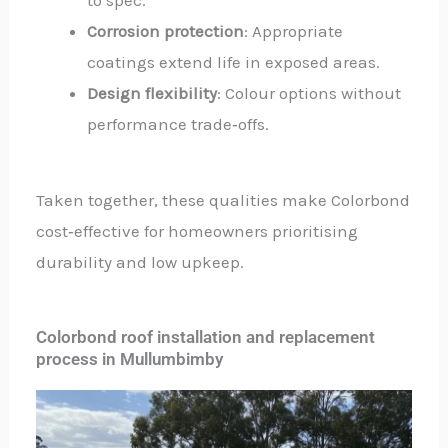
Corrosion protection
: Appropriate
coatings extend life in exposed areas.
Design flexibility
: Colour options without
performance trade‑offs.
Taken together, these qualities make Colorbond
cost‑effective for homeowners prioritising
durability and low upkeep.
Colorbond roof installation and replacement
process in Mullumbimby