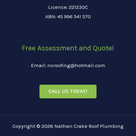
Licence: 221230C
ABN: 45 996 541 570
Free Assessment and Quote!
Email: ncroofing@hotmail.com
CALL US TODAY!
Copyright © 2026 Nathan Crake Roof Plumbing