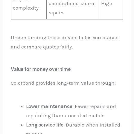
penetrations, storm
High
complexity
repairs
Understanding these drivers helps you budget
and compare quotes fairly.
Value for money over time
Colorbond provides long‑term value through:
Lower maintenance
: Fewer repairs and
repainting than uncoated metals.
Long service life
: Durable when installed
to spec.