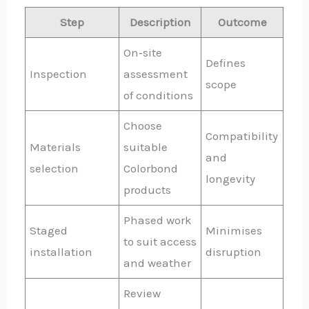
Step
Description
Outcome
On‑site
Defines
Inspection
assessment
scope
of conditions
Choose
Compatibility
Materials
suitable
and
selection
Colorbond
longevity
products
Phased work
Staged
Minimises
to suit access
installation
disruption
and weather
Review