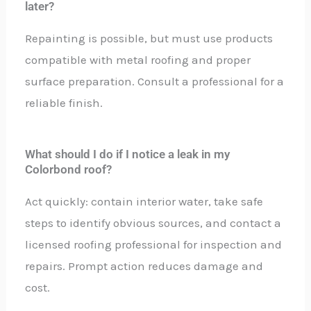
later?
Repainting is possible, but must use products
compatible with metal roofing and proper
surface preparation. Consult a professional for a
reliable finish.
What should I do if I notice a leak in my
Colorbond roof?
Act quickly: contain interior water, take safe
steps to identify obvious sources, and contact a
licensed roofing professional for inspection and
repairs. Prompt action reduces damage and
cost.