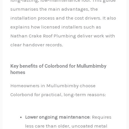
summarises the main advantages, the
installation process and the cost drivers. It also
explains how licensed installers such as
Nathan Crake Roof Plumbing deliver work with
clear handover records.
Key benefits of Colorbond for Mullumbimby
homes
Homeowners in Mullumbimby choose
Colorbond for practical, long‑term reasons:
Lower ongoing maintenance
: Requires
less care than older, uncoated metal