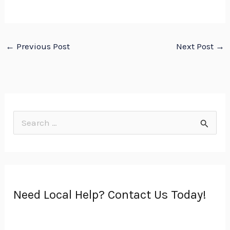
←
Previous Post
Next Post
→
S
e
a
r
Need Local Help? Contact Us Today!
c
h