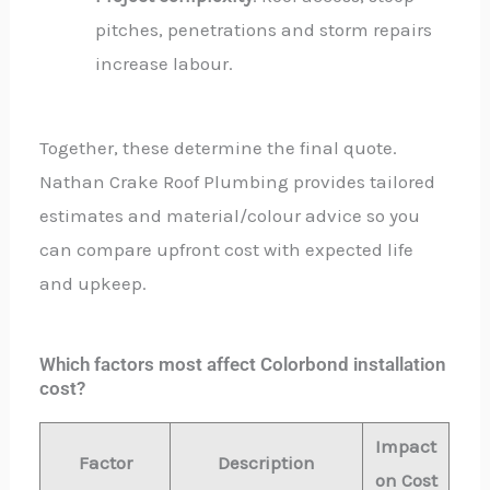
pitches, penetrations and storm repairs
increase labour.
Together, these determine the final quote.
Nathan Crake Roof Plumbing provides tailored
estimates and material/colour advice so you
can compare upfront cost with expected life
and upkeep.
Which factors most affect Colorbond installation
cost?
Impact
Factor
Description
on Cost