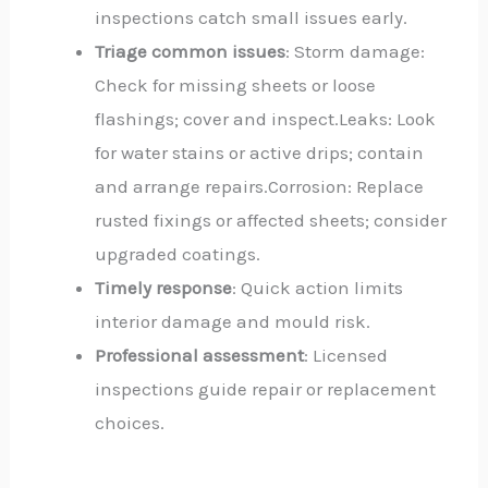
inspections catch small issues early.
Triage common issues
: Storm damage:
Check for missing sheets or loose
flashings; cover and inspect.Leaks: Look
for water stains or active drips; contain
and arrange repairs.Corrosion: Replace
rusted fixings or affected sheets; consider
upgraded coatings.
Timely response
: Quick action limits
interior damage and mould risk.
Professional assessment
: Licensed
inspections guide repair or replacement
choices.