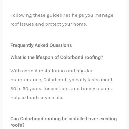
Following these guidelines helps you manage
roof issues and protect your home.
Frequently Asked Questions
What is the lifespan of Colorbond roofing?
With correct installation and regular
maintenance, Colorbond typically lasts about
30 to 50 years. Inspections and timely repairs
help extend service life.
Can Colorbond roofing be installed over existing
roofs?