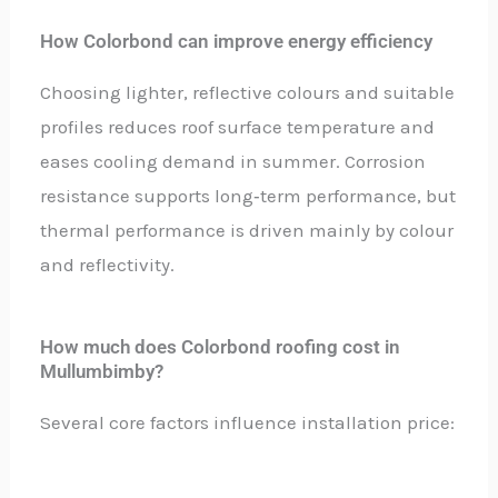
How Colorbond can improve energy efficiency
Choosing lighter, reflective colours and suitable
profiles reduces roof surface temperature and
eases cooling demand in summer. Corrosion
resistance supports long‑term performance, but
thermal performance is driven mainly by colour
and reflectivity.
How much does Colorbond roofing cost in
Mullumbimby?
Several core factors influence installation price: