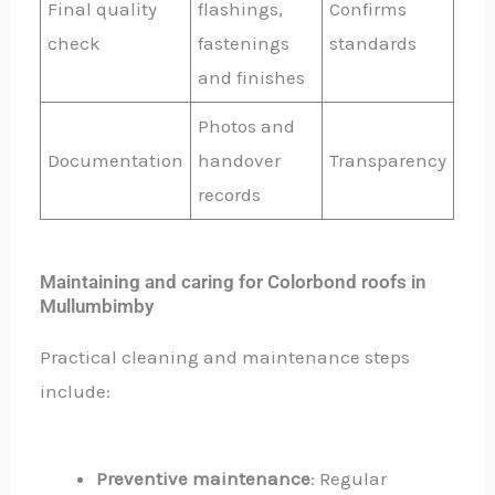
Final quality
flashings,
Confirms
check
fastenings
standards
and finishes
Photos and
Documentation
handover
Transparency
records
Maintaining and caring for Colorbond roofs in
Mullumbimby
Practical cleaning and maintenance steps
include:
Preventive maintenance
: Regular