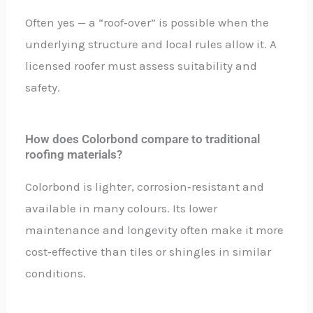
Often yes — a “roof‑over” is possible when the
underlying structure and local rules allow it. A
licensed roofer must assess suitability and
safety.
How does Colorbond compare to traditional
roofing materials?
Colorbond is lighter, corrosion‑resistant and
available in many colours. Its lower
maintenance and longevity often make it more
cost‑effective than tiles or shingles in similar
conditions.