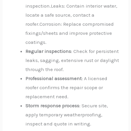
inspection.Leaks: Contain interior water,
locate a safe source, contact a
roofer.Corrosion: Replace compromised
fixings/sheets and improve protective
coatings.
Regular inspections
: Check for persistent
leaks, sagging, extensive rust or daylight
through the roof.
Professional assessment
: A licensed
roofer confirms the repair scope or
replacement need.
Storm response process
: Secure site,
apply temporary weatherproofing,
inspect and quote in writing.