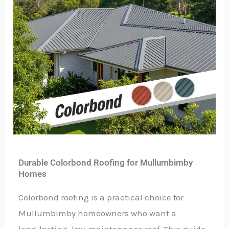
Durable Colorbond Roofing for Mullumbimby
Homes
Colorbond roofing is a practical choice for
Mullumbimby homeowners who want a
long‑lasting, low‑maintenance roof. This guide