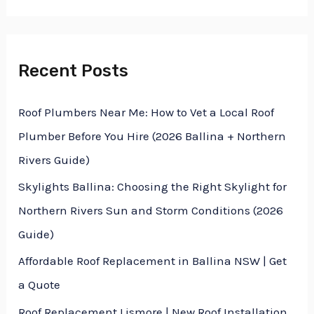
f
o
r
Recent Posts
:
Roof Plumbers Near Me: How to Vet a Local Roof
Plumber Before You Hire (2026 Ballina + Northern
Rivers Guide)
Skylights Ballina: Choosing the Right Skylight for
Northern Rivers Sun and Storm Conditions (2026
Guide)
Affordable Roof Replacement in Ballina NSW | Get
a Quote
Roof Replacement Lismore | New Roof Installation