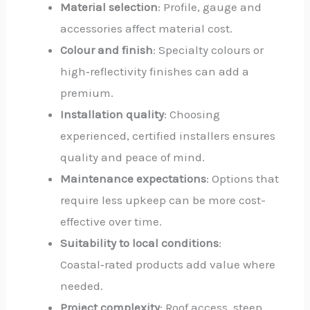
Material selection
: Profile, gauge and
accessories affect material cost.
Colour and finish
: Specialty colours or
high‑reflectivity finishes can add a
premium.
Installation quality
: Choosing
experienced, certified installers ensures
quality and peace of mind.
Maintenance expectations
: Options that
require less upkeep can be more cost-
effective over time.
Suitability to local conditions
:
Coastal‑rated products add value where
needed.
Project complexity
: Roof access, steep