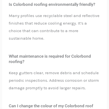
Is Colorbond roofing environmentally friendly?
Many profiles use recyclable steel and reflective
finishes that reduce cooling energy. It’s a
choice that can contribute to a more
sustainable home.
What maintenance is required for Colorbond
roofing?
Keep gutters clear, remove debris and schedule
periodic inspections. Address corrosion or storm
damage promptly to avoid larger repairs.
Can I change the colour of my Colorbond roof