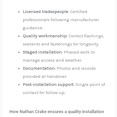
Licensed tradespeople
: Certified
professionals following manufacturer
guidance.
Quality workmanship
: Correct flashings,
sealants and fastenings for longevity.
Staged installation
: Phased work to
manage access and weather.
Documentation
: Photos and records
provided at handover.
Post‑installation support
: Single point of
contact for follow‑up.
How Nathan Crake ensures a quality installation