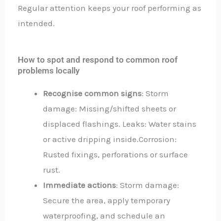
Regular attention keeps your roof performing as
intended.
How to spot and respond to common roof
problems locally
Recognise common signs
: Storm
damage: Missing/shifted sheets or
displaced flashings. Leaks: Water stains
or active dripping inside.Corrosion:
Rusted fixings, perforations or surface
rust.
Immediate actions
: Storm damage:
Secure the area, apply temporary
waterproofing, and schedule an