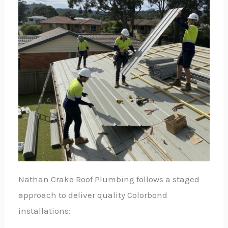
Nathan Crake Roof Plumbing follows a staged
approach to deliver quality Colorbond
installations: