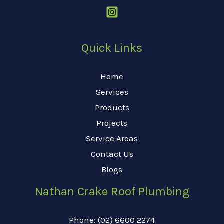
Quick Links
Home
Services
Products
Projects
Service Areas
Contact Us
Blogs
Nathan Crake Roof Plumbing
Phone: (02) 6600 2274