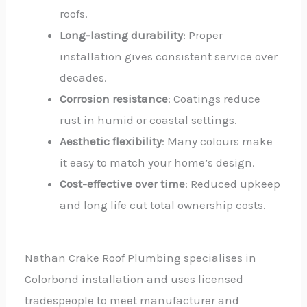
roofs.
Long-lasting durability
: Proper
installation gives consistent service over
decades.
Corrosion resistance
: Coatings reduce
rust in humid or coastal settings.
Aesthetic flexibility
: Many colours make
it easy to match your home’s design.
Cost-effective over time
: Reduced upkeep
and long life cut total ownership costs.
Nathan Crake Roof Plumbing specialises in
Colorbond installation and uses licensed
tradespeople to meet manufacturer and