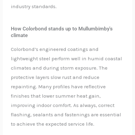
industry standards.
How Colorbond stands up to Mullumbimby's
climate
Colorbond’s engineered coatings and
lightweight steel perform well in humid coastal
climates and during storm exposure. The
protective layers slow rust and reduce
repainting. Many profiles have reflective
finishes that lower summer heat gain,
improving indoor comfort. As always, correct
flashing, sealants and fastenings are essential
to achieve the expected service life.