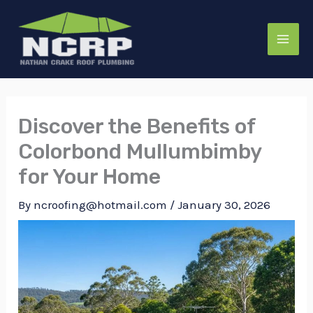
Skip
to
content
Discover the Benefits of
Colorbond Mullumbimby
for Your Home
By
ncroofing@hotmail.com
/
January 30, 2026