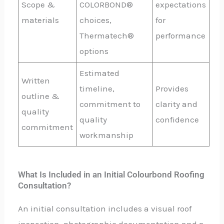
Scope &
COLORBOND®
expectations
materials
choices,
for
Thermatech®
performance
options
Estimated
Written
timeline,
Provides
outline &
commitment to
clarity and
quality
quality
confidence
commitment
workmanship
What Is Included in an Initial Colourbond Roofing
Consultation?
An initial consultation includes a visual roof