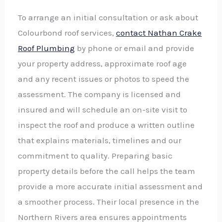
To arrange an initial consultation or ask about
Colourbond roof services,
contact Nathan Crake
Roof Plumbing
by phone or email and provide
your property address, approximate roof age
and any recent issues or photos to speed the
assessment. The company is licensed and
insured and will schedule an on-site visit to
inspect the roof and produce a written outline
that explains materials, timelines and our
commitment to quality. Preparing basic
property details before the call helps the team
provide a more accurate initial assessment and
a smoother process. Their local presence in the
Northern Rivers area ensures appointments