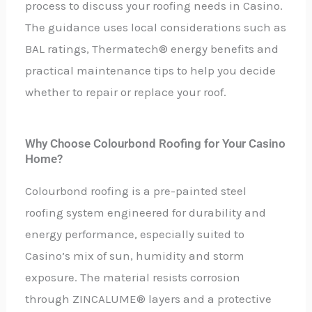
process to discuss your roofing needs in Casino.
The guidance uses local considerations such as
BAL ratings, Thermatech® energy benefits and
practical maintenance tips to help you decide
whether to repair or replace your roof.
Why Choose Colourbond Roofing for Your Casino
Home?
Colourbond roofing is a pre-painted steel
roofing system engineered for durability and
energy performance, especially suited to
Casino’s mix of sun, humidity and storm
exposure. The material resists corrosion
through ZINCALUME® layers and a protective