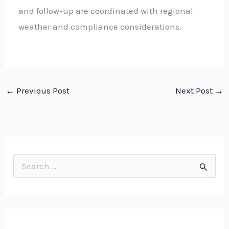
and follow-up are coordinated with regional
weather and compliance considerations.
←
Previous Post
Next Post
→
S
e
a
r