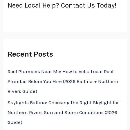
Need Local Help? Contact Us Today!
c
h
f
o
r
Recent Posts
:
Roof Plumbers Near Me: How to Vet a Local Roof
Plumber Before You Hire (2026 Ballina + Northern
Rivers Guide)
Skylights Ballina: Choosing the Right Skylight for
Northern Rivers Sun and Storm Conditions (2026
Guide)