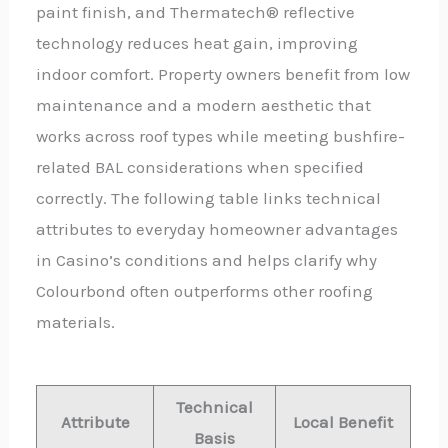
paint finish, and Thermatech® reflective
technology reduces heat gain, improving
indoor comfort. Property owners benefit from low
maintenance and a modern aesthetic that
works across roof types while meeting bushfire-
related BAL considerations when specified
correctly. The following table links technical
attributes to everyday homeowner advantages
in Casino’s conditions and helps clarify why
Colourbond often outperforms other roofing
materials.
Technical
Attribute
Local Benefit
Basis