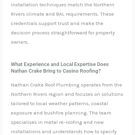
installation techniques match the Northern
Rivers climate and BAL requirements. These
credentials support trust and make the
decision process straightforward for property
owners.
What Experience and Local Expertise Does
Nathan Crake Bring to Casino Roofing?
Nathan Crake Roof Plumbing operates from the
Northern Rivers region and focuses on solutions
tailored to local weather patterns, coastal
exposure and bushfire planning. The team
specialises in metal re-roofing and new
installations and understands how to specify