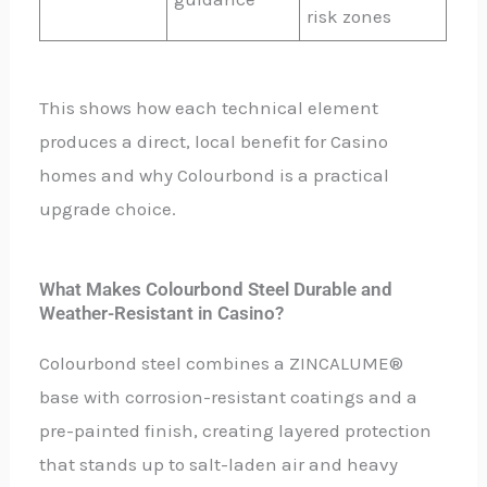
risk zones
This shows how each technical element
produces a direct, local benefit for Casino
homes and why Colourbond is a practical
upgrade choice.
What Makes Colourbond Steel Durable and
Weather-Resistant in Casino?
Colourbond steel combines a ZINCALUME®
base with corrosion-resistant coatings and a
pre-painted finish, creating layered protection
that stands up to salt-laden air and heavy