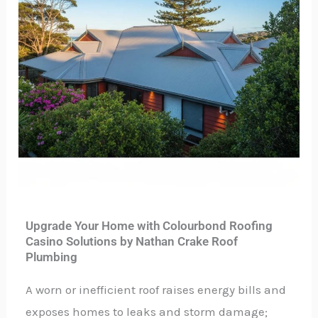
Upgrade Your Home with Colourbond Roofing
Casino Solutions by Nathan Crake Roof
Plumbing
A worn or inefficient roof raises energy bills and
exposes homes to leaks and storm damage;