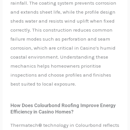
rainfall. The coating system prevents corrosion
and extends sheet life, while the profile design
sheds water and resists wind uplift when fixed
correctly. This construction reduces common
failure modes such as perforation and seam
corrosion, which are critical in Casino’s humid
coastal environment. Understanding these
mechanics helps homeowners prioritise
inspections and choose profiles and finishes
best suited to local exposure.
How Does Colourbond Roofing Improve Energy
Efficiency in Casino Homes?
Thermatech® technology in Colourbond reflects