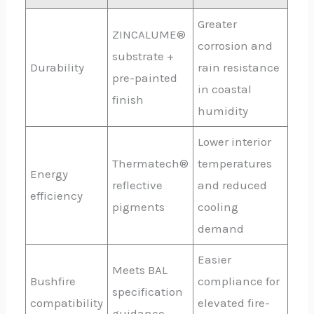
Greater
ZINCALUME®
corrosion and
substrate +
Durability
rain resistance
pre-painted
in coastal
finish
humidity
Lower interior
Thermatech®
temperatures
Energy
reflective
and reduced
efficiency
pigments
cooling
demand
Easier
Meets BAL
Bushfire
compliance for
specification
compatibility
elevated fire-
guidance