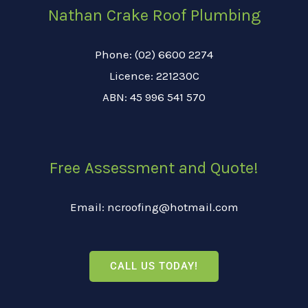
Nathan Crake Roof Plumbing
Phone: (02) 6600 2274
Licence: 221230C
ABN: 45 996 541 570
Free Assessment and Quote!
Email: ncroofing@hotmail.com
CALL US TODAY!