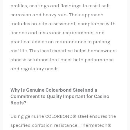
profiles, coatings and flashings to resist salt
corrosion and heavy rain. Their approach
includes on-site assessment, compliance with
licence and insurance requirements, and
practical advice on maintenance to prolong
roof life. This local expertise helps homeowners
choose solutions that meet both performance
and regulatory needs.
Why Is Genuine Colourbond Steel and a
Commitment to Quality Important for Casino
Roofs?
Using genuine COLORBOND® steel ensures the
specified corrosion resistance, Thermatech®