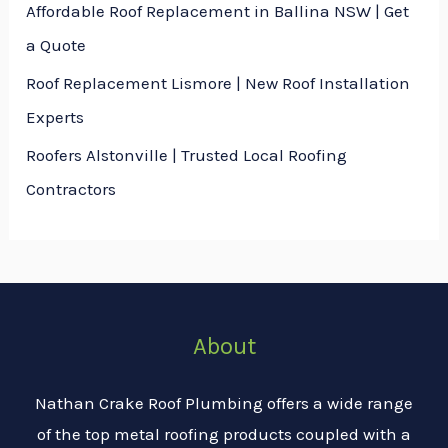
Affordable Roof Replacement in Ballina NSW | Get
a Quote
Roof Replacement Lismore | New Roof Installation
Experts
Roofers Alstonville | Trusted Local Roofing
Contractors
About
Nathan Crake Roof Plumbing offers a wide range
of the top metal roofing products coupled with a