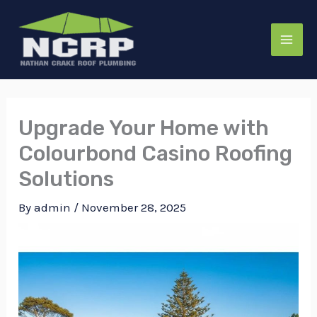
Skip
to
content
Upgrade Your Home with
Colourbond Casino Roofing
Solutions
By
admin
/
November 28, 2025