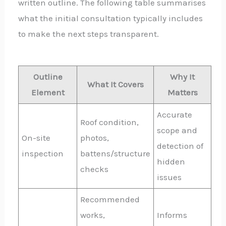
written outline. The following table summarises
what the initial consultation typically includes
to make the next steps transparent.
Outline
Why It
What It Covers
Element
Matters
Accurate
Roof condition,
scope and
On-site
photos,
detection of
inspection
battens/structure
hidden
checks
issues
Recommended
works,
Informs