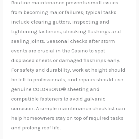
Routine maintenance prevents small issues
from becoming major failures; typical tasks
include clearing gutters, inspecting and
tightening fasteners, checking flashings and
sealing joints. Seasonal checks after storm
events are crucial in the Casino to spot
displaced sheets or damaged flashings early.
For safety and durability, work at height should
be left to professionals, and repairs should use
genuine COLORBOND® sheeting and
compatible fasteners to avoid galvanic
corrosion. A simple maintenance checklist can
help homeowners stay on top of required tasks
and prolong roof life.