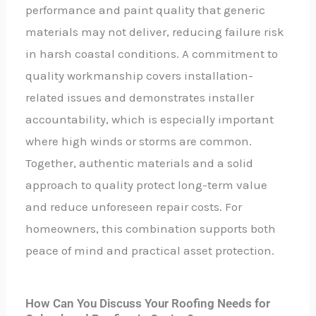
performance and paint quality that generic
materials may not deliver, reducing failure risk
in harsh coastal conditions. A commitment to
quality workmanship covers installation-
related issues and demonstrates installer
accountability, which is especially important
where high winds or storms are common.
Together, authentic materials and a solid
approach to quality protect long-term value
and reduce unforeseen repair costs. For
homeowners, this combination supports both
peace of mind and practical asset protection.
How Can You Discuss Your Roofing Needs for