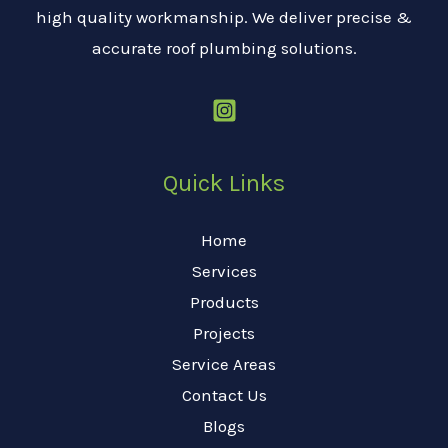
high quality workmanship. We deliver precise &
accurate roof plumbing solutions.
Quick Links
Home
Services
Products
Projects
Service Areas
Contact Us
Blogs