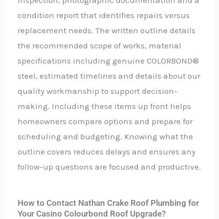
inspection, photographic documentation and a
condition report that identifies repairs versus
replacement needs. The written outline details
the recommended scope of works, material
specifications including genuine COLORBOND®
steel, estimated timelines and details about our
quality workmanship to support decision-
making. Including these items up front helps
homeowners compare options and prepare for
scheduling and budgeting. Knowing what the
outline covers reduces delays and ensures any
follow-up questions are focused and productive.
How to Contact Nathan Crake Roof Plumbing for
Your Casino Colourbond Roof Upgrade?