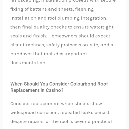
fixing of battens and sheets, flashing
installation and roof plumbing integration,
then final quality checks to ensure watertight
seals and finish. Homeowners should expect
clear timelines, safety protocols on-site, and a
handover that includes important
documentation.
When Should You Consider Colourbond Roof
Replacement in Casino?
Consider replacement when sheets show
widespread corrosion, repeated leaks persist
despite repairs, or the roof is beyond practical