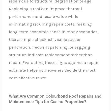
repair due to structural degradation or age.
Replacing a roof can improve thermal
performance and resale value while
eliminating recurring repair costs, making
long-term economic sense in many scenarios.
Use a simple checklist: visible rust or
perforation, frequent patching, or sagging
structure indicate replacement rather than
repair. Evaluating these signs against a repair
estimate helps homeowners decide the most
cost-effective route.
What Are Common Colourbond Roof Repairs and
Maintenance Tips for Casino Properties?