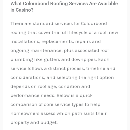
What Colourbond Roofing Services Are Available
in Casino?
There are standard services for Colourbond
roofing that cover the full lifecycle of a roof: new
installations, replacements, repairs and
ongoing maintenance, plus associated roof
plumbing like gutters and downpipes. Each
service follows a distinct process, timeline and
considerations, and selecting the right option
depends on roof age, condition and
performance needs. Below is a quick
comparison of core service types to help
homeowners assess which path suits their
property and budget.