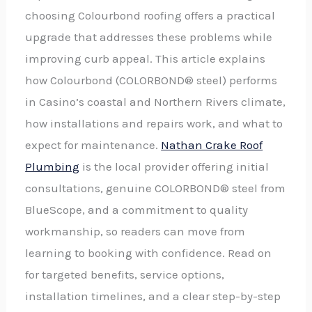
choosing Colourbond roofing offers a practical
upgrade that addresses these problems while
improving curb appeal. This article explains
how Colourbond (COLORBOND® steel) performs
in Casino’s coastal and Northern Rivers climate,
how installations and repairs work, and what to
expect for maintenance.
Nathan Crake Roof
Plumbing
is the local provider offering initial
consultations, genuine COLORBOND® steel from
BlueScope, and a commitment to quality
workmanship, so readers can move from
learning to booking with confidence. Read on
for targeted benefits, service options,
installation timelines, and a clear step-by-step