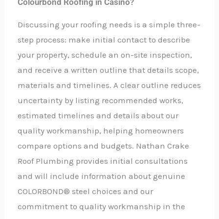
Colourbond Roofing in Casino?
Discussing your roofing needs is a simple three-
step process: make initial contact to describe
your property, schedule an on-site inspection,
and receive a written outline that details scope,
materials and timelines. A clear outline reduces
uncertainty by listing recommended works,
estimated timelines and details about our
quality workmanship, helping homeowners
compare options and budgets. Nathan Crake
Roof Plumbing provides initial consultations
and will include information about genuine
COLORBOND® steel choices and our
commitment to quality workmanship in the