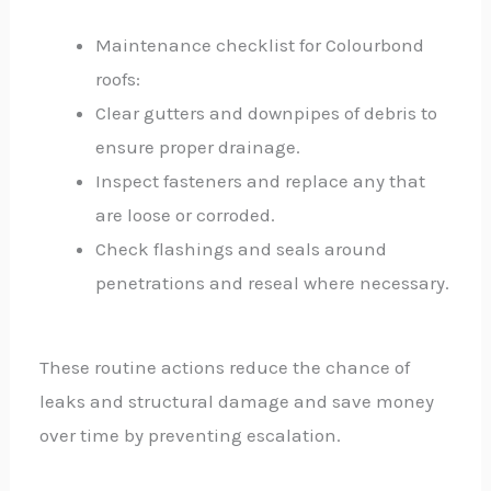
Maintenance checklist for Colourbond
roofs:
Clear gutters and downpipes of debris to
ensure proper drainage.
Inspect fasteners and replace any that
are loose or corroded.
Check flashings and seals around
penetrations and reseal where necessary.
These routine actions reduce the chance of
leaks and structural damage and save money
over time by preventing escalation.