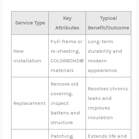
Key
Typical
Service Type
Attributes
Benefit/Outcome
Full-frame or
Long-term
New
re-sheeting,
durability and
installation
COLORBOND®
modern
materials
appearance
Remove old
Resolves chronic
covering,
leaks and
Replacement
inspect
improves
battens and
insulation
structure
Patching,
Extends life and