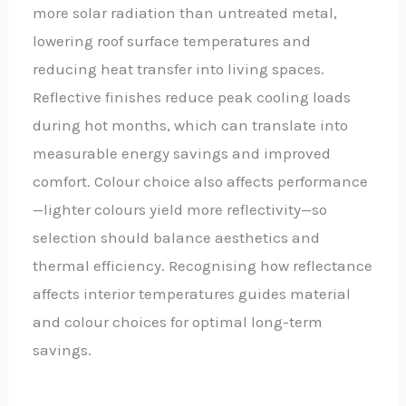
more solar radiation than untreated metal,
lowering roof surface temperatures and
reducing heat transfer into living spaces.
Reflective finishes reduce peak cooling loads
during hot months, which can translate into
measurable energy savings and improved
comfort. Colour choice also affects performance
—lighter colours yield more reflectivity—so
selection should balance aesthetics and
thermal efficiency. Recognising how reflectance
affects interior temperatures guides material
and colour choices for optimal long-term
savings.