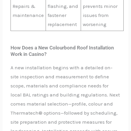
Repairs &
flashing, and
prevents minor
maintenance
fastener
issues from
replacement
worsening
How Does a New Colourbond Roof Installation
Work in Casino?
A new installation begins with a detailed on-
site inspection and measurement to define
scope, materials and compliance needs for
local BAL ratings and building regulations. Next
comes material selection—profile, colour and
Thermatech® options—followed by scheduling,
site preparation and protective measures for
landscaping. Installation proceeds with secure