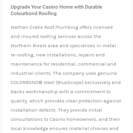
Upgrade Your Casino Home with Durable
Colourbond Roofing
Nathan Crake Roof Plumbing offers licensed
and insured roofing services across the
Northern Rivers area and specialises in metal
re-roofing, new installations, repairs and
maintenance for residential, commercial and
industrial clients. The company uses genuine
COLORBOND® steel (BlueScope) exclusively and
backs workmanship with a commitment to
quality, which provides clear protection against
installation defects. They provide initial
consultations to Casino homeowners, and their
local knowledge ensures material choices and