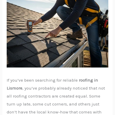
If you’ve been searching for reliable
roofing in
Lismore
, you’ve probably already noticed that not
all roofing contractors are created equal. Some
turn up late, some cut corners, and others just
don’t have the local know-how that comes with