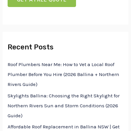
t
n
x
o
e
t
r
T
M
e
Recent Posts
e
x
s
t
Roof Plumbers Near Me: How to Vet a Local Roof
s
Plumber Before You Hire (2026 Ballina + Northern
a
Rivers Guide)
g
Skylights Ballina: Choosing the Right Skylight for
e
Northern Rivers Sun and Storm Conditions (2026
*
Guide)
Affordable Roof Replacement in Ballina NSW | Get