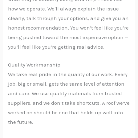
how we operate. We’ll always explain the issue
clearly, talk through your options, and give you an
honest recommendation. You won’t feel like you’re
being pushed toward the most expensive option —
you’ll feel like you’re getting real advice.
Quality Workmanship
We take real pride in the quality of our work. Every
job, big or small, gets the same level of attention
and care. We use quality materials from trusted
suppliers, and we don’t take shortcuts. A roof we’ve
worked on should be one that holds up well into
the future.