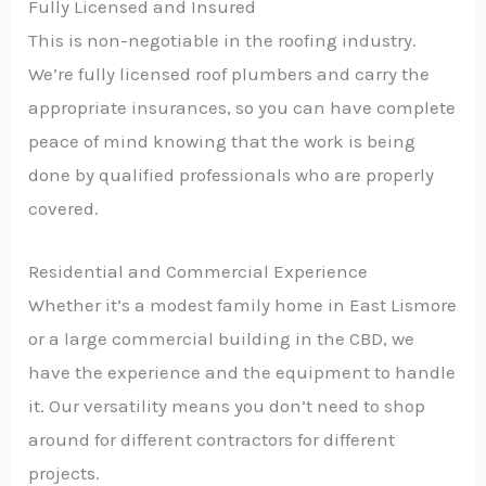
Fully Licensed and Insured
This is non-negotiable in the roofing industry.
We’re fully licensed roof plumbers and carry the
appropriate insurances, so you can have complete
peace of mind knowing that the work is being
done by qualified professionals who are properly
covered.
Residential and Commercial Experience
Whether it’s a modest family home in East Lismore
or a large commercial building in the CBD, we
have the experience and the equipment to handle
it. Our versatility means you don’t need to shop
around for different contractors for different
projects.