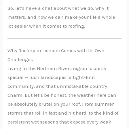
So, let’s have a chat about what we do, why it
matters, and how we can make your life a whole
lot easier when it comes to roofing.
Why Roofing in Lismore Comes with Its Own
Challenges
Living in the Northern Rivers region is pretty
special — lush landscapes, a tight-knit
community, and that unmistakable country
charm. But let’s be honest, the weather here can
be absolutely brutal on your roof. From summer
storms that roll in fast and hit hard, to the kind of
persistent wet seasons that expose every weak