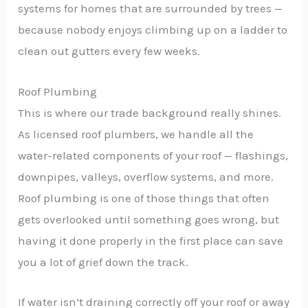
systems for homes that are surrounded by trees —
because nobody enjoys climbing up on a ladder to
clean out gutters every few weeks.
Roof Plumbing
This is where our trade background really shines.
As licensed roof plumbers, we handle all the
water-related components of your roof — flashings,
downpipes, valleys, overflow systems, and more.
Roof plumbing is one of those things that often
gets overlooked until something goes wrong, but
having it done properly in the first place can save
you a lot of grief down the track.
If water isn’t draining correctly off your roof or away