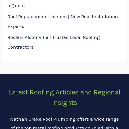
a Quote
Roof Replacement Lismore | New Roof Installation
Experts
Roofers Alstonville | Trusted Local Roofing
Contractors
Latest Roofing Articles and Regional
Insights
Nathan Crake Roof Plumbing offers a wide range
of the top metal roofing products coupled with a