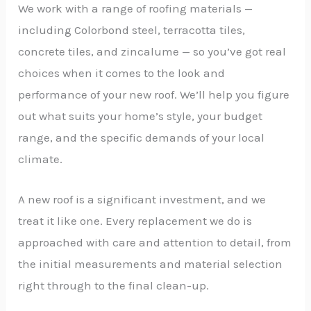
We work with a range of roofing materials —
including Colorbond steel, terracotta tiles,
concrete tiles, and zincalume — so you’ve got real
choices when it comes to the look and
performance of your new roof. We’ll help you figure
out what suits your home’s style, your budget
range, and the specific demands of your local
climate.
A new roof is a significant investment, and we
treat it like one. Every replacement we do is
approached with care and attention to detail, from
the initial measurements and material selection
right through to the final clean-up.