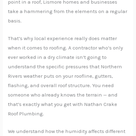
point in a roof, Lismore homes and businesses
take a hammering from the elements on a regular
basis.
That’s why local experience really does matter
when it comes to roofing. A contractor who’s only
ever worked in a dry climate isn’t going to
understand the specific pressures that Northern
Rivers weather puts on your roofline, gutters,
flashing, and overall roof structure. You need
someone who already knows the terrain — and
that’s exactly what you get with Nathan Crake
Roof Plumbing.
We understand how the humidity affects different