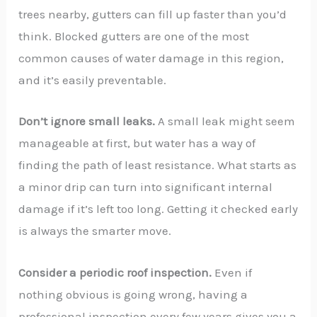
trees nearby, gutters can fill up faster than you’d
think. Blocked gutters are one of the most
common causes of water damage in this region,
and it’s easily preventable.
Don’t ignore small leaks.
A small leak might seem
manageable at first, but water has a way of
finding the path of least resistance. What starts as
a minor drip can turn into significant internal
damage if it’s left too long. Getting it checked early
is always the smarter move.
Consider a periodic roof inspection.
Even if
nothing obvious is going wrong, having a
professional inspection every few years gives you a