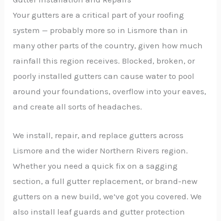
Your gutters are a critical part of your roofing
system — probably more so in Lismore than in
many other parts of the country, given how much
rainfall this region receives. Blocked, broken, or
poorly installed gutters can cause water to pool
around your foundations, overflow into your eaves,
and create all sorts of headaches.
We install, repair, and replace gutters across
Lismore and the wider Northern Rivers region.
Whether you need a quick fix on a sagging
section, a full gutter replacement, or brand-new
gutters on a new build, we’ve got you covered. We
also install leaf guards and gutter protection