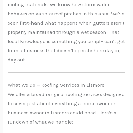
roofing materials. We know how storm water
behaves on various roof pitches in this area. We’ve
seen first-hand what happens when gutters aren’t
properly maintained through a wet season. That
local knowledge is something you simply can’t get
from a business that doesn’t operate here day in,
day out.
What We Do — Roofing Services in Lismore
We offer a broad range of roofing services designed
to cover just about everything a homeowner or
business owner in Lismore could need. Here’s a
rundown of what we handle: