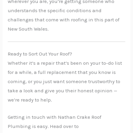
wherever you are, you’re getting someone who
understands the specific conditions and
challenges that come with roofing in this part of
New South Wales.
Ready to Sort Out Your Roof?
Whether it’s a repair that’s been on your to-do list
for a while, a full replacement that you know is
coming, or you just want someone trustworthy to
take a look and give you their honest opinion —
we’re ready to help.
Getting in touch with Nathan Crake Roof
Plumbing is easy. Head over to