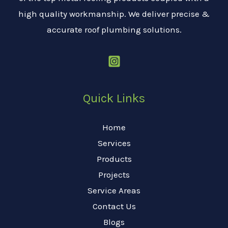
high quality workmanship. We deliver precise &
accurate roof plumbing solutions.
Quick Links
Home
Services
Products
Projects
Service Areas
Contact Us
Blogs