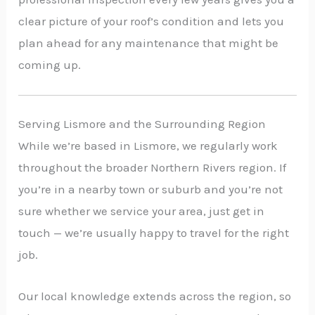
clear picture of your roof’s condition and lets you
plan ahead for any maintenance that might be
coming up.
Serving Lismore and the Surrounding Region
While we’re based in Lismore, we regularly work
throughout the broader Northern Rivers region. If
you’re in a nearby town or suburb and you’re not
sure whether we service your area, just get in
touch — we’re usually happy to travel for the right
job.
Our local knowledge extends across the region, so