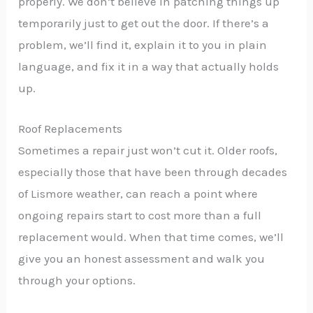
properly. We don’t believe in patching things up
temporarily just to get out the door. If there’s a
problem, we’ll find it, explain it to you in plain
language, and fix it in a way that actually holds
up.
Roof Replacements
Sometimes a repair just won’t cut it. Older roofs,
especially those that have been through decades
of Lismore weather, can reach a point where
ongoing repairs start to cost more than a full
replacement would. When that time comes, we’ll
give you an honest assessment and walk you
through your options.