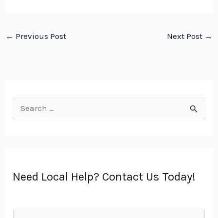
←
Previous Post
Next Post
→
S
e
a
r
Need Local Help? Contact Us Today!
c
h
f
N