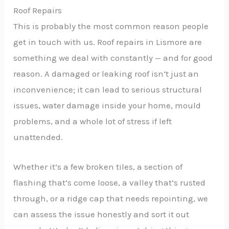
Roof Repairs
This is probably the most common reason people
get in touch with us. Roof repairs in Lismore are
something we deal with constantly — and for good
reason. A damaged or leaking roof isn’t just an
inconvenience; it can lead to serious structural
issues, water damage inside your home, mould
problems, and a whole lot of stress if left
unattended.
Whether it’s a few broken tiles, a section of
flashing that’s come loose, a valley that’s rusted
through, or a ridge cap that needs repointing, we
can assess the issue honestly and sort it out