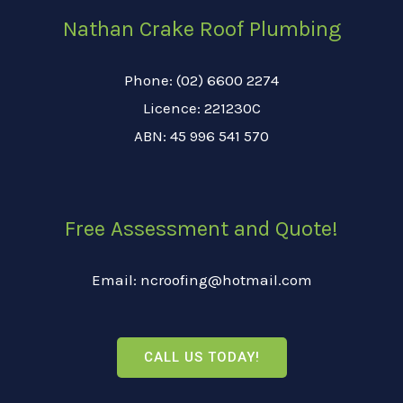
Nathan Crake Roof Plumbing
Phone: (02) 6600 2274
Licence: 221230C
ABN: 45 996 541 570
Free Assessment and Quote!
Email: ncroofing@hotmail.com
CALL US TODAY!