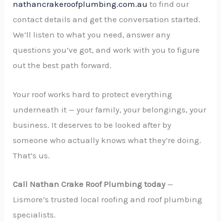
nathancrakeroofplumbing.com.au
to find our
contact details and get the conversation started.
We’ll listen to what you need, answer any
questions you’ve got, and work with you to figure
out the best path forward.
Your roof works hard to protect everything
underneath it — your family, your belongings, your
business. It deserves to be looked after by
someone who actually knows what they’re doing.
That’s us.
Call Nathan Crake Roof Plumbing today
—
Lismore’s trusted local roofing and roof plumbing
specialists.