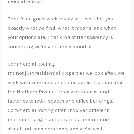
need attention.
There’s no guesswork involved — we’ll tell you
exactly what we find, what it means, and what
your options are. That kind of transparency is
something we’re genuinely proud of.
Commercial Roofing
It’s not just residential properties we look after. We
work with commercial clients across Lismore and
the Northern Rivers — from warehouses and
factories to retail spaces and office buildings.
Commercial roofing often involves different
materials, larger surface areas, and unique
structural considerations, and we’re well-