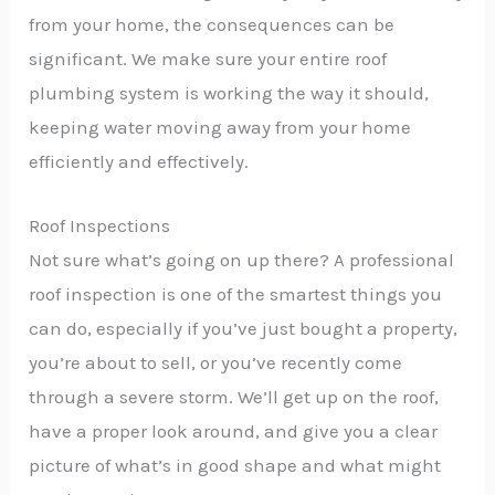
from your home, the consequences can be
significant. We make sure your entire roof
plumbing system is working the way it should,
keeping water moving away from your home
efficiently and effectively.
Roof Inspections
Not sure what’s going on up there? A professional
roof inspection is one of the smartest things you
can do, especially if you’ve just bought a property,
you’re about to sell, or you’ve recently come
through a severe storm. We’ll get up on the roof,
have a proper look around, and give you a clear
picture of what’s in good shape and what might