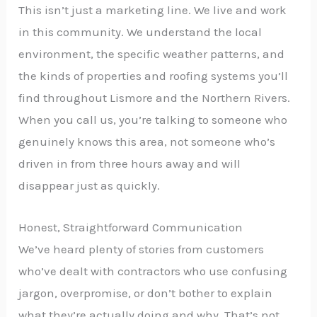
This isn’t just a marketing line. We live and work
in this community. We understand the local
environment, the specific weather patterns, and
the kinds of properties and roofing systems you’ll
find throughout Lismore and the Northern Rivers.
When you call us, you’re talking to someone who
genuinely knows this area, not someone who’s
driven in from three hours away and will
disappear just as quickly.
Honest, Straightforward Communication
We’ve heard plenty of stories from customers
who’ve dealt with contractors who use confusing
jargon, overpromise, or don’t bother to explain
what they’re actually doing and why. That’s not