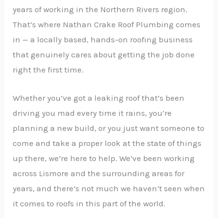
years of working in the Northern Rivers region.
That’s where Nathan Crake Roof Plumbing comes
in — a locally based, hands-on roofing business
that genuinely cares about getting the job done
right the first time.
Whether you’ve got a leaking roof that’s been
driving you mad every time it rains, you’re
planning a new build, or you just want someone to
come and take a proper look at the state of things
up there, we’re here to help. We’ve been working
across Lismore and the surrounding areas for
years, and there’s not much we haven’t seen when
it comes to roofs in this part of the world.