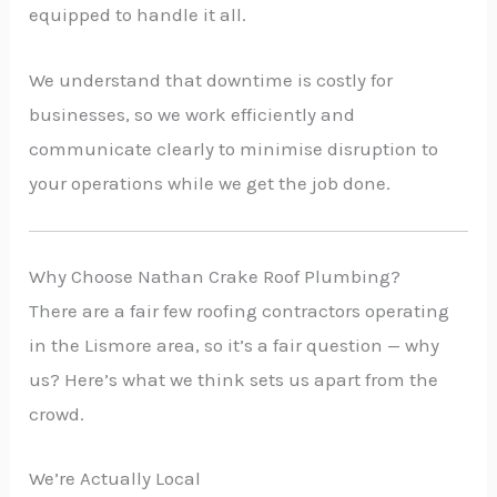
equipped to handle it all.
We understand that downtime is costly for
businesses, so we work efficiently and
communicate clearly to minimise disruption to
your operations while we get the job done.
Why Choose Nathan Crake Roof Plumbing?
There are a fair few roofing contractors operating
in the Lismore area, so it’s a fair question — why
us? Here’s what we think sets us apart from the
crowd.
We’re Actually Local