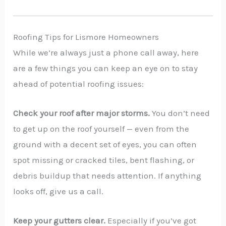
Roofing Tips for Lismore Homeowners
While we’re always just a phone call away, here
are a few things you can keep an eye on to stay
ahead of potential roofing issues:
Check your roof after major storms.
You don’t need
to get up on the roof yourself — even from the
ground with a decent set of eyes, you can often
spot missing or cracked tiles, bent flashing, or
debris buildup that needs attention. If anything
looks off, give us a call.
Keep your gutters clear.
Especially if you’ve got