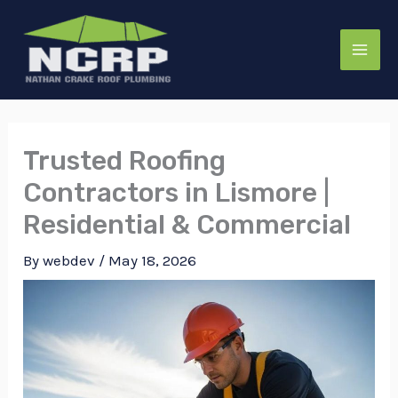
Skip
to
content
Trusted Roofing
Contractors in Lismore |
Residential & Commercial
By
webdev
/
May 18, 2026