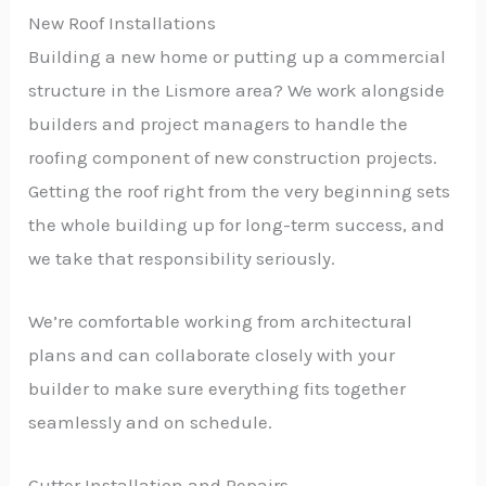
New Roof Installations
Building a new home or putting up a commercial
structure in the Lismore area? We work alongside
builders and project managers to handle the
roofing component of new construction projects.
Getting the roof right from the very beginning sets
the whole building up for long-term success, and
we take that responsibility seriously.
We’re comfortable working from architectural
plans and can collaborate closely with your
builder to make sure everything fits together
seamlessly and on schedule.
Gutter Installation and Repairs