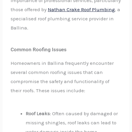
importance of professional services, particularly
those offered by
Nathan Crake Roof Plumbing
, a
specialised roof plumbing service provider in
Ballina.
Common Roofing Issues
Homeowners in Ballina frequently encounter
several common roofing issues that can
compromise the safety and functionality of
their roofs. These issues include:
Roof Leaks
: Often caused by damaged or
missing shingles, roof leaks can lead to
water damage inside the home.