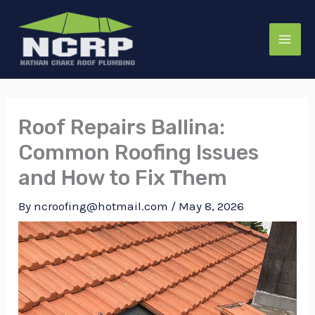
Skip
to
content
Roof Repairs Ballina:
Common Roofing Issues
and How to Fix Them
By
ncroofing@hotmail.com
/
May 8, 2026