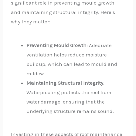
significant role in preventing mould growth
and maintaining structural integrity. Here’s
why they matter:
Preventing Mould Growth
: Adequate
ventilation helps reduce moisture
buildup, which can lead to mould and
mildew.
Maintaining Structural Integrity
:
Waterproofing protects the roof from
water damage, ensuring that the
underlying structure remains sound.
Investing in these aspects of roof maintenance