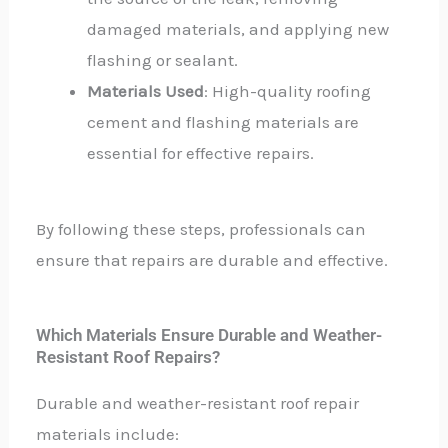
damaged materials, and applying new
flashing or sealant.
Materials Used
: High-quality roofing
cement and flashing materials are
essential for effective repairs.
By following these steps, professionals can
ensure that repairs are durable and effective.
Which Materials Ensure Durable and Weather-
Resistant Roof Repairs?
Durable and weather-resistant roof repair
materials include: