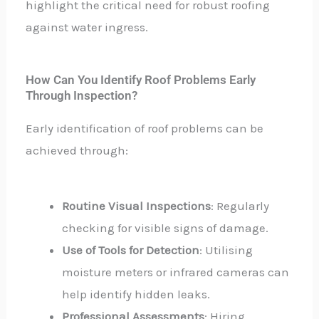
highlight the critical need for robust roofing
against water ingress.
How Can You Identify Roof Problems Early
Through Inspection?
Early identification of roof problems can be
achieved through:
Routine Visual Inspections
: Regularly
checking for visible signs of damage.
Use of Tools for Detection
: Utilising
moisture meters or infrared cameras can
help identify hidden leaks.
Professional Assessments
: Hiring