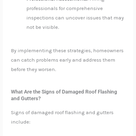
professionals for comprehensive
inspections can uncover issues that may
not be visible.
By implementing these strategies, homeowners
can catch problems early and address them
before they worsen.
What Are the Signs of Damaged Roof Flashing
and Gutters?
Signs of damaged roof flashing and gutters
include: