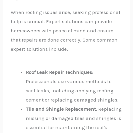
When roofing issues arise, seeking professional
help is crucial. Expert solutions can provide
homeowners with peace of mind and ensure
that repairs are done correctly. Some common
expert solutions include:
Roof Leak Repair Techniques
:
Professionals use various methods to
seal leaks, including applying roofing
cement or replacing damaged shingles.
Tile and Shingle Replacement
: Replacing
missing or damaged tiles and shingles is
essential for maintaining the roof’s