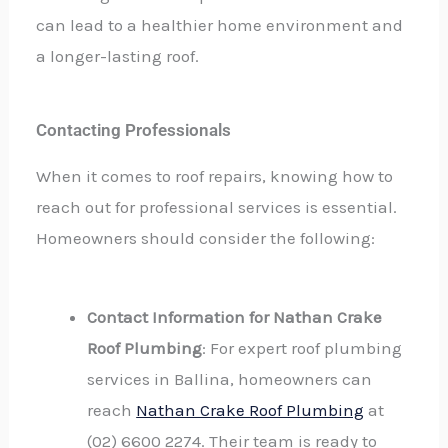
can lead to a healthier home environment and
a longer-lasting roof.
Contacting Professionals
When it comes to roof repairs, knowing how to
reach out for professional services is essential.
Homeowners should consider the following:
Contact Information for Nathan Crake
Roof Plumbing
: For expert roof plumbing
services in Ballina, homeowners can
reach
Nathan Crake Roof Plumbing
at
(02) 6600 2274. Their team is ready to