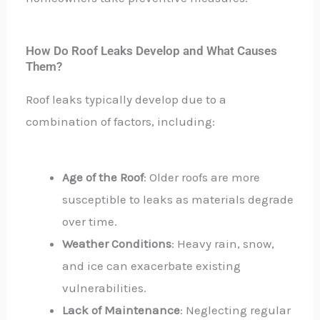
How Do Roof Leaks Develop and What Causes
Them?
Roof leaks typically develop due to a
combination of factors, including:
Age of the Roof
: Older roofs are more
susceptible to leaks as materials degrade
over time.
Weather Conditions
: Heavy rain, snow,
and ice can exacerbate existing
vulnerabilities.
Lack of Maintenance
: Neglecting regular