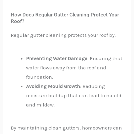
How Does Regular Gutter Cleaning Protect Your
Roof?
Regular gutter cleaning protects your roof by:
Preventing Water Damage
: Ensuring that
water flows away from the roof and
foundation.
Avoiding Mould Growth
: Reducing
moisture buildup that can lead to mould
and mildew.
By maintaining clean gutters, homeowners can