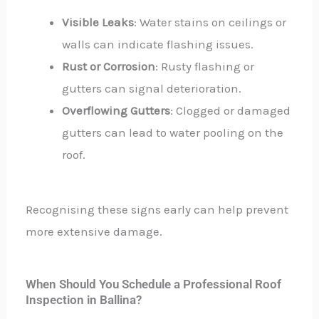
Visible Leaks
: Water stains on ceilings or
walls can indicate flashing issues.
Rust or Corrosion
: Rusty flashing or
gutters can signal deterioration.
Overflowing Gutters
: Clogged or damaged
gutters can lead to water pooling on the
roof.
Recognising these signs early can help prevent
more extensive damage.
When Should You Schedule a Professional Roof
Inspection in Ballina?