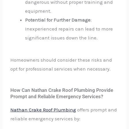
dangerous without proper training and
equipment.
Potential for Further Damage
:
Inexperienced repairs can lead to more
significant issues down the line.
Homeowners should consider these risks and
opt for professional services when necessary.
How Can Nathan Crake Roof Plumbing Provide
Prompt and Reliable Emergency Services?
Nathan Crake Roof Plumbing
offers prompt and
reliable emergency services by: