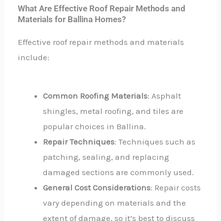
What Are Effective Roof Repair Methods and
Materials for Ballina Homes?
Effective roof repair methods and materials
include:
Common Roofing Materials
: Asphalt
shingles, metal roofing, and tiles are
popular choices in Ballina.
Repair Techniques
: Techniques such as
patching, sealing, and replacing
damaged sections are commonly used.
General Cost Considerations
: Repair costs
vary depending on materials and the
extent of damage, so it’s best to discuss