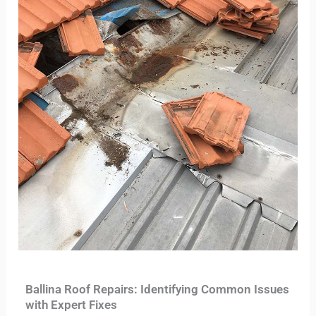
Ballina Roof Repairs: Identifying Common Issues
with Expert Fixes