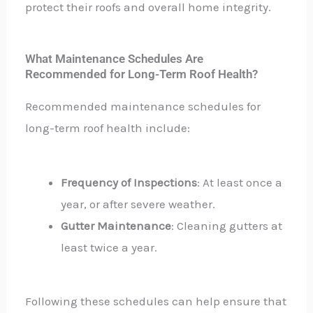
protect their roofs and overall home integrity.
What Maintenance Schedules Are
Recommended for Long-Term Roof Health?
Recommended maintenance schedules for
long-term roof health include:
Frequency of Inspections
: At least once a
year, or after severe weather.
Gutter Maintenance
: Cleaning gutters at
least twice a year.
Following these schedules can help ensure that