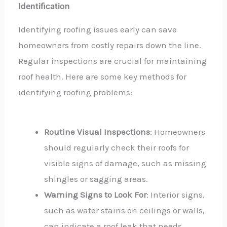
Identification
Identifying roofing issues early can save
homeowners from costly repairs down the line.
Regular inspections are crucial for maintaining
roof health. Here are some key methods for
identifying roofing problems:
Routine Visual Inspections
: Homeowners
should regularly check their roofs for
visible signs of damage, such as missing
shingles or sagging areas.
Warning Signs to Look For
: Interior signs,
such as water stains on ceilings or walls,
can indicate a roof leak that needs