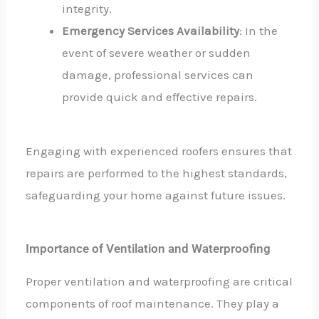
integrity.
Emergency Services Availability
: In the
event of severe weather or sudden
damage, professional services can
provide quick and effective repairs.
Engaging with experienced roofers ensures that
repairs are performed to the highest standards,
safeguarding your home against future issues.
Importance of Ventilation and Waterproofing
Proper ventilation and waterproofing are critical
components of roof maintenance. They play a