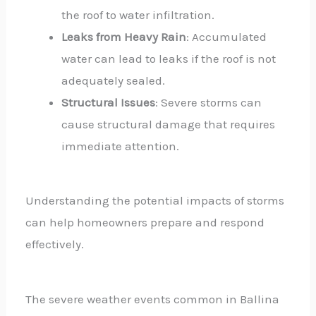
the roof to water infiltration.
Leaks from Heavy Rain
: Accumulated
water can lead to leaks if the roof is not
adequately sealed.
Structural Issues
: Severe storms can
cause structural damage that requires
immediate attention.
Understanding the potential impacts of storms
can help homeowners prepare and respond
effectively.
The severe weather events common in Ballina