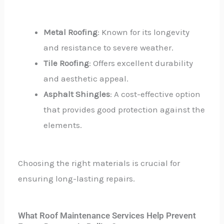
Metal Roofing
: Known for its longevity
and resistance to severe weather.
Tile Roofing
: Offers excellent durability
and aesthetic appeal.
Asphalt Shingles
: A cost-effective option
that provides good protection against the
elements.
Choosing the right materials is crucial for
ensuring long-lasting repairs.
What Roof Maintenance Services Help Prevent