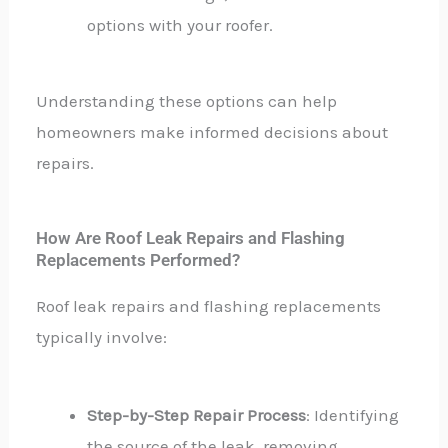
options with your roofer.
Understanding these options can help
homeowners make informed decisions about
repairs.
How Are Roof Leak Repairs and Flashing
Replacements Performed?
Roof leak repairs and flashing replacements
typically involve:
Step-by-Step Repair Process
: Identifying
the source of the leak, removing