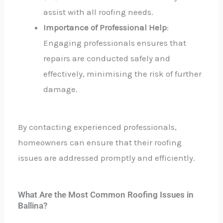
assist with all roofing needs.
Importance of Professional Help
:
Engaging professionals ensures that
repairs are conducted safely and
effectively, minimising the risk of further
damage.
By contacting experienced professionals,
homeowners can ensure that their roofing
issues are addressed promptly and efficiently.
What Are the Most Common Roofing Issues in
Ballina?