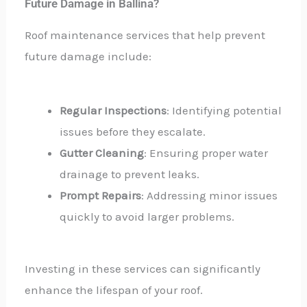
Future Damage in Ballina?
Roof maintenance services that help prevent
future damage include:
Regular Inspections
: Identifying potential
issues before they escalate.
Gutter Cleaning
: Ensuring proper water
drainage to prevent leaks.
Prompt Repairs
: Addressing minor issues
quickly to avoid larger problems.
Investing in these services can significantly
enhance the lifespan of your roof.