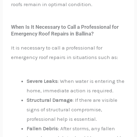
roofs remain in optimal condition.
When Is It Necessary to Call a Professional for
Emergency Roof Repairs in Ballina?
It is necessary to call a professional for
emergency roof repairs in situations such as:
Severe Leaks
: When water is entering the
home, immediate action is required.
Structural Damage
: If there are visible
signs of structural compromise,
professional help is essential.
Fallen Debris
: After storms, any fallen