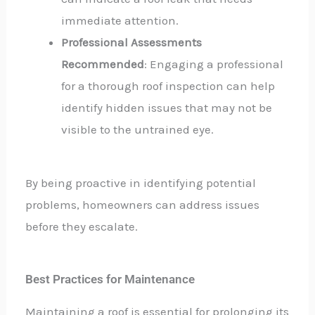
immediate attention.
Professional Assessments
Recommended
: Engaging a professional
for a thorough roof inspection can help
identify hidden issues that may not be
visible to the untrained eye.
By being proactive in identifying potential
problems, homeowners can address issues
before they escalate.
Best Practices for Maintenance
Maintaining a roof is essential for prolonging its