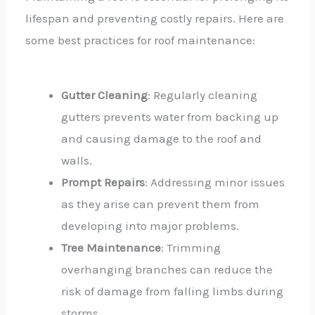
lifespan and preventing costly repairs. Here are
some best practices for roof maintenance:
Gutter Cleaning
: Regularly cleaning
gutters prevents water from backing up
and causing damage to the roof and
walls.
Prompt Repairs
: Addressing minor issues
as they arise can prevent them from
developing into major problems.
Tree Maintenance
: Trimming
overhanging branches can reduce the
risk of damage from falling limbs during
storms.