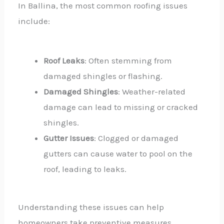
In Ballina, the most common roofing issues
include:
Roof Leaks
: Often stemming from
damaged shingles or flashing.
Damaged Shingles
: Weather-related
damage can lead to missing or cracked
shingles.
Gutter Issues
: Clogged or damaged
gutters can cause water to pool on the
roof, leading to leaks.
Understanding these issues can help
homeowners take preventive measures.