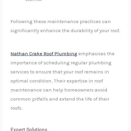
Following these maintenance practices can
significantly enhance the durability of your roof.
Nathan Crake Roof Plumbing
emphasises the
importance of scheduling regular plumbing
services to ensure that your roof remains in
optimal condition. Their expertise in roof
maintenance can help homeowners avoid
common pitfalls and extend the life of their
roofs.
Expert Solutions