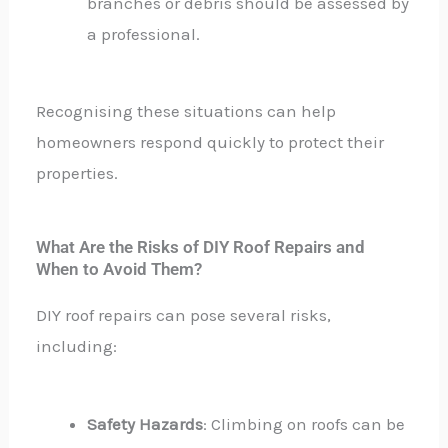
branches or debris should be assessed by
a professional.
Recognising these situations can help
homeowners respond quickly to protect their
properties.
What Are the Risks of DIY Roof Repairs and
When to Avoid Them?
DIY roof repairs can pose several risks,
including:
Safety Hazards
: Climbing on roofs can be