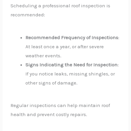
Scheduling a professional roof inspection is
recommended:
Recommended Frequency of Inspections
:
At least once a year, or after severe
weather events.
Signs Indicating the Need for Inspection
:
If you notice leaks, missing shingles, or
other signs of damage.
Regular inspections can help maintain roof
health and prevent costly repairs.