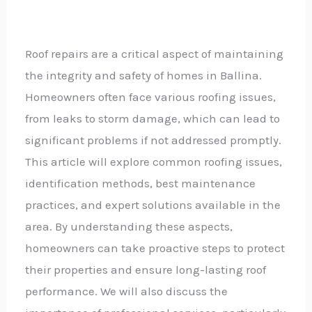
Roof repairs are a critical aspect of maintaining
the integrity and safety of homes in Ballina.
Homeowners often face various roofing issues,
from leaks to storm damage, which can lead to
significant problems if not addressed promptly.
This article will explore common roofing issues,
identification methods, best maintenance
practices, and expert solutions available in the
area. By understanding these aspects,
homeowners can take proactive steps to protect
their properties and ensure long-lasting roof
performance. We will also discuss the