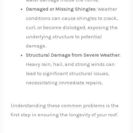
Damaged or Missing Shingles
: Weather
conditions can cause shingles to crack,
curl, or become dislodged, exposing the
underlying structure to potential
damage.
Structural Damage from Severe Weather
:
Heavy rain, hail, and strong winds can
lead to significant structural issues,
necessitating immediate repairs.
Understanding these common problems is the
first step in ensuring the longevity of your roof.