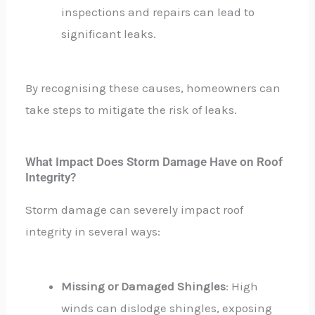
inspections and repairs can lead to
significant leaks.
By recognising these causes, homeowners can
take steps to mitigate the risk of leaks.
What Impact Does Storm Damage Have on Roof
Integrity?
Storm damage can severely impact roof
integrity in several ways:
Missing or Damaged Shingles
: High
winds can dislodge shingles, exposing