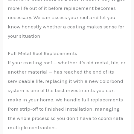
more life out of it before replacement becomes
necessary. We can assess your roof and let you
know honestly whether a coating makes sense for
your situation.
Full Metal Roof Replacements
If your existing roof — whether it’s old metal, tile, or
another material — has reached the end of its
serviceable life, replacing it with a new Colorbond
system is one of the best investments you can
make in your home. We handle full replacements
from strip-off to finished installation, managing
the whole process so you don’t have to coordinate
multiple contractors.