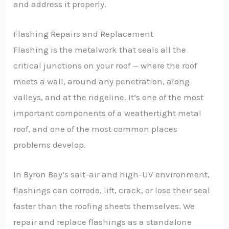
and address it properly.
Flashing Repairs and Replacement
Flashing is the metalwork that seals all the
critical junctions on your roof — where the roof
meets a wall, around any penetration, along
valleys, and at the ridgeline. It’s one of the most
important components of a weathertight metal
roof, and one of the most common places
problems develop.
In Byron Bay’s salt-air and high-UV environment,
flashings can corrode, lift, crack, or lose their seal
faster than the roofing sheets themselves. We
repair and replace flashings as a standalone