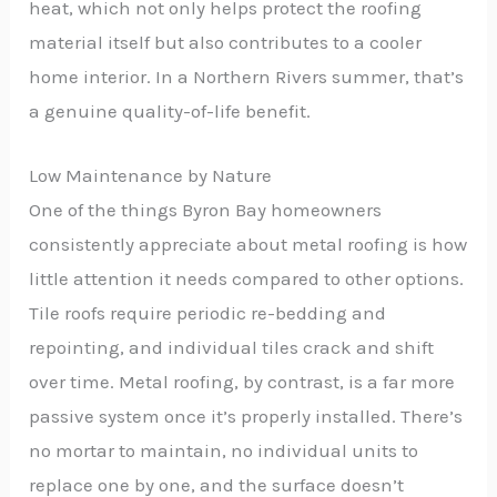
heat, which not only helps protect the roofing
material itself but also contributes to a cooler
home interior. In a Northern Rivers summer, that’s
a genuine quality-of-life benefit.
Low Maintenance by Nature
One of the things Byron Bay homeowners
consistently appreciate about metal roofing is how
little attention it needs compared to other options.
Tile roofs require periodic re-bedding and
repointing, and individual tiles crack and shift
over time. Metal roofing, by contrast, is a far more
passive system once it’s properly installed. There’s
no mortar to maintain, no individual units to
replace one by one, and the surface doesn’t