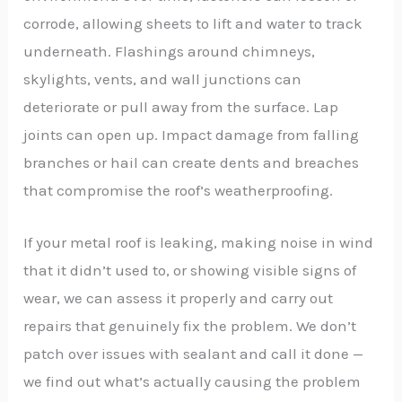
corrode, allowing sheets to lift and water to track
underneath. Flashings around chimneys,
skylights, vents, and wall junctions can
deteriorate or pull away from the surface. Lap
joints can open up. Impact damage from falling
branches or hail can create dents and breaches
that compromise the roof’s weatherproofing.
If your metal roof is leaking, making noise in wind
that it didn’t used to, or showing visible signs of
wear, we can assess it properly and carry out
repairs that genuinely fix the problem. We don’t
patch over issues with sealant and call it done —
we find out what’s actually causing the problem