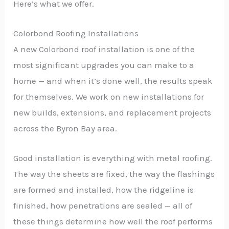
Here’s what we offer.
Colorbond Roofing Installations
A new Colorbond roof installation is one of the
most significant upgrades you can make to a
home — and when it’s done well, the results speak
for themselves. We work on new installations for
new builds, extensions, and replacement projects
across the Byron Bay area.
Good installation is everything with metal roofing.
The way the sheets are fixed, the way the flashings
are formed and installed, how the ridgeline is
finished, how penetrations are sealed — all of
these things determine how well the roof performs