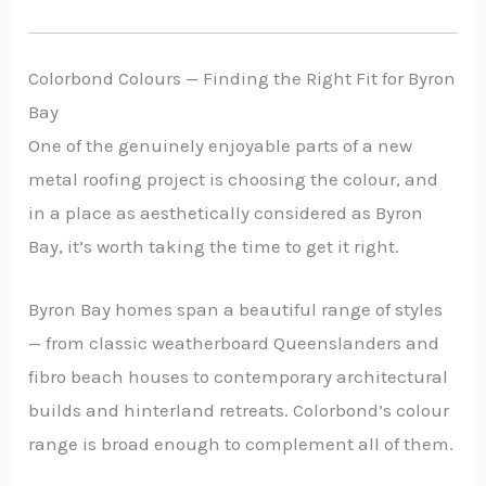
Colorbond Colours — Finding the Right Fit for Byron
Bay
One of the genuinely enjoyable parts of a new
metal roofing project is choosing the colour, and
in a place as aesthetically considered as Byron
Bay, it’s worth taking the time to get it right.
Byron Bay homes span a beautiful range of styles
— from classic weatherboard Queenslanders and
fibro beach houses to contemporary architectural
builds and hinterland retreats. Colorbond’s colour
range is broad enough to complement all of them.