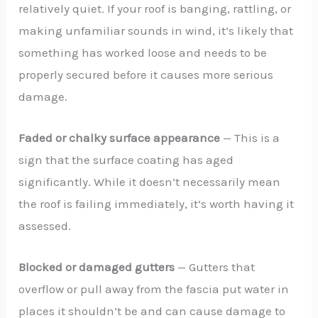
relatively quiet. If your roof is banging, rattling, or
making unfamiliar sounds in wind, it’s likely that
something has worked loose and needs to be
properly secured before it causes more serious
damage.
Faded or chalky surface appearance
— This is a
sign that the surface coating has aged
significantly. While it doesn’t necessarily mean
the roof is failing immediately, it’s worth having it
assessed.
Blocked or damaged gutters
— Gutters that
overflow or pull away from the fascia put water in
places it shouldn’t be and can cause damage to