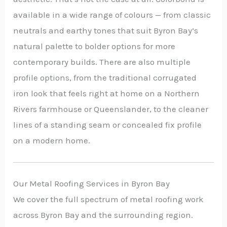
available in a wide range of colours — from classic
neutrals and earthy tones that suit Byron Bay’s
natural palette to bolder options for more
contemporary builds. There are also multiple
profile options, from the traditional corrugated
iron look that feels right at home on a Northern
Rivers farmhouse or Queenslander, to the cleaner
lines of a standing seam or concealed fix profile
on a modern home.
Our Metal Roofing Services in Byron Bay
We cover the full spectrum of metal roofing work
across Byron Bay and the surrounding region.