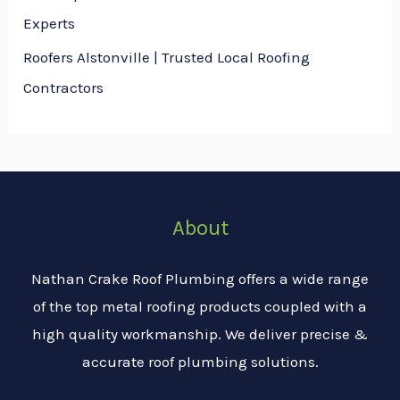
Experts
Roofers Alstonville | Trusted Local Roofing
Contractors
About
Nathan Crake Roof Plumbing offers a wide range
of the top metal roofing products coupled with a
high quality workmanship. We deliver precise &
accurate roof plumbing solutions.