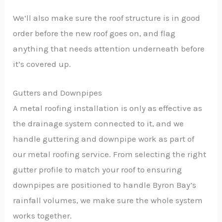
We’ll also make sure the roof structure is in good
order before the new roof goes on, and flag
anything that needs attention underneath before
it’s covered up.
Gutters and Downpipes
A metal roofing installation is only as effective as
the drainage system connected to it, and we
handle guttering and downpipe work as part of
our metal roofing service. From selecting the right
gutter profile to match your roof to ensuring
downpipes are positioned to handle Byron Bay’s
rainfall volumes, we make sure the whole system
works together.