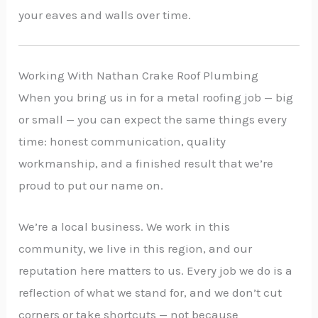
your eaves and walls over time.
Working With Nathan Crake Roof Plumbing
When you bring us in for a metal roofing job — big
or small — you can expect the same things every
time: honest communication, quality
workmanship, and a finished result that we’re
proud to put our name on.
We’re a local business. We work in this
community, we live in this region, and our
reputation here matters to us. Every job we do is a
reflection of what we stand for, and we don’t cut
corners or take shortcuts — not because