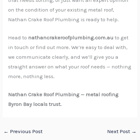
on the condition of your existing metal roof,
Nathan Crake Roof Plumbing is ready to help.
Head to
nathancrakeroofplumbing.com.au
to get
in touch or find out more. We’re easy to deal with,
we communicate clearly, and we’ll give you a
straight answer on what your roof needs — nothing
more, nothing less.
Nathan Crake Roof Plumbing — metal roofing
Byron Bay locals trust.
←
Previous Post
Next Post
→