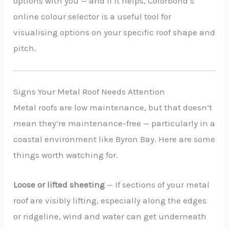
options with you — and if it helps, Colorbond’s
online colour selector is a useful tool for
visualising options on your specific roof shape and
pitch.
Signs Your Metal Roof Needs Attention
Metal roofs are low maintenance, but that doesn’t
mean they’re maintenance-free — particularly in a
coastal environment like Byron Bay. Here are some
things worth watching for.
Loose or lifted sheeting
— If sections of your metal
roof are visibly lifting, especially along the edges
or ridgeline, wind and water can get underneath