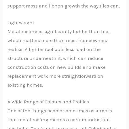
support moss and lichen growth the way tiles can.
Lightweight
Metal roofing is significantly lighter than tile,
which matters more than most homeowners
realise. A lighter roof puts less load on the
structure underneath it, which can reduce
construction costs on new builds and make
replacement work more straightforward on
existing homes.
A Wide Range of Colours and Profiles
One of the things people sometimes assume is
that metal roofing means a certain industrial
aesthetic. That’s not the case at all. Colorbond is