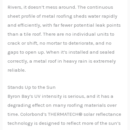
Rivers, it doesn’t mess around. The continuous
sheet profile of metal roofing sheds water rapidly
and efficiently, with far fewer potential leak points
than a tile roof. There are no individual units to
crack or shift, no mortar to deteriorate, and no
gaps to open up. When it’s installed and sealed
correctly, a metal roof in heavy rain is extremely
reliable.
Stands Up to the Sun
Byron Bay’s UV intensity is serious, and it has a
degrading effect on many roofing materials over
time. Colorbond’s THERMATECH® solar reflectance
technology is designed to reflect more of the sun’s