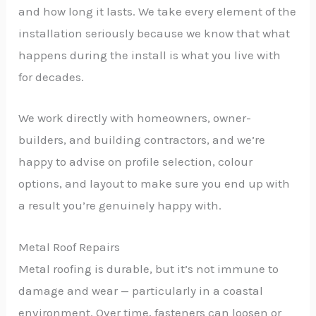
and how long it lasts. We take every element of the
installation seriously because we know that what
happens during the install is what you live with
for decades.
We work directly with homeowners, owner-
builders, and building contractors, and we’re
happy to advise on profile selection, colour
options, and layout to make sure you end up with
a result you’re genuinely happy with.
Metal Roof Repairs
Metal roofing is durable, but it’s not immune to
damage and wear — particularly in a coastal
environment. Over time, fasteners can loosen or