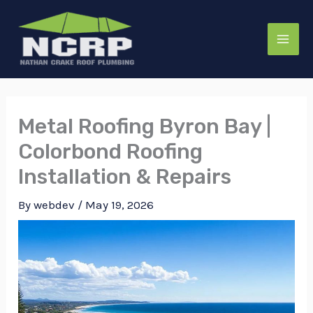
Skip
to
content
Metal Roofing Byron Bay |
Colorbond Roofing
Installation & Repairs
By
webdev
/
May 19, 2026