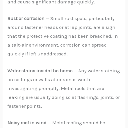
and cause significant damage quickly.
Rust or corrosion
— Small rust spots, particularly
around fastener heads or at lap joints, are a sign
that the protective coating has been breached. In
a salt-air environment, corrosion can spread
quickly if left unaddressed.
Water stains inside the home
— Any water staining
on ceilings or walls after rain is worth
investigating promptly. Metal roofs that are
leaking are usually doing so at flashings, joints, or
fastener points.
Noisy roof in wind
— Metal roofing should be