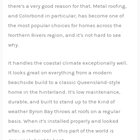
there’s a very good reason for that. Metal roofing,
and Colorbond in particular, has become one of
the most popular choices for homes across the
Northern Rivers region, and it’s not hard to see
why.
It handles the coastal climate exceptionally well.
It looks great on everything from a modern
beachside build to a classic Queensland-style
home in the hinterland. It’s low maintenance,
durable, and built to stand up to the kind of
weather Byron Bay throws at roofs on a regular
basis. When it’s installed properly and looked
after, a metal roof in this part of the world is