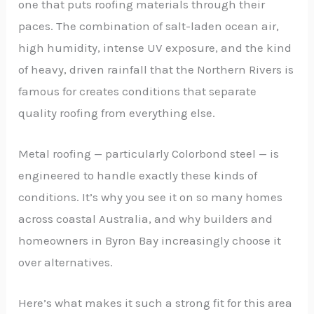
one that puts roofing materials through their
paces. The combination of salt-laden ocean air,
high humidity, intense UV exposure, and the kind
of heavy, driven rainfall that the Northern Rivers is
famous for creates conditions that separate
quality roofing from everything else.
Metal roofing — particularly Colorbond steel — is
engineered to handle exactly these kinds of
conditions. It’s why you see it on so many homes
across coastal Australia, and why builders and
homeowners in Byron Bay increasingly choose it
over alternatives.
Here’s what makes it such a strong fit for this area