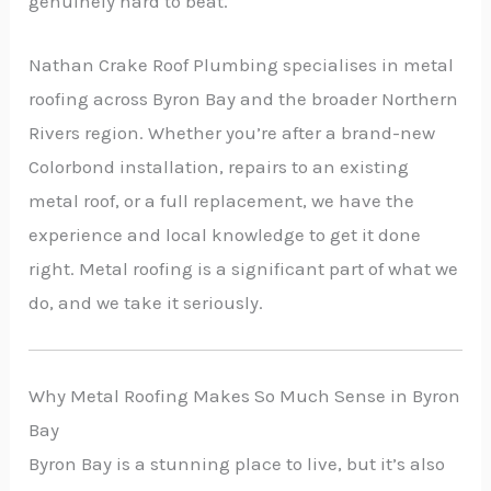
genuinely hard to beat.
Nathan Crake Roof Plumbing specialises in metal
roofing across Byron Bay and the broader Northern
Rivers region. Whether you’re after a brand-new
Colorbond installation, repairs to an existing
metal roof, or a full replacement, we have the
experience and local knowledge to get it done
right. Metal roofing is a significant part of what we
do, and we take it seriously.
Why Metal Roofing Makes So Much Sense in Byron
Bay
Byron Bay is a stunning place to live, but it’s also