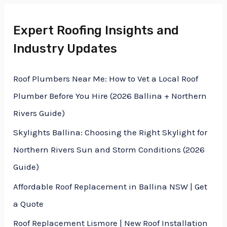
M
e
Expert Roofing Insights and
e
x
Industry Updates
s
t
s
Roof Plumbers Near Me: How to Vet a Local Roof
a
Plumber Before You Hire (2026 Ballina + Northern
g
Rivers Guide)
e
Skylights Ballina: Choosing the Right Skylight for
*
Northern Rivers Sun and Storm Conditions (2026
Guide)
Affordable Roof Replacement in Ballina NSW | Get
a Quote
Roof Replacement Lismore | New Roof Installation