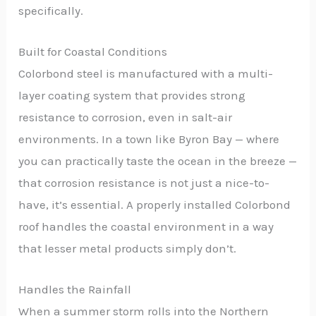
specifically.
Built for Coastal Conditions
Colorbond steel is manufactured with a multi-
layer coating system that provides strong
resistance to corrosion, even in salt-air
environments. In a town like Byron Bay — where
you can practically taste the ocean in the breeze —
that corrosion resistance is not just a nice-to-
have, it’s essential. A properly installed Colorbond
roof handles the coastal environment in a way
that lesser metal products simply don’t.
Handles the Rainfall
When a summer storm rolls into the Northern