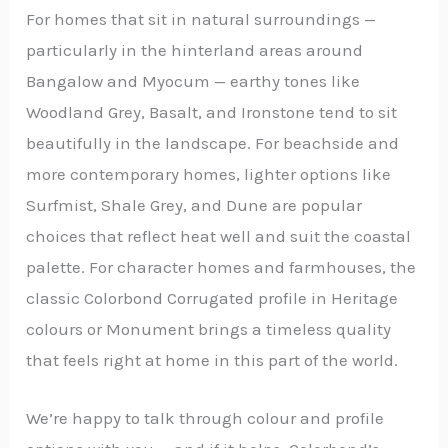
For homes that sit in natural surroundings —
particularly in the hinterland areas around
Bangalow and Myocum — earthy tones like
Woodland Grey, Basalt, and Ironstone tend to sit
beautifully in the landscape. For beachside and
more contemporary homes, lighter options like
Surfmist, Shale Grey, and Dune are popular
choices that reflect heat well and suit the coastal
palette. For character homes and farmhouses, the
classic Colorbond Corrugated profile in Heritage
colours or Monument brings a timeless quality
that feels right at home in this part of the world.
We’re happy to talk through colour and profile