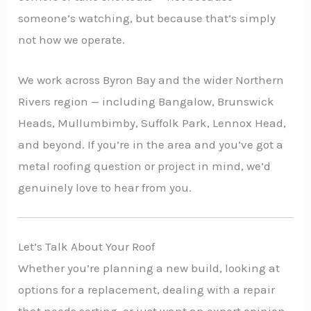
someone’s watching, but because that’s simply
not how we operate.
We work across Byron Bay and the wider Northern
Rivers region — including Bangalow, Brunswick
Heads, Mullumbimby, Suffolk Park, Lennox Head,
and beyond. If you’re in the area and you’ve got a
metal roofing question or project in mind, we’d
genuinely love to hear from you.
Let’s Talk About Your Roof
Whether you’re planning a new build, looking at
options for a replacement, dealing with a repair
that needs sorting, or just want an expert opinion