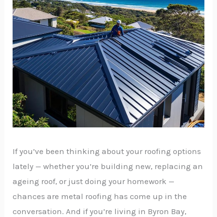
If you’ve been thinking about your roofing options
lately — whether you’re building new, replacing an
ageing roof, or just doing your homework —
chances are metal roofing has come up in the
conversation. And if you’re living in Byron Bay,