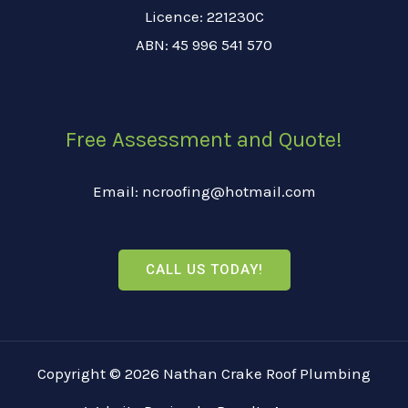
Licence: 221230C
ABN: 45 996 541 570
Free Assessment and Quote!
Email: ncroofing@hotmail.com
CALL US TODAY!
Copyright © 2026 Nathan Crake Roof Plumbing