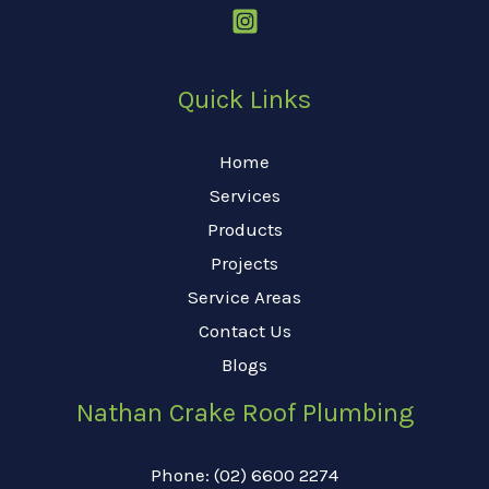
Quick Links
Home
Services
Products
Projects
Service Areas
Contact Us
Blogs
Nathan Crake Roof Plumbing
Phone: (02) 6600 2274