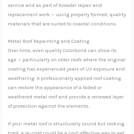
service and as part of broader repair and
replacement work — using properly formed, quality
materials that are suited to coastal conditions.
Metal Roof Repainting and Coating
Over time, even quality Colorbond can show its
age — particularly on older roofs where the original
coating has experienced years of UV exposure and
weathering. A professionally applied roof coating
can restore the appearance of a faded or
weathered metal roof and provide a renewed layer
of protection against the elements.
If your metal roof is structurally sound but looking
tired, a re-coat could be a cost-effective way to get