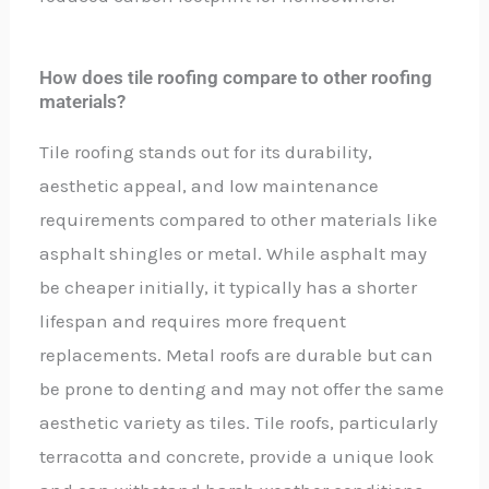
How does tile roofing compare to other roofing
materials?
Tile roofing stands out for its durability,
aesthetic appeal, and low maintenance
requirements compared to other materials like
asphalt shingles or metal. While asphalt may
be cheaper initially, it typically has a shorter
lifespan and requires more frequent
replacements. Metal roofs are durable but can
be prone to denting and may not offer the same
aesthetic variety as tiles. Tile roofs, particularly
terracotta and concrete, provide a unique look