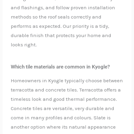
and flashings, and follow proven installation
methods so the roof seals correctly and
performs as expected. Our priority is a tidy,
durable finish that protects your home and
looks right.
Which tile materials are common in Kyogle?
Homeowners in Kyogle typically choose between
terracotta and concrete tiles. Terracotta offers a
timeless look and good thermal performance.
Concrete tiles are versatile, very durable and
come in many profiles and colours. Slate is
another option where its natural appearance