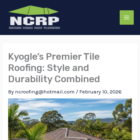
Skip
to
content
Kyogle’s Premier Tile
Roofing: Style and
Durability Combined
By
ncroofing@hotmail.com
/
February 10, 2026