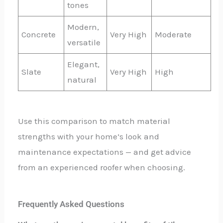
tones
Modern,
Concrete
Very High
Moderate
versatile
Elegant,
Slate
Very High
High
natural
Use this comparison to match material
strengths with your home’s look and
maintenance expectations — and get advice
from an experienced roofer when choosing.
Frequently Asked Questions