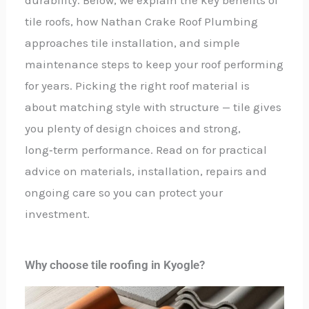
tile roofs, how Nathan Crake Roof Plumbing
approaches tile installation, and simple
maintenance steps to keep your roof performing
for years. Picking the right roof material is
about matching style with structure — tile gives
you plenty of design choices and strong,
long‑term performance. Read on for practical
advice on materials, installation, repairs and
ongoing care so you can protect your
investment.
Why choose tile roofing in Kyogle?