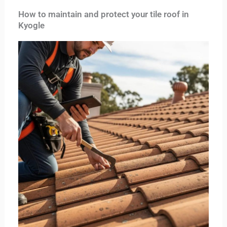
How to maintain and protect your tile roof in
Kyogle