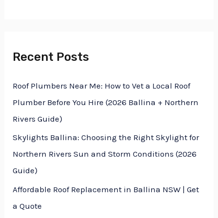
f
o
r
Recent Posts
:
Roof Plumbers Near Me: How to Vet a Local Roof
Plumber Before You Hire (2026 Ballina + Northern
Rivers Guide)
Skylights Ballina: Choosing the Right Skylight for
Northern Rivers Sun and Storm Conditions (2026
Guide)
Affordable Roof Replacement in Ballina NSW | Get
a Quote