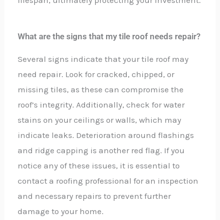
lifespan, ultimately protecting your investment.
What are the signs that my tile roof needs repair?
Several signs indicate that your tile roof may
need repair. Look for cracked, chipped, or
missing tiles, as these can compromise the
roof’s integrity. Additionally, check for water
stains on your ceilings or walls, which may
indicate leaks. Deterioration around flashings
and ridge capping is another red flag. If you
notice any of these issues, it is essential to
contact a roofing professional for an inspection
and necessary repairs to prevent further
damage to your home.