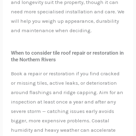
and longevity suit the property, though it can
need more specialised installation and care. We
will help you weigh up appearance, durability
and maintenance when deciding.
When to consider tile roof repair or restoration in
the Northern Rivers
Book a repair or restoration if you find cracked
or missing tiles, active leaks, or deterioration
around flashings and ridge capping. Aim for an
inspection at least once a year and after any
severe storm — catching issues early avoids
bigger, more expensive problems. Coastal
humidity and heavy weather can accelerate