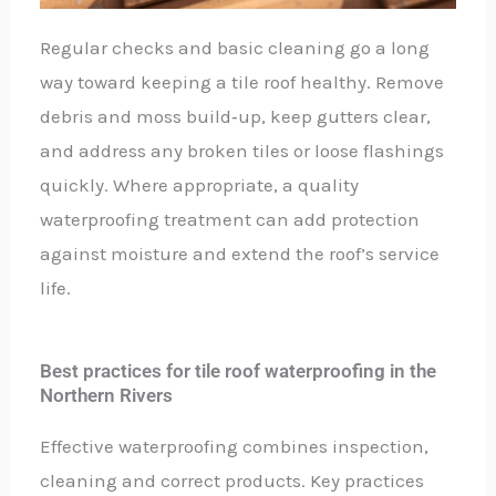
Regular checks and basic cleaning go a long
way toward keeping a tile roof healthy. Remove
debris and moss build‑up, keep gutters clear,
and address any broken tiles or loose flashings
quickly. Where appropriate, a quality
waterproofing treatment can add protection
against moisture and extend the roof’s service
life.
Best practices for tile roof waterproofing in the
Northern Rivers
Effective waterproofing combines inspection,
cleaning and correct products. Key practices