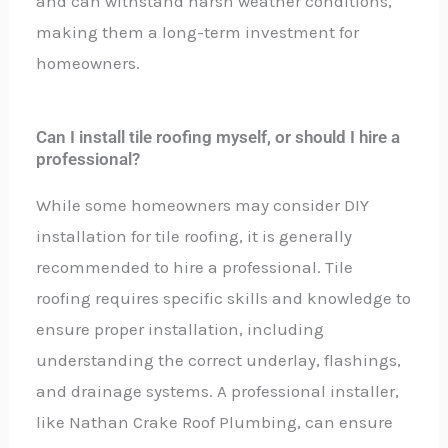
and can withstand harsh weather conditions,
making them a long-term investment for
homeowners.
Can I install tile roofing myself, or should I hire a
professional?
While some homeowners may consider DIY
installation for tile roofing, it is generally
recommended to hire a professional. Tile
roofing requires specific skills and knowledge to
ensure proper installation, including
understanding the correct underlay, flashings,
and drainage systems. A professional installer,
like Nathan Crake Roof Plumbing, can ensure