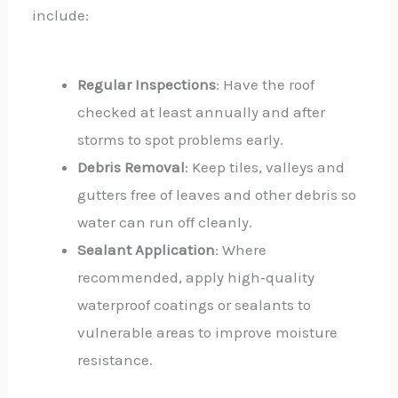
include:
Regular Inspections
: Have the roof
checked at least annually and after
storms to spot problems early.
Debris Removal
: Keep tiles, valleys and
gutters free of leaves and other debris so
water can run off cleanly.
Sealant Application
: Where
recommended, apply high‑quality
waterproof coatings or sealants to
vulnerable areas to improve moisture
resistance.