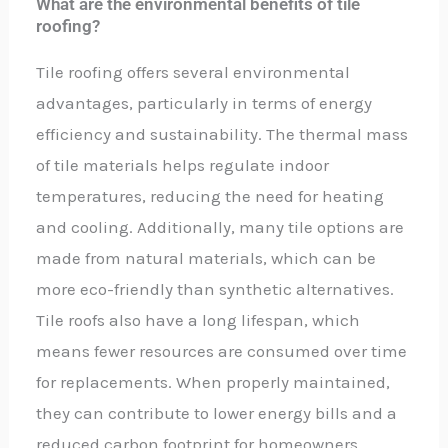
What are the environmental benefits of tile
roofing?
Tile roofing offers several environmental
advantages, particularly in terms of energy
efficiency and sustainability. The thermal mass
of tile materials helps regulate indoor
temperatures, reducing the need for heating
and cooling. Additionally, many tile options are
made from natural materials, which can be
more eco-friendly than synthetic alternatives.
Tile roofs also have a long lifespan, which
means fewer resources are consumed over time
for replacements. When properly maintained,
they can contribute to lower energy bills and a
reduced carbon footprint for homeowners.