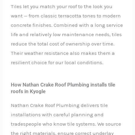
Tiles let you match your roof to the look you
want — from classic terracotta tones to modern
concrete finishes. Combined with a long service
life and relatively low maintenance needs, tiles
reduce the total cost of ownership over time.
Their weather resistance also makes them a
resilient choice for our local conditions.
How Nathan Crake Roof Plumbing installs tile
roofs in Kyogle
Nathan Crake Roof Plumbing delivers tile
installations with careful planning and
tradespeople who know tile systems. We source
the right materials, ensure correct underlay