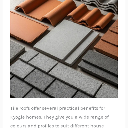
Tile roofs offer several practical benefits for
Kyogle homes. They give you a wide range of
colours and profiles to suit different house