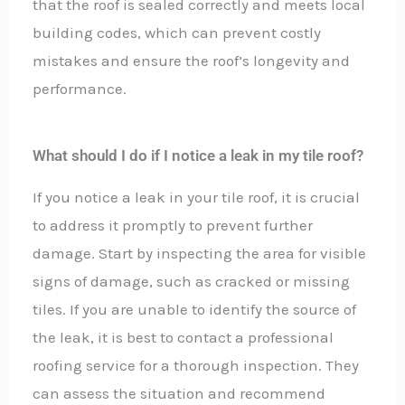
that the roof is sealed correctly and meets local
building codes, which can prevent costly
mistakes and ensure the roof’s longevity and
performance.
What should I do if I notice a leak in my tile roof?
If you notice a leak in your tile roof, it is crucial
to address it promptly to prevent further
damage. Start by inspecting the area for visible
signs of damage, such as cracked or missing
tiles. If you are unable to identify the source of
the leak, it is best to contact a professional
roofing service for a thorough inspection. They
can assess the situation and recommend