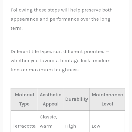
Following these steps will help preserve both
appearance and performance over the long
term.
Different tile types suit different priorities —
whether you favour a heritage look, modern
lines or maximum toughness.
Material
Aesthetic
Maintenance
Durability
Type
Appeal
Level
Classic,
Terracotta
warm
High
Low