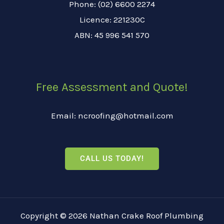
Phone: (02) 6600 2274
Licence: 221230C
ABN: 45 996 541 570
Free Assessment and Quote!
Email: ncroofing@hotmail.com
CALL US TODAY!
Copyright © 2026 Nathan Crake Roof Plumbing