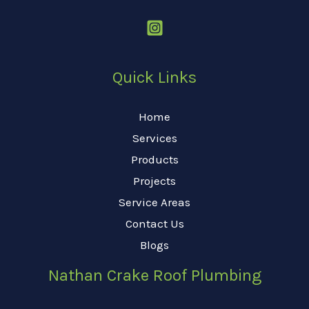
Quick Links
Home
Services
Products
Projects
Service Areas
Contact Us
Blogs
Nathan Crake Roof Plumbing