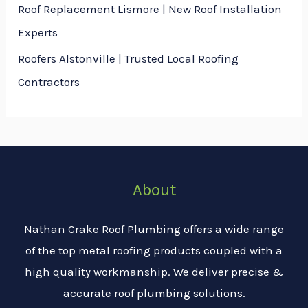
Roof Replacement Lismore | New Roof Installation
Experts
Roofers Alstonville | Trusted Local Roofing
Contractors
About
Nathan Crake Roof Plumbing offers a wide range
of the top metal roofing products coupled with a
high quality workmanship. We deliver precise &
accurate roof plumbing solutions.