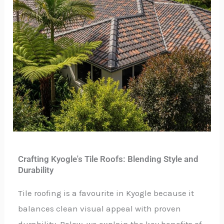
Crafting Kyogle's Tile Roofs: Blending Style and
Durability
Tile roofing is a favourite in Kyogle because it
balances clean visual appeal with proven
durability. Below, we explain the key benefits of