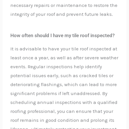
necessary repairs or maintenance to restore the
integrity of your roof and prevent future leaks.
How often should I have my tile roof inspected?
It is advisable to have your tile roof inspected at
least once a year, as well as after severe weather
events. Regular inspections help identify
potential issues early, such as cracked tiles or
deteriorating flashings, which can lead to more
significant problems if left unaddressed. By
scheduling annual inspections with a qualified
roofing professional, you can ensure that your
roof remains in good condition and prolong its