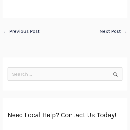
←
Previous Post
Next Post
→
S
e
a
r
Need Local Help? Contact Us Today!
c
h