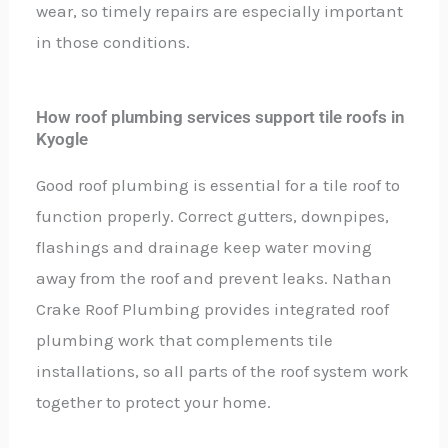
wear, so timely repairs are especially important
in those conditions.
How roof plumbing services support tile roofs in
Kyogle
Good roof plumbing is essential for a tile roof to
function properly. Correct gutters, downpipes,
flashings and drainage keep water moving
away from the roof and prevent leaks. Nathan
Crake Roof Plumbing provides integrated roof
plumbing work that complements tile
installations, so all parts of the roof system work
together to protect your home.