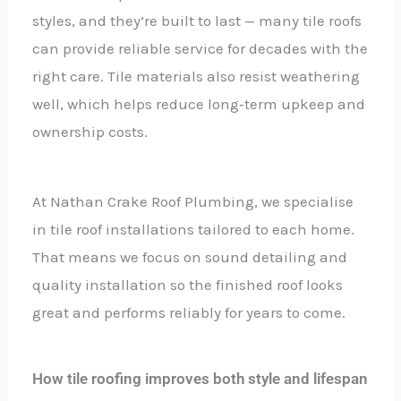
styles, and they’re built to last — many tile roofs
can provide reliable service for decades with the
right care. Tile materials also resist weathering
well, which helps reduce long‑term upkeep and
ownership costs.
At Nathan Crake Roof Plumbing, we specialise
in tile roof installations tailored to each home.
That means we focus on sound detailing and
quality installation so the finished roof looks
great and performs reliably for years to come.
How tile roofing improves both style and lifespan