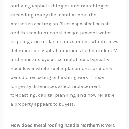
outliving asphalt shingles and matching or
exceeding many tile installations. The
protective coating on Bluescope steel panels
and the modular panel design prevent water
trapping and make repairs simpler, which slows
deterioration. Asphalt degrades faster under UV
and moisture cycles, so metal roofs typically
need fewer whole-roof replacements and only
periodic recoating or flashing work. Those
longevity differences affect replacement
forecasting, capital planning and how reliable
a property appears to buyers.
How does metal roofing handle Northern Rivers