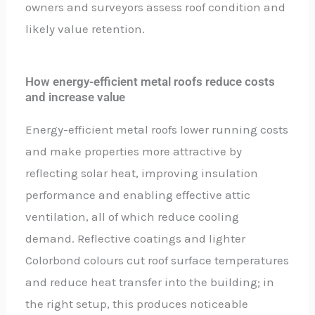
owners and surveyors assess roof condition and
likely value retention.
How energy-efficient metal roofs reduce costs
and increase value
Energy-efficient metal roofs lower running costs
and make properties more attractive by
reflecting solar heat, improving insulation
performance and enabling effective attic
ventilation, all of which reduce cooling
demand. Reflective coatings and lighter
Colorbond colours cut roof surface temperatures
and reduce heat transfer into the building; in
the right setup, this produces noticeable