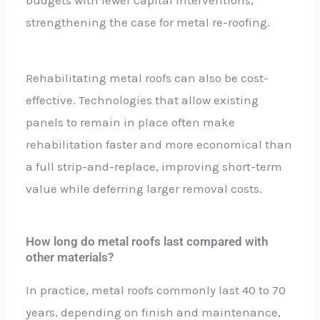
strengthening the case for metal re-roofing.
Rehabilitating metal roofs can also be cost-
effective. Technologies that allow existing
panels to remain in place often make
rehabilitation faster and more economical than
a full strip-and-replace, improving short-term
value while deferring larger removal costs.
How long do metal roofs last compared with
other materials?
In practice, metal roofs commonly last 40 to 70
years, depending on finish and maintenance,