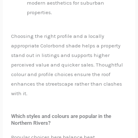
modern aesthetics for suburban
properties.
Choosing the right profile and a locally
appropriate Colorbond shade helps a property
stand out in listings and supports higher
perceived value and quicker sales. Thoughtful
colour and profile choices ensure the roof
enhances the streetscape rather than clashes
with it.
Which styles and colours are popular in the
Northern Rivers?
Popular choices here balance heat