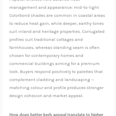
management and appearance: mid-to-light
Colorbond shades are common in coastal areas
to reduce heat gain, while deeper, earthy tones
suit inland and heritage properties. Corrugated
profiles suit traditional cottages and
farmhouses, whereas standing seam is often
chosen for contemporary homes and
commercial buildings aiming for a premium
look. Buyers respond positively to palettes that
complement cladding and landscaping —
matching colour and profile produces stronger
design cohesion and market appeal.
How does better kerb appeal translate to higher