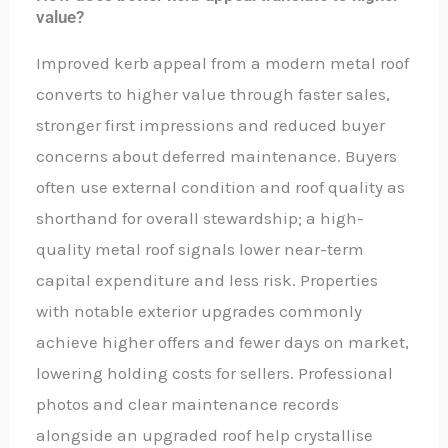
value?
Improved kerb appeal from a modern metal roof
converts to higher value through faster sales,
stronger first impressions and reduced buyer
concerns about deferred maintenance. Buyers
often use external condition and roof quality as
shorthand for overall stewardship; a high-
quality metal roof signals lower near-term
capital expenditure and less risk. Properties
with notable exterior upgrades commonly
achieve higher offers and fewer days on market,
lowering holding costs for sellers. Professional
photos and clear maintenance records
alongside an upgraded roof help crystallise