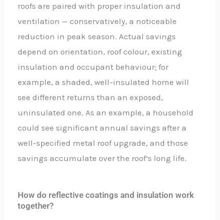
roofs are paired with proper insulation and
ventilation — conservatively, a noticeable
reduction in peak season. Actual savings
depend on orientation, roof colour, existing
insulation and occupant behaviour; for
example, a shaded, well-insulated home will
see different returns than an exposed,
uninsulated one. As an example, a household
could see significant annual savings after a
well-specified metal roof upgrade, and those
savings accumulate over the roof’s long life.
How do reflective coatings and insulation work
together?