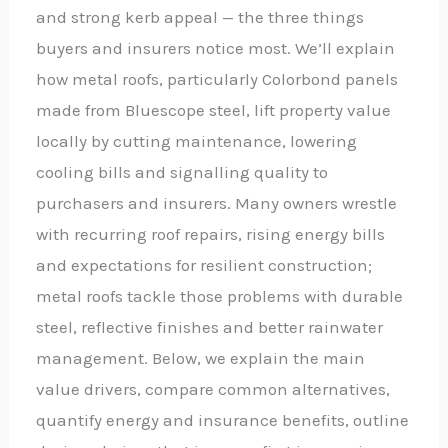
and strong kerb appeal — the three things
buyers and insurers notice most. We’ll explain
how metal roofs, particularly Colorbond panels
made from Bluescope steel, lift property value
locally by cutting maintenance, lowering
cooling bills and signalling quality to
purchasers and insurers. Many owners wrestle
with recurring roof repairs, rising energy bills
and expectations for resilient construction;
metal roofs tackle those problems with durable
steel, reflective finishes and better rainwater
management. Below, we explain the main
value drivers, compare common alternatives,
quantify energy and insurance benefits, outline