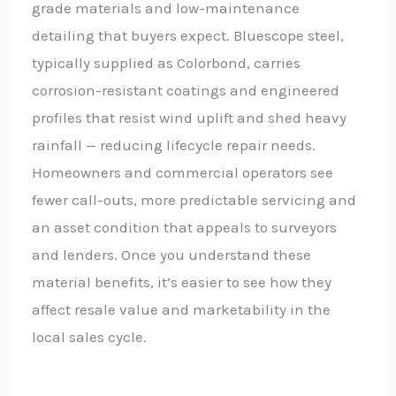
grade materials and low-maintenance
detailing that buyers expect. Bluescope steel,
typically supplied as Colorbond, carries
corrosion-resistant coatings and engineered
profiles that resist wind uplift and shed heavy
rainfall — reducing lifecycle repair needs.
Homeowners and commercial operators see
fewer call-outs, more predictable servicing and
an asset condition that appeals to surveyors
and lenders. Once you understand these
material benefits, it’s easier to see how they
affect resale value and marketability in the
local sales cycle.