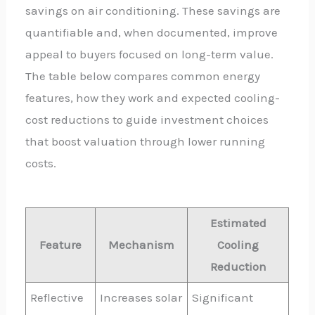
savings on air conditioning. These savings are
quantifiable and, when documented, improve
appeal to buyers focused on long-term value.
The table below compares common energy
features, how they work and expected cooling-
cost reductions to guide investment choices
that boost valuation through lower running
costs.
Estimated
Feature
Mechanism
Cooling
Reduction
Reflective
Increases solar
Significant