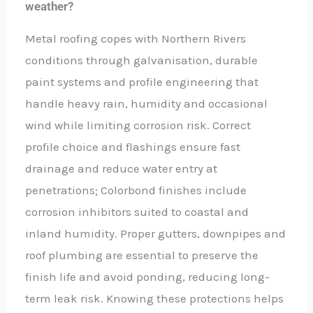
weather?
Metal roofing copes with Northern Rivers
conditions through galvanisation, durable
paint systems and profile engineering that
handle heavy rain, humidity and occasional
wind while limiting corrosion risk. Correct
profile choice and flashings ensure fast
drainage and reduce water entry at
penetrations; Colorbond finishes include
corrosion inhibitors suited to coastal and
inland humidity. Proper gutters, downpipes and
roof plumbing are essential to preserve the
finish life and avoid ponding, reducing long-
term leak risk. Knowing these protections helps