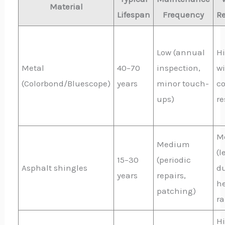
Material
Lifespan
Frequency
R
Low (annual
Hi
Metal
40–70
inspection,
wi
(Colorbond/Bluescope)
years
minor touch-
co
ups)
re
M
Medium
(l
15–30
(periodic
Asphalt shingles
du
years
repairs,
h
patching)
ra
H