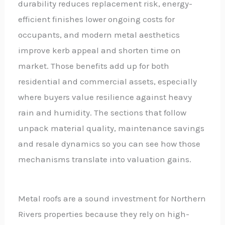
durability reduces replacement risk, energy-
efficient finishes lower ongoing costs for
occupants, and modern metal aesthetics
improve kerb appeal and shorten time on
market. Those benefits add up for both
residential and commercial assets, especially
where buyers value resilience against heavy
rain and humidity. The sections that follow
unpack material quality, maintenance savings
and resale dynamics so you can see how those
mechanisms translate into valuation gains.
Metal roofs are a sound investment for Northern
Rivers properties because they rely on high-