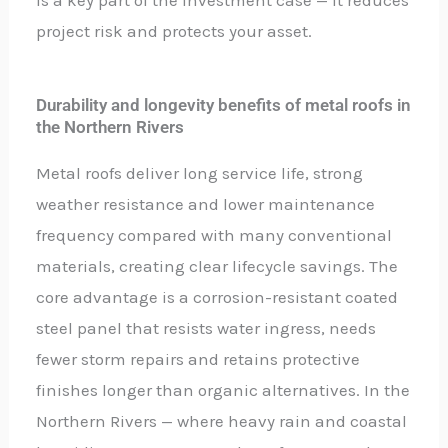
project risk and protects your asset.
Durability and longevity benefits of metal roofs in
the Northern Rivers
Metal roofs deliver long service life, strong
weather resistance and lower maintenance
frequency compared with many conventional
materials, creating clear lifecycle savings. The
core advantage is a corrosion-resistant coated
steel panel that resists water ingress, needs
fewer storm repairs and retains protective
finishes longer than organic alternatives. In the
Northern Rivers — where heavy rain and coastal