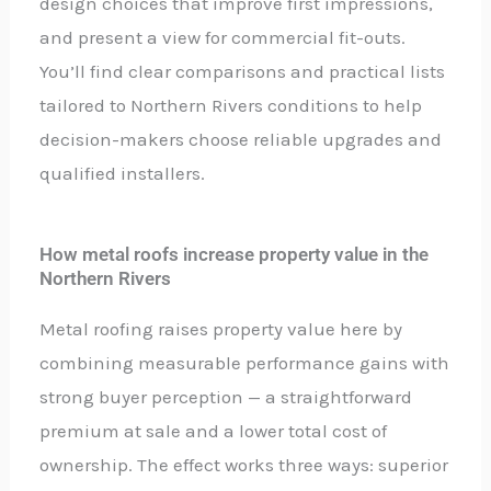
design choices that improve first impressions,
and present a view for commercial fit-outs.
You’ll find clear comparisons and practical lists
tailored to Northern Rivers conditions to help
decision-makers choose reliable upgrades and
qualified installers.
How metal roofs increase property value in the
Northern Rivers
Metal roofing raises property value here by
combining measurable performance gains with
strong buyer perception — a straightforward
premium at sale and a lower total cost of
ownership. The effect works three ways: superior