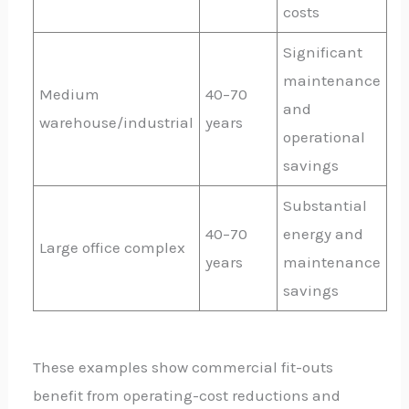
costs
Significant
maintenance
Medium
40–70
and
warehouse/industrial
years
operational
savings
Substantial
40–70
energy and
Large office complex
years
maintenance
savings
These examples show commercial fit-outs
benefit from operating-cost reductions and