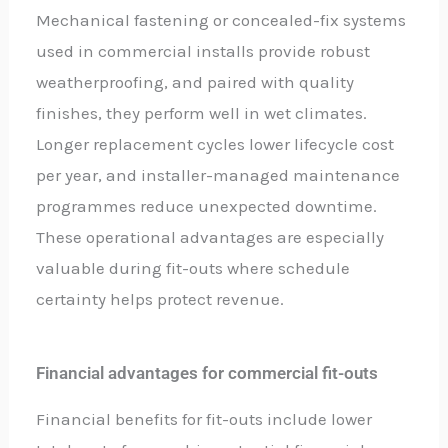
Mechanical fastening or concealed-fix systems
used in commercial installs provide robust
weatherproofing, and paired with quality
finishes, they perform well in wet climates.
Longer replacement cycles lower lifecycle cost
per year, and installer-managed maintenance
programmes reduce unexpected downtime.
These operational advantages are especially
valuable during fit-outs where schedule
certainty helps protect revenue.
Financial advantages for commercial fit-outs
Financial benefits for fit-outs include lower