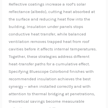
Reflective coatings increase a roof’s solar
reflectance (albedo), cutting heat absorbed at
the surface and reducing heat flow into the
building. Insulation under panels stops
conductive heat transfer, while balanced
ventilation removes trapped heat from roof
cavities before it affects internal temperatures.
Together, these strategies address different
heat-transfer paths for a cumulative effect.
Specifying Bluescope Colorbond finishes with
recommended insulation achieves the best
synergy — when installed correctly and with
attention to thermal bridging at penetrations,
theoretical savings become measurable