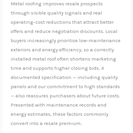
Metal roofing improves resale prospects
through visible quality signals and real
operating-cost reductions that attract better
offers and reduce negotiation discounts. Local
buyers increasingly prioritise low-maintenance
exteriors and energy efficiency, so a correctly
installed metal roof often shortens marketing
time and supports higher closing bids. A
documented specification — including quality
panels and our commitment to high standards
— also reassures purchasers about future costs.
Presented with maintenance records and
energy estimates, these factors commonly
convert into a resale premium.