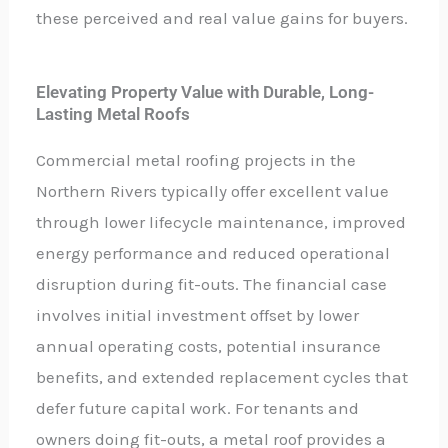
these perceived and real value gains for buyers.
Elevating Property Value with Durable, Long-
Lasting Metal Roofs
Commercial metal roofing projects in the
Northern Rivers typically offer excellent value
through lower lifecycle maintenance, improved
energy performance and reduced operational
disruption during fit-outs. The financial case
involves initial investment offset by lower
annual operating costs, potential insurance
benefits, and extended replacement cycles that
defer future capital work. For tenants and
owners doing fit-outs, a metal roof provides a