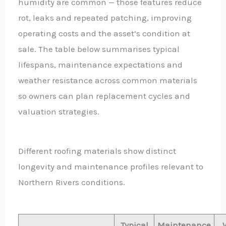
humidity are common — those features reduce
rot, leaks and repeated patching, improving
operating costs and the asset’s condition at
sale. The table below summarises typical
lifespans, maintenance expectations and
weather resistance across common materials
so owners can plan replacement cycles and
valuation strategies.
Different roofing materials show distinct
longevity and maintenance profiles relevant to
Northern Rivers conditions.
Typical
Maintenance