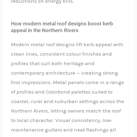
reductions on energy bills.
How modern metal roof designs boost kerb
appeal in the Northern Rivers
Modern metal roof designs lift kerb appeal with
clean lines, consistent colour finishes and
profiles that suit both heritage and
contemporary architecture — creating strong
first impressions. Metal panels come in a range
of profiles and Colorbond palettes suited to
coastal, rural and suburban settings across the
Northern Rivers, letting owners match the roof
to local character. Visual consistency, low-
maintenance gutters and neat flashings all