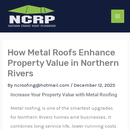
Skip
to
content
How Metal Roofs Enhance
Property Value in Northern
Rivers
By
ncroofing@hotmail.com
/
December 12, 2025
Increase Your Property Value with Metal Roofing
Metal roofing is one of the smartest upgrades
for Northern Rivers homes and businesses. It
combines long service life, lower running costs