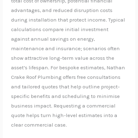
total cost of ownership, potential financial
advantages, and reduced disruption costs
during installation that protect income. Typical
calculations compare initial investment
against annual savings on energy,
maintenance and insurance; scenarios often
show attractive long-term value across the
asset’s lifespan. For bespoke estimates, Nathan
Crake Roof Plumbing offers free consultations
and tailored quotes that help outline project-
specific benefits and scheduling to minimise
business impact. Requesting a commercial
quote helps turn high-level estimates into a
clear commercial case.