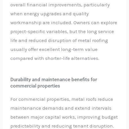
overall financial improvements, particularly
when energy upgrades and quality
workmanship are included. Owners can explore
project-specific variables, but the long service
life and reduced disruption of metal roofing
usually offer excellent long-term value
compared with shorter-life alternatives.
Durability and maintenance benefits for
commercial properties
For commercial properties, metal roofs reduce
maintenance demands and extend intervals
between major capital works, improving budget
predictability and reducing tenant disruption.