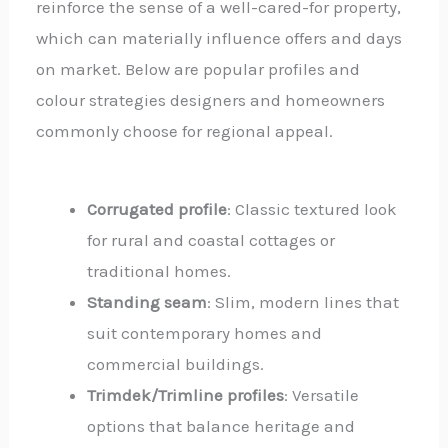
reinforce the sense of a well-cared-for property,
which can materially influence offers and days
on market. Below are popular profiles and
colour strategies designers and homeowners
commonly choose for regional appeal.
Corrugated profile
: Classic textured look
for rural and coastal cottages or
traditional homes.
Standing seam
: Slim, modern lines that
suit contemporary homes and
commercial buildings.
Trimdek/Trimline profiles
: Versatile
options that balance heritage and