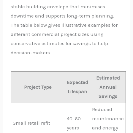
stable building envelope that minimises
downtime and supports long-term planning.
The table below gives illustrative examples for
different commercial project sizes using
conservative estimates for savings to help
decision-makers.
Estimated
Expected
Project Type
Annual
Lifespan
Savings
Reduced
40–60
maintenance
Small retail refit
years
and energy