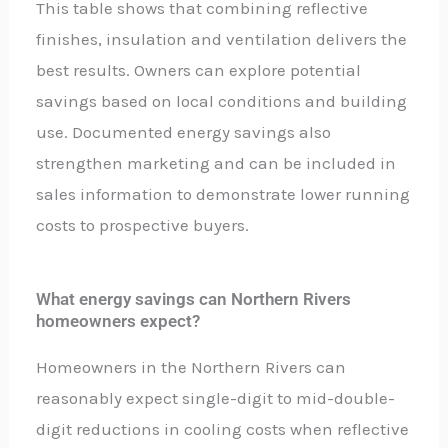
This table shows that combining reflective
finishes, insulation and ventilation delivers the
best results. Owners can explore potential
savings based on local conditions and building
use. Documented energy savings also
strengthen marketing and can be included in
sales information to demonstrate lower running
costs to prospective buyers.
What energy savings can Northern Rivers
homeowners expect?
Homeowners in the Northern Rivers can
reasonably expect single-digit to mid-double-
digit reductions in cooling costs when reflective