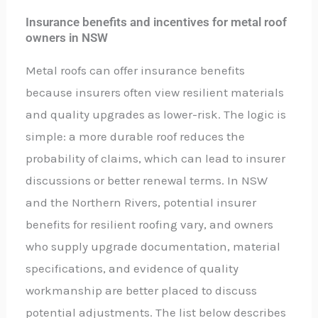
Insurance benefits and incentives for metal roof
owners in NSW
Metal roofs can offer insurance benefits
because insurers often view resilient materials
and quality upgrades as lower-risk. The logic is
simple: a more durable roof reduces the
probability of claims, which can lead to insurer
discussions or better renewal terms. In NSW
and the Northern Rivers, potential insurer
benefits for resilient roofing vary, and owners
who supply upgrade documentation, material
specifications, and evidence of quality
workmanship are better placed to discuss
potential adjustments. The list below describes