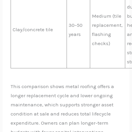
du
Medium (tile
b
30–50
replacement,
h
Clay/concrete tile
years
flashing
a
checks)
re
st
st
This comparison shows metal roofing offers a
longer replacement cycle and lower ongoing
maintenance, which supports stronger asset
condition at sale and reduces total lifecycle
expenditure. Owners can plan longer-term
budgets with fewer capital interventions,