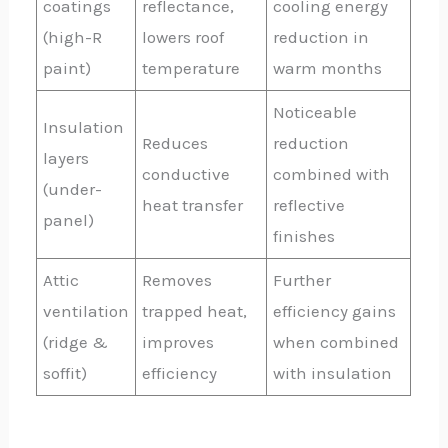
coatings
reflectance,
cooling energy
(high-R
lowers roof
reduction in
paint)
temperature
warm months
Noticeable
Insulation
Reduces
reduction
layers
conductive
combined with
(under-
heat transfer
reflective
panel)
finishes
Attic
Removes
Further
ventilation
trapped heat,
efficiency gains
(ridge &
improves
when combined
soffit)
efficiency
with insulation