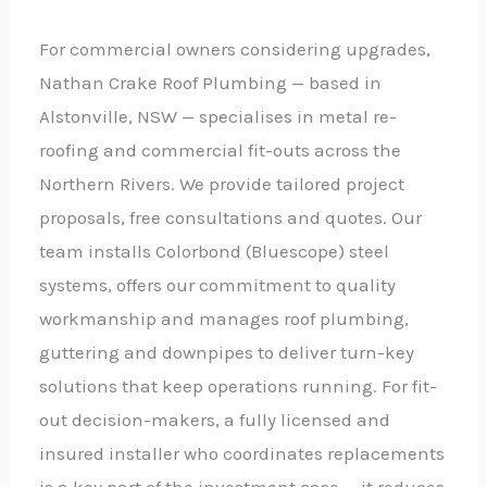
For commercial owners considering upgrades,
Nathan Crake Roof Plumbing — based in
Alstonville, NSW — specialises in metal re-
roofing and commercial fit-outs across the
Northern Rivers. We provide tailored project
proposals, free consultations and quotes. Our
team installs Colorbond (Bluescope) steel
systems, offers our commitment to quality
workmanship and manages roof plumbing,
guttering and downpipes to deliver turn-key
solutions that keep operations running. For fit-
out decision-makers, a fully licensed and
insured installer who coordinates replacements
is a key part of the investment case — it reduces