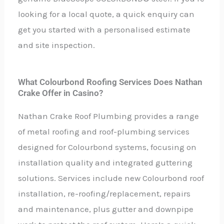
looking for a local quote, a quick enquiry can
get you started with a personalised estimate
and site inspection.
What Colourbond Roofing Services Does Nathan
Crake Offer in Casino?
Nathan Crake Roof Plumbing provides a range
of metal roofing and roof-plumbing services
designed for Colourbond systems, focusing on
installation quality and integrated guttering
solutions. Services include new Colourbond roof
installation, re-roofing/replacement, repairs
and maintenance, plus gutter and downpipe