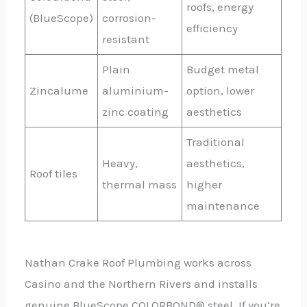
roofs, energy
(BlueScope)
corrosion-
efficiency
resistant
Plain
Budget metal
Zincalume
aluminium-
option, lower
zinc coating
aesthetics
Traditional
Heavy,
aesthetics,
Roof tiles
thermal mass
higher
maintenance
Nathan Crake Roof Plumbing works across
Casino and the Northern Rivers and installs
genuine BlueScope COLORBOND® steel. If you’re