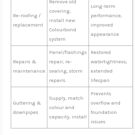
Remove old
Long-term
covering,
Re-roofing /
performance,
install new
replacement
improved
Colourbond
appearance
system
Panel/flashings
Restored
Repairs &
repair, re-
watertightness,
maintenance
sealing, storm
extended
repairs
lifespan
Prevents
Supply, match
Guttering &
overflow and
colour and
downpipes
foundation
capacity, install
issues