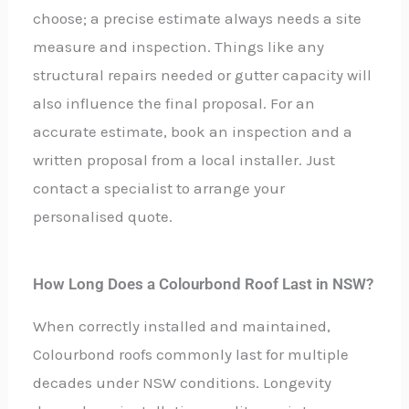
choose; a precise estimate always needs a site
measure and inspection. Things like any
structural repairs needed or gutter capacity will
also influence the final proposal. For an
accurate estimate, book an inspection and a
written proposal from a local installer. Just
contact a specialist to arrange your
personalised quote.
How Long Does a Colourbond Roof Last in NSW?
When correctly installed and maintained,
Colourbond roofs commonly last for multiple
decades under NSW conditions. Longevity