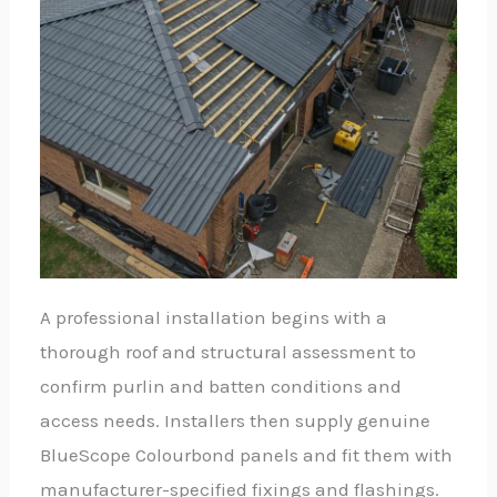
A professional installation begins with a
thorough roof and structural assessment to
confirm purlin and batten conditions and
access needs. Installers then supply genuine
BlueScope Colourbond panels and fit them with
manufacturer-specified fixings and flashings.