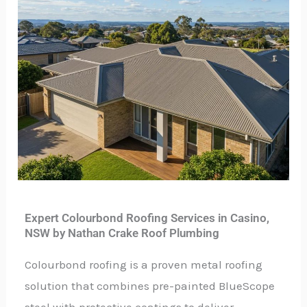
Expert Colourbond Roofing Services in Casino,
NSW by Nathan Crake Roof Plumbing
Colourbond roofing is a proven metal roofing
solution that combines pre-painted BlueScope
steel with protective coatings to deliver