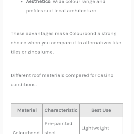
Aesthetics
: Wide colour range and
profiles suit local architecture.
These advantages make Colourbond a strong
choice when you compare it to alternatives like
tiles or zincalume.
Different roof materials compared for Casino
conditions.
Material
Characteristic
Best Use
Pre-painted
Lightweight
Colourbond
steel,