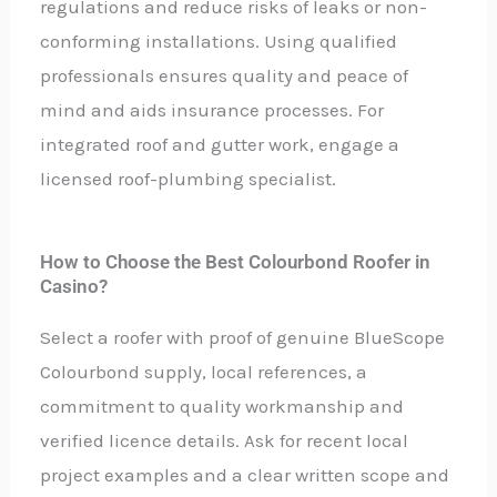
regulations and reduce risks of leaks or non-
conforming installations. Using qualified
professionals ensures quality and peace of
mind and aids insurance processes. For
integrated roof and gutter work, engage a
licensed roof-plumbing specialist.
How to Choose the Best Colourbond Roofer in
Casino?
Select a roofer with proof of genuine BlueScope
Colourbond supply, local references, a
commitment to quality workmanship and
verified licence details. Ask for recent local
project examples and a clear written scope and