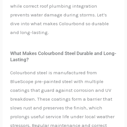
while correct roof plumbing integration
prevents water damage during storms. Let’s
dive into what makes Colourbond so durable
and long-lasting.
What Makes Colourbond Steel Durable and Long-
Lasting?
Colourbond steel is manufactured from
BlueScope pre-painted steel with multiple
coatings that guard against corrosion and UV
breakdown. These coatings form a barrier that
slows rust and preserves the finish, which
prolongs useful service life under local weather
stressors. Regular maintenance and correct