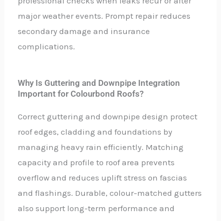
professional checks when leaks recur or after
major weather events. Prompt repair reduces
secondary damage and insurance
complications.
Why Is Guttering and Downpipe Integration
Important for Colourbond Roofs?
Correct guttering and downpipe design protect
roof edges, cladding and foundations by
managing heavy rain efficiently. Matching
capacity and profile to roof area prevents
overflow and reduces uplift stress on fascias
and flashings. Durable, colour-matched gutters
also support long-term performance and