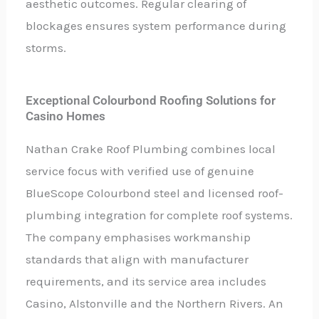
aesthetic outcomes. Regular clearing of
blockages ensures system performance during
storms.
Exceptional Colourbond Roofing Solutions for
Casino Homes
Nathan Crake Roof Plumbing combines local
service focus with verified use of genuine
BlueScope Colourbond steel and licensed roof-
plumbing integration for complete roof systems.
The company emphasises workmanship
standards that align with manufacturer
requirements, and its service area includes
Casino, Alstonville and the Northern Rivers. An