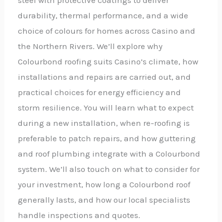
durability, thermal performance, and a wide
choice of colours for homes across Casino and
the Northern Rivers. We’ll explore why
Colourbond roofing suits Casino’s climate, how
installations and repairs are carried out, and
practical choices for energy efficiency and
storm resilience. You will learn what to expect
during a new installation, when re-roofing is
preferable to patch repairs, and how guttering
and roof plumbing integrate with a Colourbond
system. We’ll also touch on what to consider for
your investment, how long a Colourbond roof
generally lasts, and how our local specialists
handle inspections and quotes.