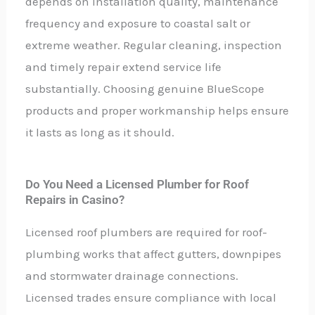
depends on installation quality, maintenance
frequency and exposure to coastal salt or
extreme weather. Regular cleaning, inspection
and timely repair extend service life
substantially. Choosing genuine BlueScope
products and proper workmanship helps ensure
it lasts as long as it should.
Do You Need a Licensed Plumber for Roof
Repairs in Casino?
Licensed roof plumbers are required for roof-
plumbing works that affect gutters, downpipes
and stormwater drainage connections.
Licensed trades ensure compliance with local