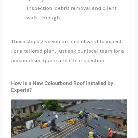
inspection, debris removal and client
walk-through.
These steps give you an idea of what to expect.
For a tailored plan, just ask our local team for a
personalised quote and site inspection.
How Is a New Colourbond Roof Installed by
Experts?