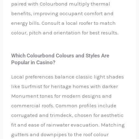
paired with Colourbond multiply thermal
benefits, improving occupant comfort and
energy bills. Consult a local roofer to match
colour, pitch and orientation for best results.
Which Colourbond Colours and Styles Are
Popular in Casino?
Local preferences balance classic light shades
like Surfmist for heritage homes with darker
Monument tones for modern designs and
commercial roofs. Common profiles include
corrugated and trimdeck, chosen for aesthetic
fit and ease of rainwater evacuation. Matching
gutters and downpipes to the roof colour