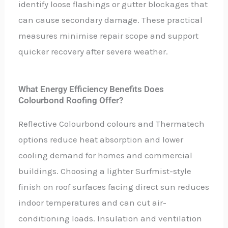
identify loose flashings or gutter blockages that
can cause secondary damage. These practical
measures minimise repair scope and support
quicker recovery after severe weather.
What Energy Efficiency Benefits Does
Colourbond Roofing Offer?
Reflective Colourbond colours and Thermatech
options reduce heat absorption and lower
cooling demand for homes and commercial
buildings. Choosing a lighter Surfmist-style
finish on roof surfaces facing direct sun reduces
indoor temperatures and can cut air-
conditioning loads. Insulation and ventilation