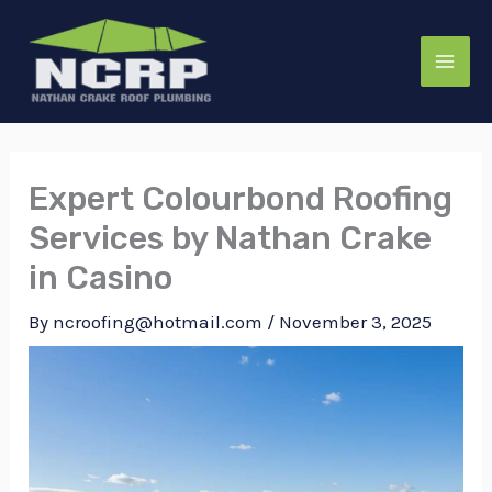
Skip
to
content
Expert Colourbond Roofing
Services by Nathan Crake
in Casino
By
ncroofing@hotmail.com
/
November 3, 2025