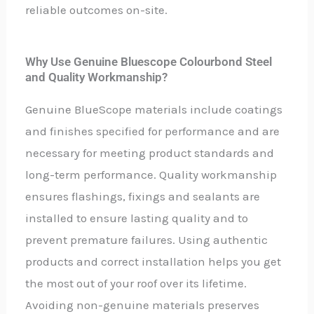
reliable outcomes on-site.
Why Use Genuine Bluescope Colourbond Steel
and Quality Workmanship?
Genuine BlueScope materials include coatings
and finishes specified for performance and are
necessary for meeting product standards and
long-term performance. Quality workmanship
ensures flashings, fixings and sealants are
installed to ensure lasting quality and to
prevent premature failures. Using authentic
products and correct installation helps you get
the most out of your roof over its lifetime.
Avoiding non-genuine materials preserves