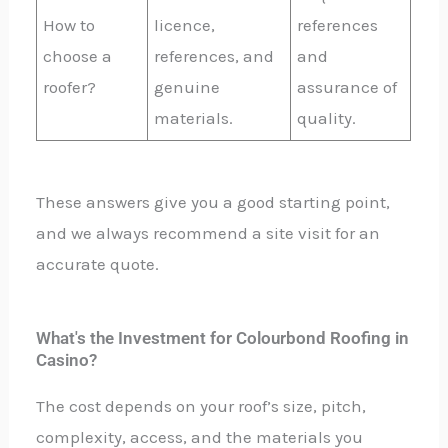
How to
licence,
references
choose a
references, and
and
roofer?
genuine
assurance of
materials.
quality.
These answers give you a good starting point,
and we always recommend a site visit for an
accurate quote.
What's the Investment for Colourbond Roofing in
Casino?
The cost depends on your roof’s size, pitch,
complexity, access, and the materials you