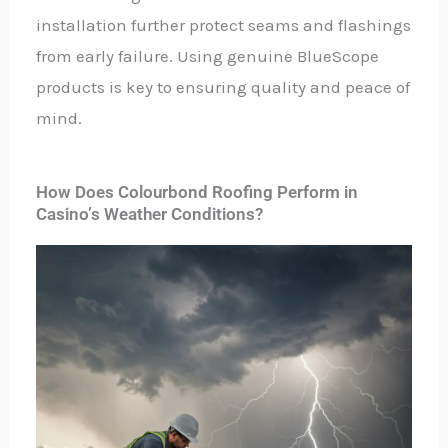
installation further protect seams and flashings
from early failure. Using genuine BlueScope
products is key to ensuring quality and peace of
mind.
How Does Colourbond Roofing Perform in
Casino’s Weather Conditions?