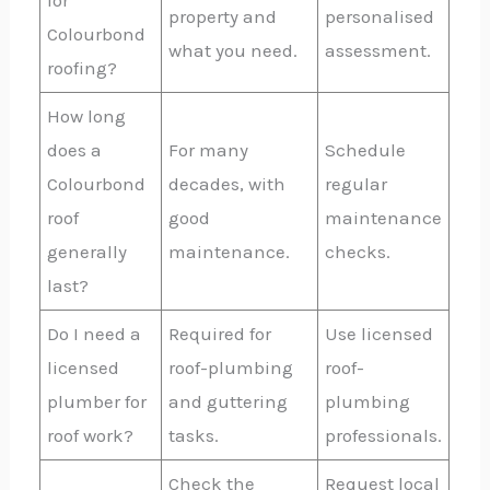
for
property and
personalised
Colourbond
what you need.
assessment.
roofing?
How long
does a
For many
Schedule
Colourbond
decades, with
regular
roof
good
maintenance
generally
maintenance.
checks.
last?
Do I need a
Required for
Use licensed
licensed
roof-plumbing
roof-
plumber for
and guttering
plumbing
roof work?
tasks.
professionals.
Check the
Request local