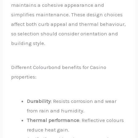
maintains a cohesive appearance and
simplifies maintenance. These design choices
affect both curb appeal and thermal behaviour,
so selection should consider orientation and
building style.
Different Colourbond benefits for Casino
properties:
Durability
: Resists corrosion and wear
from rain and humidity.
Thermal performance
: Reflective colours
reduce heat gain.