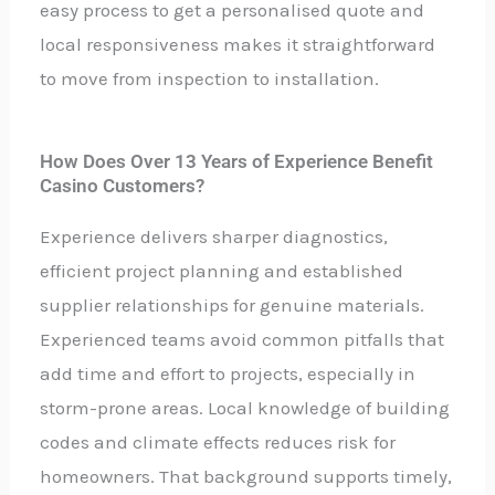
easy process to get a personalised quote and
local responsiveness makes it straightforward
to move from inspection to installation.
How Does Over 13 Years of Experience Benefit
Casino Customers?
Experience delivers sharper diagnostics,
efficient project planning and established
supplier relationships for genuine materials.
Experienced teams avoid common pitfalls that
add time and effort to projects, especially in
storm-prone areas. Local knowledge of building
codes and climate effects reduces risk for
homeowners. That background supports timely,