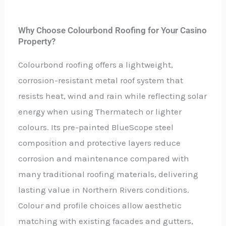
Why Choose Colourbond Roofing for Your Casino
Property?
Colourbond roofing offers a lightweight,
corrosion-resistant metal roof system that
resists heat, wind and rain while reflecting solar
energy when using Thermatech or lighter
colours. Its pre-painted BlueScope steel
composition and protective layers reduce
corrosion and maintenance compared with
many traditional roofing materials, delivering
lasting value in Northern Rivers conditions.
Colour and profile choices allow aesthetic
matching with existing facades and gutters,