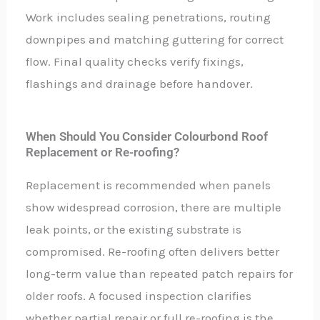
Work includes sealing penetrations, routing
downpipes and matching guttering for correct
flow. Final quality checks verify fixings,
flashings and drainage before handover.
When Should You Consider Colourbond Roof
Replacement or Re-roofing?
Replacement is recommended when panels
show widespread corrosion, there are multiple
leak points, or the existing substrate is
compromised. Re-roofing often delivers better
long-term value than repeated patch repairs for
older roofs. A focused inspection clarifies
whether partial repair or full re-roofing is the