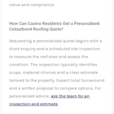
value and compliance.
How Can Casino Residents Get a Personalised
Colourbond Roofing Quote?
Requesting a personalised quote begins with a
short enquiry and a scheduled site inspection
to measure the roof area and assess the
condition. The inspection typically identifies
scope, material choices and a clear estimate
tailored to the property. Expect local turnaround
and a written proposal to compare options. For
personalised advice,
ask the team for an
inspection and estimate
.