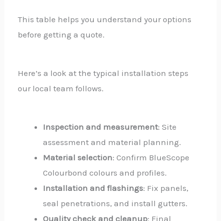
This table helps you understand your options
before getting a quote.
Here’s a look at the typical installation steps
our local team follows.
Inspection and measurement
: Site
assessment and material planning.
Material selection
: Confirm BlueScope
Colourbond colours and profiles.
Installation and flashings
: Fix panels,
seal penetrations, and install gutters.
Quality check and cleanup
: Final