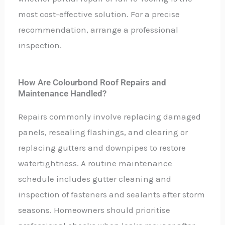
most cost-effective solution. For a precise
recommendation, arrange a professional
inspection.
How Are Colourbond Roof Repairs and
Maintenance Handled?
Repairs commonly involve replacing damaged
panels, resealing flashings, and clearing or
replacing gutters and downpipes to restore
watertightness. A routine maintenance
schedule includes gutter cleaning and
inspection of fasteners and sealants after storm
seasons. Homeowners should prioritise