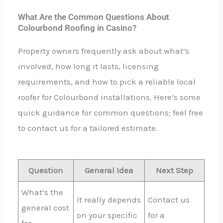
What Are the Common Questions About
Colourbond Roofing in Casino?
Property owners frequently ask about what’s
involved, how long it lasts, licensing
requirements, and how to pick a reliable local
roofer for Colourbond installations. Here’s some
quick guidance for common questions; feel free
to contact us for a tailored estimate.
Question
General Idea
Next Step
What’s the
It really depends
Contact us
general cost
on your specific
for a