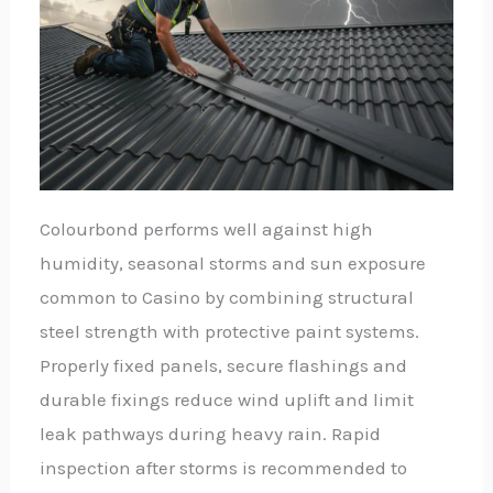
Colourbond performs well against high
humidity, seasonal storms and sun exposure
common to Casino by combining structural
steel strength with protective paint systems.
Properly fixed panels, secure flashings and
durable fixings reduce wind uplift and limit
leak pathways during heavy rain. Rapid
inspection after storms is recommended to