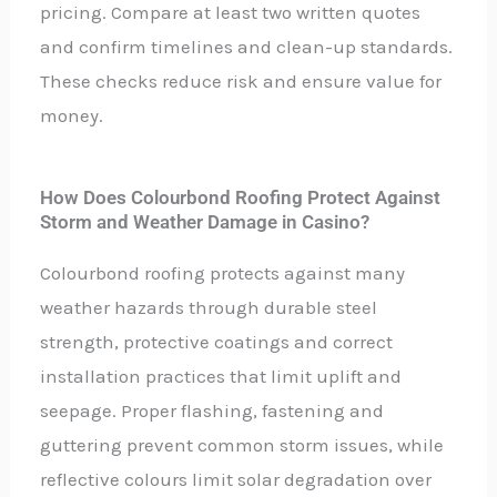
pricing. Compare at least two written quotes
and confirm timelines and clean-up standards.
These checks reduce risk and ensure value for
money.
How Does Colourbond Roofing Protect Against
Storm and Weather Damage in Casino?
Colourbond roofing protects against many
weather hazards through durable steel
strength, protective coatings and correct
installation practices that limit uplift and
seepage. Proper flashing, fastening and
guttering prevent common storm issues, while
reflective colours limit solar degradation over