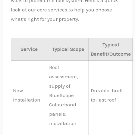
work to protect the roof system. Here’s a quick
look at our core services to help you choose
what’s right for your property.
Typical
Service
Typical Scope
Benefit/Outcome
Roof
assessment,
supply of
New
Durable, built-
BlueScope
installation
to-last roof
Colourbond
panels,
installation