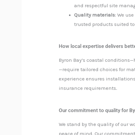
and respectful site man
Quality materials
: We use
trusted products suited to
How local expertise delivers bet
Byron Bay’s coastal conditions—
—require tailored choices for ma
experience ensures installation
insurance requirements.
Our commitment to quality for By
We stand by the quality of our w
peace of mind. Our commitment t