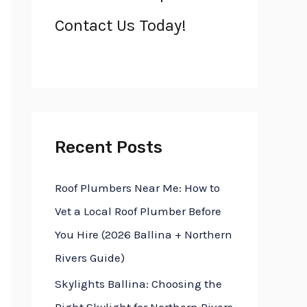
h
Contact Us Today!
f
o
r
:
Recent Posts
Roof Plumbers Near Me: How to
Vet a Local Roof Plumber Before
You Hire (2026 Ballina + Northern
Rivers Guide)
Skylights Ballina: Choosing the