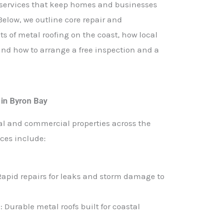
g services that keep homes and businesses
 Below, we outline core repair and
ts of metal roofing on the coast, how local
d how to arrange a free inspection and a
e in Byron Bay
al and commercial properties across the
ces include:
 Rapid repairs for leaks and storm damage to
n
: Durable metal roofs built for coastal