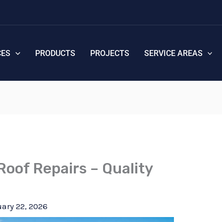
CES
PRODUCTS
PROJECTS
SERVICE AREAS
Roof Repairs – Quality
ary 22, 2026