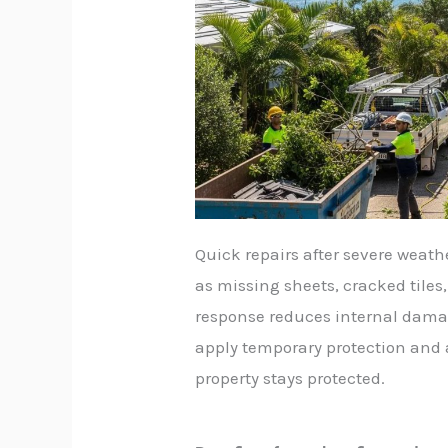
Quick repairs after severe weat
as missing sheets, cracked tiles,
response reduces internal damag
apply temporary protection and
property stays protected.