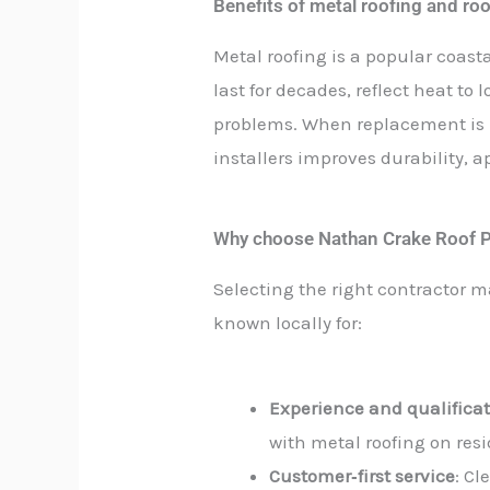
Benefits of metal roofing and ro
Metal roofing is a popular coasta
last for decades, reflect heat to
problems. When replacement is n
installers improves durability,
Why choose Nathan Crake Roof P
Selecting the right contractor 
known locally for:
Experience and qualifica
with metal roofing on res
Customer‑first service
: C