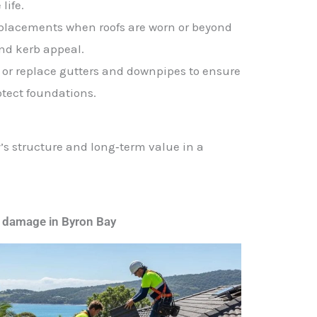
life.
replacements when roofs are worn or beyond
and kerb appeal.
r or replace gutters and downpipes to ensure
otect foundations.
y’s structure and long‑term value in a
 damage in Byron Bay