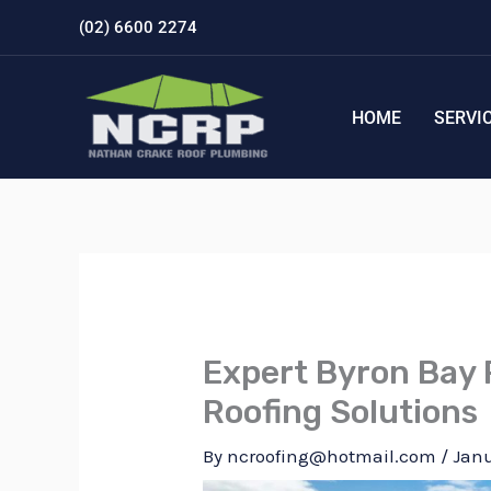
Skip
(02) 6600 2274
to
content
HOME
SERVI
Expert Byron Bay 
Roofing Solutions
By
ncroofing@hotmail.com
/
Janu