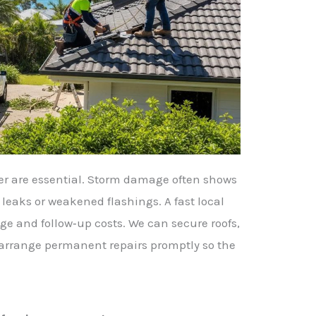
her are essential. Storm damage often shows
 leaks or weakened flashings. A fast local
e and follow‑up costs. We can secure roofs,
 arrange permanent repairs promptly so the