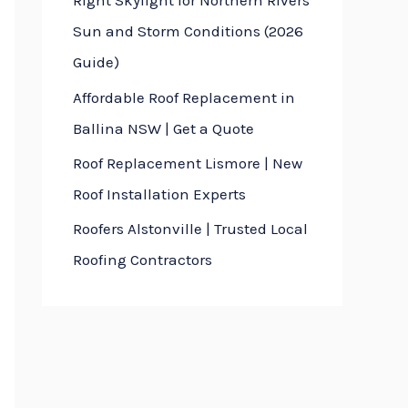
Right Skylight for Northern Rivers
Sun and Storm Conditions (2026
Guide)
Affordable Roof Replacement in
Ballina NSW | Get a Quote
Roof Replacement Lismore | New
Roof Installation Experts
Roofers Alstonville | Trusted Local
Roofing Contractors