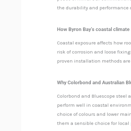
the durability and performance of
How Byron Bay’s coastal climate
Coastal exposure affects how roo
risk of corrosion and loose fixin
proven installation methods are
Why Colorbond and Australian Blu
Colorbond and Bluescope steel a
perform well in coastal environm
choice of colours and lower m
them a sensible choice for local 