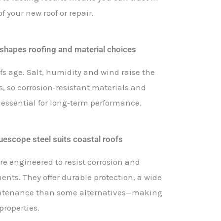
 your new roof or repair.
 shapes roofing and material choices
fs age. Salt, humidity and wind raise the
gs, so corrosion‑resistant materials and
 essential for long‑term performance.
escope steel suits coastal roofs
re engineered to resist corrosion and
ents. They offer durable protection, a wide
aintenance than some alternatives—making
properties.