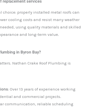
of replacement services
l choice: properly installed metal roofs can
 lower cooling costs and resist many weather
eeded, using quality materials and skilled
 appearance and long‑term value.
lumbing in Byron Bay?
matters. Nathan Crake Roof Plumbing is
tions
: Over 13 years of experience working
idential and commercial projects.
lear communication, reliable scheduling