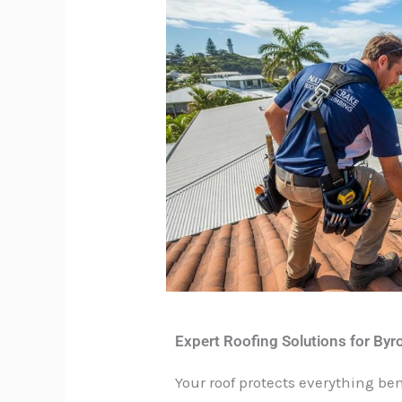
Expert Roofing Solutions for By
Your roof protects everything b