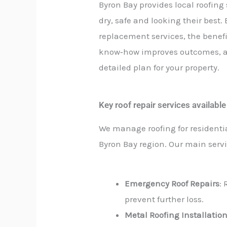
Byron Bay provides local roofin
dry, safe and looking their best.
replacement services, the benefi
know‑how improves outcomes, an
detailed plan for your property.
Key roof repair services availabl
We manage roofing for residenti
Byron Bay region. Our main servi
Emergency Roof Repairs
:
prevent further loss.
Metal Roofing Installatio