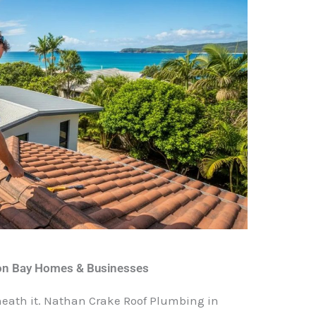
ron Bay Homes & Businesses
eneath it. Nathan Crake Roof Plumbing in