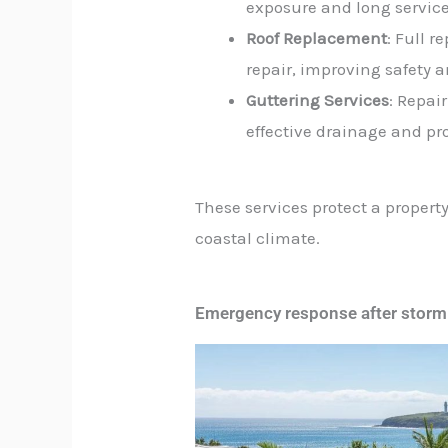
exposure and long service 
Roof Replacement
: Full 
repair, improving safety 
Guttering Services
: Repai
effective drainage and pr
These services protect a propert
coastal climate.
Emergency response after storm