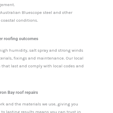
agement.
 Australian Bluescope steel and other
 coastal conditions.
ter roofing outcomes
high humidity, salt spray and strong winds
terials, fixings and maintenance. Our local
s that last and comply with local codes and
ron Bay roof repairs
ork and the materials we use, giving you
o lasting results means you can trust in