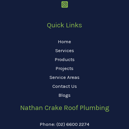
Quick Links
Home
Services
Products
Projects
Service Areas
Contact Us
Blogs
Nathan Crake Roof Plumbing
Phone: (02) 6600 2274