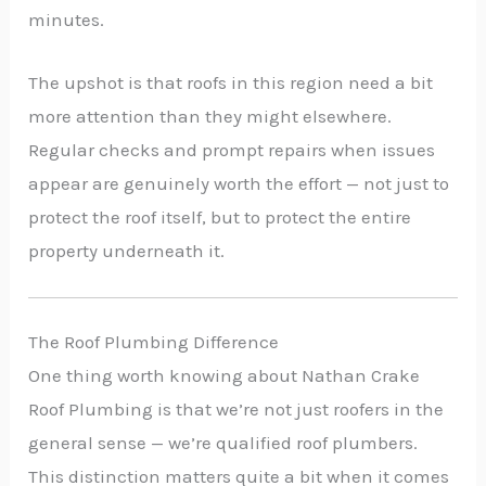
minutes.
The upshot is that roofs in this region need a bit
more attention than they might elsewhere.
Regular checks and prompt repairs when issues
appear are genuinely worth the effort — not just to
protect the roof itself, but to protect the entire
property underneath it.
The Roof Plumbing Difference
One thing worth knowing about Nathan Crake
Roof Plumbing is that we’re not just roofers in the
general sense — we’re qualified roof plumbers.
This distinction matters quite a bit when it comes