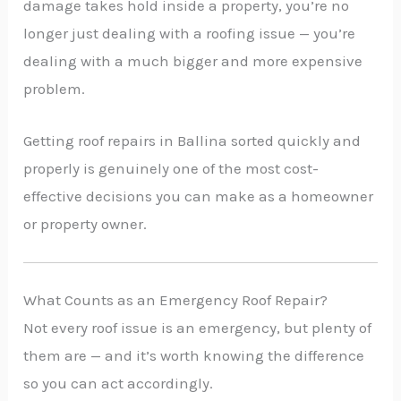
damage takes hold inside a property, you’re no
longer just dealing with a roofing issue — you’re
dealing with a much bigger and more expensive
problem.
Getting roof repairs in Ballina sorted quickly and
properly is genuinely one of the most cost-
effective decisions you can make as a homeowner
or property owner.
What Counts as an Emergency Roof Repair?
Not every roof issue is an emergency, but plenty of
them are — and it’s worth knowing the difference
so you can act accordingly.