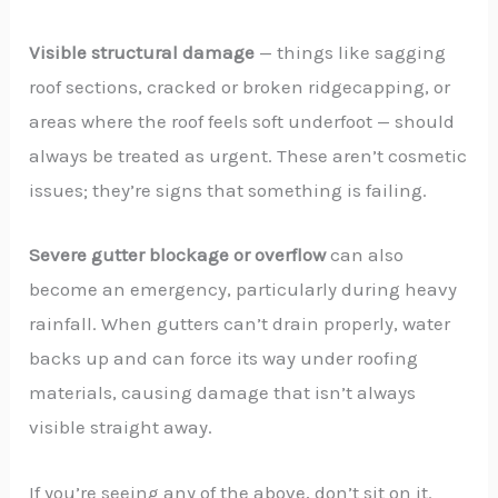
Visible structural damage
— things like sagging
roof sections, cracked or broken ridgecapping, or
areas where the roof feels soft underfoot — should
always be treated as urgent. These aren’t cosmetic
issues; they’re signs that something is failing.
Severe gutter blockage or overflow
can also
become an emergency, particularly during heavy
rainfall. When gutters can’t drain properly, water
backs up and can force its way under roofing
materials, causing damage that isn’t always
visible straight away.
If you’re seeing any of the above, don’t sit on it.