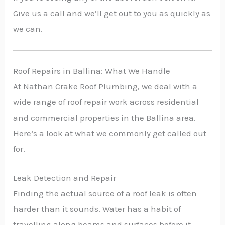
Give us a call and we’ll get out to you as quickly as
we can.
Roof Repairs in Ballina: What We Handle
At Nathan Crake Roof Plumbing, we deal with a
wide range of roof repair work across residential
and commercial properties in the Ballina area.
Here’s a look at what we commonly get called out
for.
Leak Detection and Repair
Finding the actual source of a roof leak is often
harder than it sounds. Water has a habit of
travelling along beams and surfaces before it