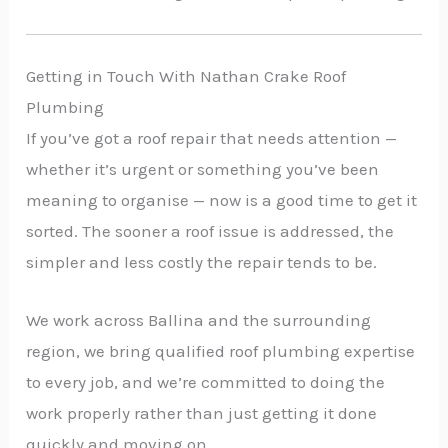
Getting in Touch With Nathan Crake Roof
Plumbing
If you’ve got a roof repair that needs attention —
whether it’s urgent or something you’ve been
meaning to organise — now is a good time to get it
sorted. The sooner a roof issue is addressed, the
simpler and less costly the repair tends to be.
We work across Ballina and the surrounding
region, we bring qualified roof plumbing expertise
to every job, and we’re committed to doing the
work properly rather than just getting it done
quickly and moving on.