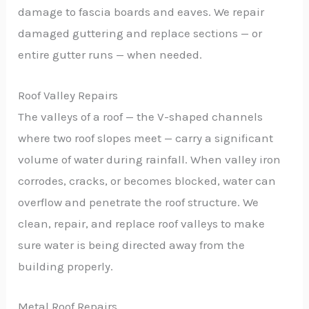
damage to fascia boards and eaves. We repair
damaged guttering and replace sections — or
entire gutter runs — when needed.
Roof Valley Repairs
The valleys of a roof — the V-shaped channels
where two roof slopes meet — carry a significant
volume of water during rainfall. When valley iron
corrodes, cracks, or becomes blocked, water can
overflow and penetrate the roof structure. We
clean, repair, and replace roof valleys to make
sure water is being directed away from the
building properly.
Metal Roof Repairs