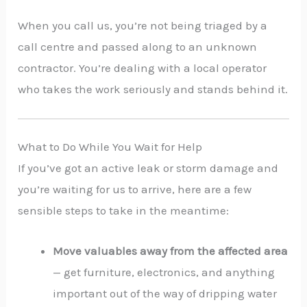
When you call us, you’re not being triaged by a
call centre and passed along to an unknown
contractor. You’re dealing with a local operator
who takes the work seriously and stands behind it.
What to Do While You Wait for Help
If you’ve got an active leak or storm damage and
you’re waiting for us to arrive, here are a few
sensible steps to take in the meantime:
Move valuables away from the affected area
— get furniture, electronics, and anything
important out of the way of dripping water