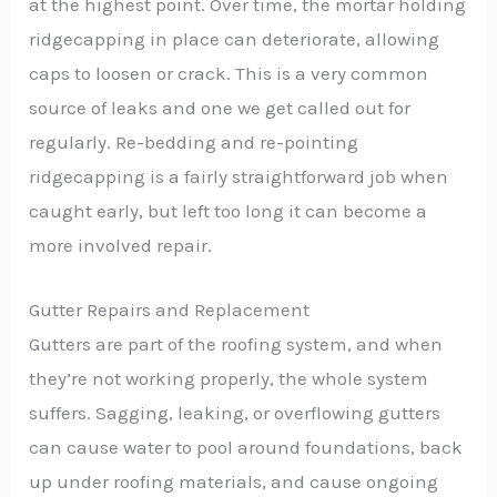
at the highest point. Over time, the mortar holding
ridgecapping in place can deteriorate, allowing
caps to loosen or crack. This is a very common
source of leaks and one we get called out for
regularly. Re-bedding and re-pointing
ridgecapping is a fairly straightforward job when
caught early, but left too long it can become a
more involved repair.
Gutter Repairs and Replacement
Gutters are part of the roofing system, and when
they’re not working properly, the whole system
suffers. Sagging, leaking, or overflowing gutters
can cause water to pool around foundations, back
up under roofing materials, and cause ongoing