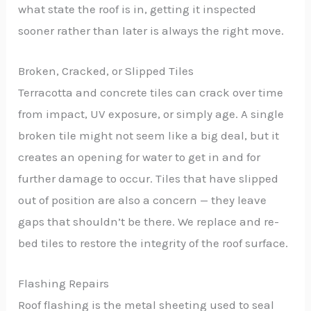
what state the roof is in, getting it inspected
sooner rather than later is always the right move.
Broken, Cracked, or Slipped Tiles
Terracotta and concrete tiles can crack over time
from impact, UV exposure, or simply age. A single
broken tile might not seem like a big deal, but it
creates an opening for water to get in and for
further damage to occur. Tiles that have slipped
out of position are also a concern — they leave
gaps that shouldn’t be there. We replace and re-
bed tiles to restore the integrity of the roof surface.
Flashing Repairs
Roof flashing is the metal sheeting used to seal