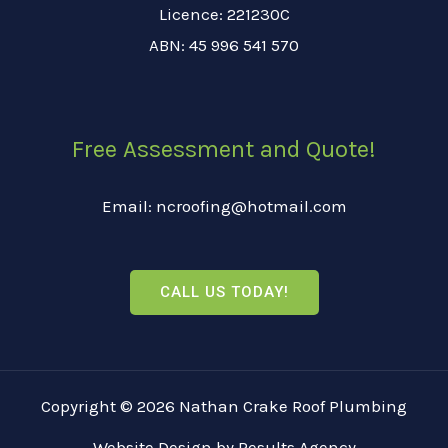
Licence: 221230C
ABN: 45 996 541 570
Free Assessment and Quote!
Email: ncroofing@hotmail.com
CALL US TODAY!
Copyright © 2026 Nathan Crake Roof Plumbing
Website Design
by
Results Agency