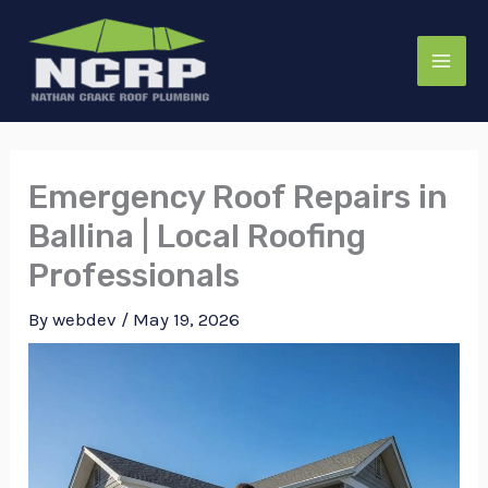
Skip
to
content
Emergency Roof Repairs in
Ballina | Local Roofing
Professionals
By
webdev
/
May 19, 2026