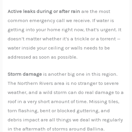
Active leaks during or after rain
are the most
common emergency call we receive. If water is
getting into your home right now, that’s urgent. It
doesn’t matter whether it’s a trickle or a torrent —
water inside your ceiling or walls needs to be
addressed as soon as possible.
Storm damage
is another big one in this region.
The Northern Rivers area is no stranger to severe
weather, and a wild storm can do real damage to a
roof in a very short amount of time. Missing tiles,
torn flashing, bent or blocked guttering, and
debris impact are all things we deal with regularly
in the aftermath of storms around Ballina.