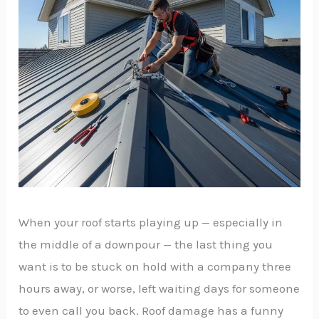
When your roof starts playing up — especially in
the middle of a downpour — the last thing you
want is to be stuck on hold with a company three
hours away, or worse, left waiting days for someone
to even call you back. Roof damage has a funny