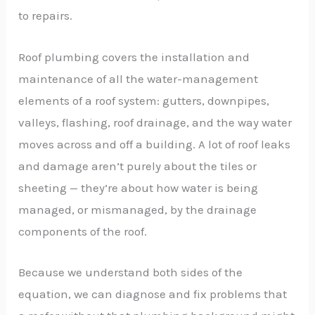
to repairs.
Roof plumbing covers the installation and
maintenance of all the water-management
elements of a roof system: gutters, downpipes,
valleys, flashing, roof drainage, and the way water
moves across and off a building. A lot of roof leaks
and damage aren’t purely about the tiles or
sheeting — they’re about how water is being
managed, or mismanaged, by the drainage
components of the roof.
Because we understand both sides of the
equation, we can diagnose and fix problems that