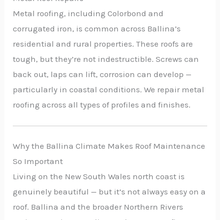
Metal roofing, including Colorbond and
corrugated iron, is common across Ballina’s
residential and rural properties. These roofs are
tough, but they’re not indestructible. Screws can
back out, laps can lift, corrosion can develop —
particularly in coastal conditions. We repair metal
roofing across all types of profiles and finishes.
Why the Ballina Climate Makes Roof Maintenance
So Important
Living on the New South Wales north coast is
genuinely beautiful — but it’s not always easy on a
roof. Ballina and the broader Northern Rivers