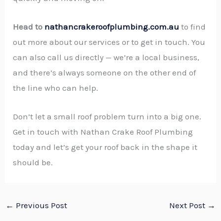
Head to
nathancrakeroofplumbing.com.au
to find
out more about our services or to get in touch. You
can also call us directly — we’re a local business,
and there’s always someone on the other end of
the line who can help.
Don’t let a small roof problem turn into a big one.
Get in touch with Nathan Crake Roof Plumbing
today and let’s get your roof back in the shape it
should be.
←
Previous Post
Next Post
→