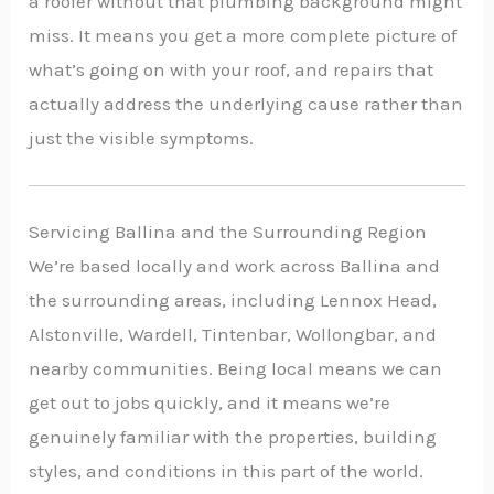
a roofer without that plumbing background might
miss. It means you get a more complete picture of
what’s going on with your roof, and repairs that
actually address the underlying cause rather than
just the visible symptoms.
Servicing Ballina and the Surrounding Region
We’re based locally and work across Ballina and
the surrounding areas, including Lennox Head,
Alstonville, Wardell, Tintenbar, Wollongbar, and
nearby communities. Being local means we can
get out to jobs quickly, and it means we’re
genuinely familiar with the properties, building
styles, and conditions in this part of the world.