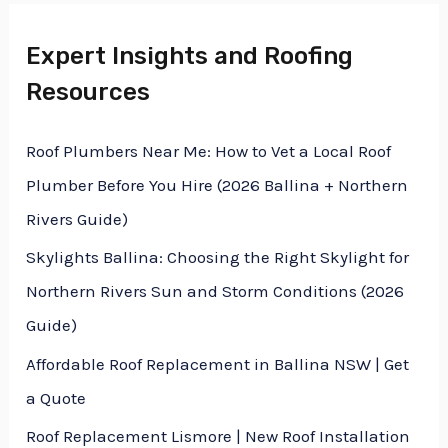
M
e
Expert Insights and Roofing
e
x
Resources
s
t
s
Roof Plumbers Near Me: How to Vet a Local Roof
a
Plumber Before You Hire (2026 Ballina + Northern
g
Rivers Guide)
e
Skylights Ballina: Choosing the Right Skylight for
*
Northern Rivers Sun and Storm Conditions (2026
Guide)
Affordable Roof Replacement in Ballina NSW | Get
a Quote
Roof Replacement Lismore | New Roof Installation