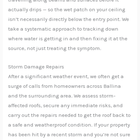
actually drips — so the wet patch on your ceiling
isn’t necessarily directly below the entry point. We
take a systematic approach to tracking down
where water is getting in and then fixing it at the
source, not just treating the symptom.
Storm Damage Repairs
After a significant weather event, we often get a
surge of calls from homeowners across Ballina
and the surrounding area. We assess storm-
affected roofs, secure any immediate risks, and
carry out the repairs needed to get the roof back to
a safe and weatherproof condition. If your property
has been hit by a recent storm and you’re not sure