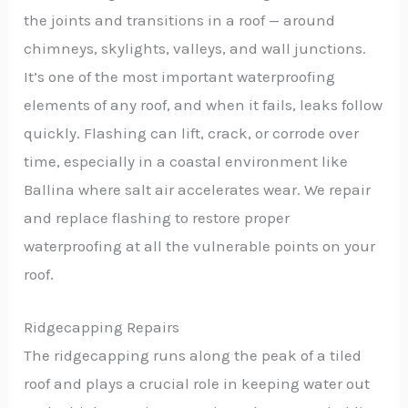
the joints and transitions in a roof — around
chimneys, skylights, valleys, and wall junctions.
It’s one of the most important waterproofing
elements of any roof, and when it fails, leaks follow
quickly. Flashing can lift, crack, or corrode over
time, especially in a coastal environment like
Ballina where salt air accelerates wear. We repair
and replace flashing to restore proper
waterproofing at all the vulnerable points on your
roof.
Ridgecapping Repairs
The ridgecapping runs along the peak of a tiled
roof and plays a crucial role in keeping water out