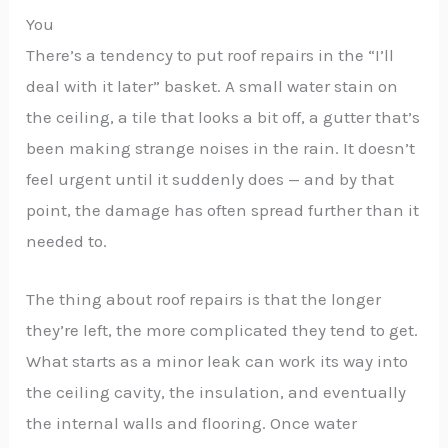
You
There’s a tendency to put roof repairs in the “I’ll
deal with it later” basket. A small water stain on
the ceiling, a tile that looks a bit off, a gutter that’s
been making strange noises in the rain. It doesn’t
feel urgent until it suddenly does — and by that
point, the damage has often spread further than it
needed to.
The thing about roof repairs is that the longer
they’re left, the more complicated they tend to get.
What starts as a minor leak can work its way into
the ceiling cavity, the insulation, and eventually
the internal walls and flooring. Once water