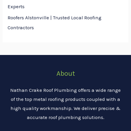
Experts
Roofers Alstonville | Trusted Local Roofing
Contractors
About
Nathan Crake Roof Plumbing offers a wide range
of the top metal roofing products coupled with a
high quality workmanship. We deliver precise &
accurate roof plumbing solutions.