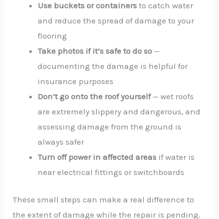
Use buckets or containers
to catch water
and reduce the spread of damage to your
flooring
Take photos if it’s safe to do so
—
documenting the damage is helpful for
insurance purposes
Don’t go onto the roof yourself
— wet roofs
are extremely slippery and dangerous, and
assessing damage from the ground is
always safer
Turn off power in affected areas
if water is
near electrical fittings or switchboards
These small steps can make a real difference to
the extent of damage while the repair is pending.