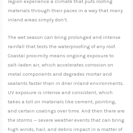
region experience a climate that puts roofing
materials through their paces in a way that many
inland areas simply don’t.
The wet season can bring prolonged and intense
rainfall that tests the waterproofing of any roof.
Coastal proximity means ongoing exposure to
salt-laden air, which accelerates corrosion on
metal components and degrades mortar and
sealants faster than in drier inland environments.
UV exposure is intense and consistent, which
takes a toll on materials like cement, pointing,
and certain coatings over time. And then there are
the storms — severe weather events that can bring
high winds, hail, and debris impact in a matter of