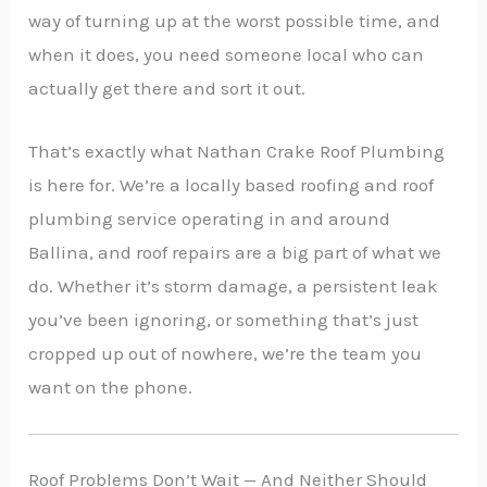
way of turning up at the worst possible time, and
when it does, you need someone local who can
actually get there and sort it out.
That’s exactly what Nathan Crake Roof Plumbing
is here for. We’re a locally based roofing and roof
plumbing service operating in and around
Ballina, and roof repairs are a big part of what we
do. Whether it’s storm damage, a persistent leak
you’ve been ignoring, or something that’s just
cropped up out of nowhere, we’re the team you
want on the phone.
Roof Problems Don’t Wait — And Neither Should