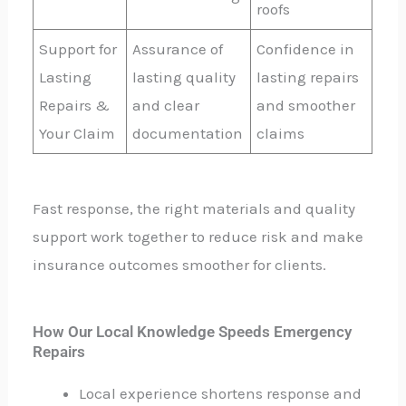
roofs
Support for
Assurance of
Confidence in
Lasting
lasting quality
lasting repairs
Repairs &
and clear
and smoother
Your Claim
documentation
claims
Fast response, the right materials and quality
support work together to reduce risk and make
insurance outcomes smoother for clients.
How Our Local Knowledge Speeds Emergency
Repairs
Local experience shortens response and