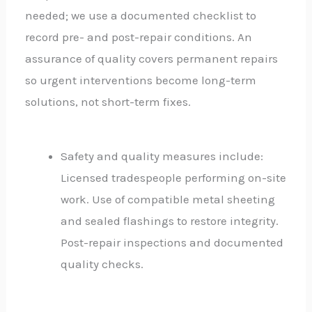
needed; we use a documented checklist to
record pre- and post-repair conditions. An
assurance of quality covers permanent repairs
so urgent interventions become long-term
solutions, not short-term fixes.
Safety and quality measures include:
Licensed tradespeople performing on-site
work. Use of compatible metal sheeting
and sealed flashings to restore integrity.
Post-repair inspections and documented
quality checks.