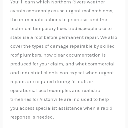
You’ll learn which Northern Rivers weather
events commonly cause urgent roof problems,
the immediate actions to prioritise, and the
technical temporary fixes tradespeople use to
stabilise a roof before permanent repair. We also
cover the types of damage repairable by skilled
roof plumbers, how clear documentation is
produced for your claim, and what commercial
and industrial clients can expect when urgent
repairs are required during fit-outs or
operations. Local examples and realistic
timelines for Alstonville are included to help
you access specialist assistance when a rapid
response is needed.