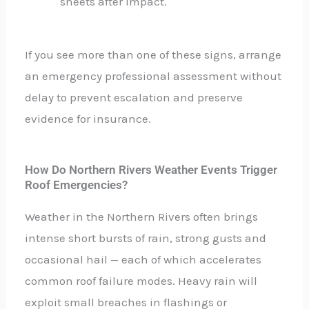
sheets after impact.
If you see more than one of these signs, arrange
an emergency professional assessment without
delay to prevent escalation and preserve
evidence for insurance.
How Do Northern Rivers Weather Events Trigger
Roof Emergencies?
Weather in the Northern Rivers often brings
intense short bursts of rain, strong gusts and
occasional hail — each of which accelerates
common roof failure modes. Heavy rain will
exploit small breaches in flashings or