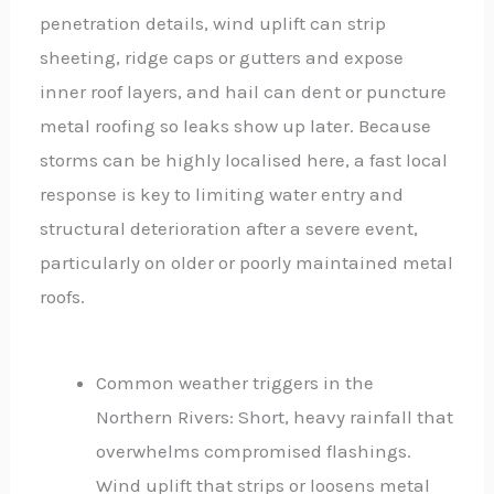
penetration details, wind uplift can strip
sheeting, ridge caps or gutters and expose
inner roof layers, and hail can dent or puncture
metal roofing so leaks show up later. Because
storms can be highly localised here, a fast local
response is key to limiting water entry and
structural deterioration after a severe event,
particularly on older or poorly maintained metal
roofs.
Common weather triggers in the
Northern Rivers: Short, heavy rainfall that
overwhelms compromised flashings.
Wind uplift that strips or loosens metal