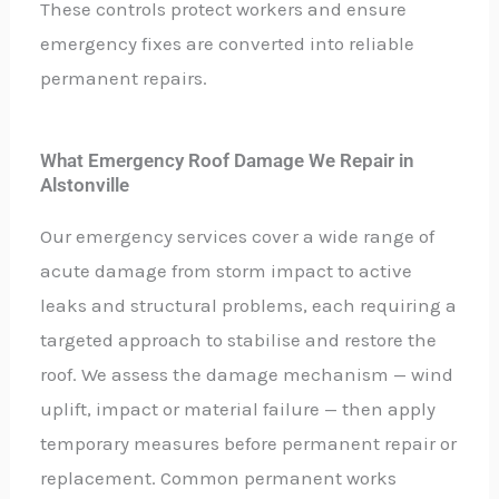
These controls protect workers and ensure
emergency fixes are converted into reliable
permanent repairs.
What Emergency Roof Damage We Repair in
Alstonville
Our emergency services cover a wide range of
acute damage from storm impact to active
leaks and structural problems, each requiring a
targeted approach to stabilise and restore the
roof. We assess the damage mechanism — wind
uplift, impact or material failure — then apply
temporary measures before permanent repair or
replacement. Common permanent works