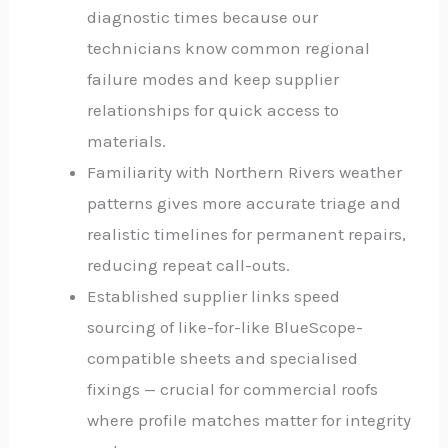
diagnostic times because our
technicians know common regional
failure modes and keep supplier
relationships for quick access to
materials.
Familiarity with Northern Rivers weather
patterns gives more accurate triage and
realistic timelines for permanent repairs,
reducing repeat call-outs.
Established supplier links speed
sourcing of like-for-like BlueScope-
compatible sheets and specialised
fixings — crucial for commercial roofs
where profile matches matter for integrity