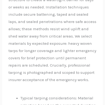
or weeks as needed. Installation techniques
include secure battening, taped and sealed
laps, and sealed penetrations where safe access
allows; these methods resist wind uplift and
shed water away from critical areas. We select
materials by expected exposure: heavy woven
tarps for longer coverage and lighter emergency
covers for brief protection until permanent
repairs are scheduled. Crucially, professional
tarping is photographed and scoped to support
insurer acceptance of the emergency works.
Typical tarping considerations: Material