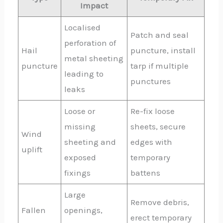
Impact
Localised
Patch and seal
perforation of
Hail
puncture, install
metal sheeting
puncture
tarp if multiple
leading to
punctures
leaks
Loose or
Re-fix loose
missing
sheets, secure
Wind
sheeting and
edges with
uplift
exposed
temporary
fixings
battens
Large
Remove debris,
Fallen
openings,
erect temporary