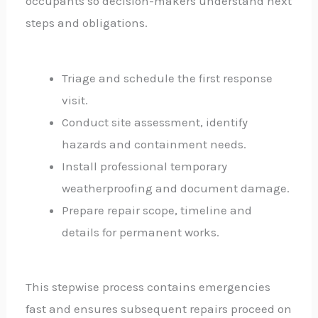
occupants so decision-makers understand next
steps and obligations.
Triage and schedule the first response
visit.
Conduct site assessment, identify
hazards and containment needs.
Install professional temporary
weatherproofing and document damage.
Prepare repair scope, timeline and
details for permanent works.
This stepwise process contains emergencies
fast and ensures subsequent repairs proceed on