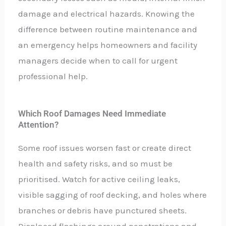
damage and electrical hazards. Knowing the
difference between routine maintenance and
an emergency helps homeowners and facility
managers decide when to call for urgent
professional help.
Which Roof Damages Need Immediate
Attention?
Some roof issues worsen fast or create direct
health and safety risks, and so must be
prioritised. Watch for active ceiling leaks,
visible sagging of roof decking, and holes where
branches or debris have punctured sheets.