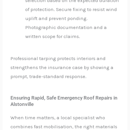
selection based on the expected duration
of protection. Secure fixing to resist wind
uplift and prevent ponding.
Photographic documentation and a
written scope for claims.
Professional tarping protects interiors and
strengthens the insurance case by showing a
prompt, trade-standard response.
Ensuring Rapid, Safe Emergency Roof Repairs in
Alstonville
When time matters, a local specialist who
combines fast mobilisation, the right materials