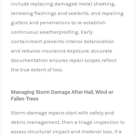
include replacing damaged metal sheeting,
renewing flashings and sealants, and repairing
gutters and penetrations to re-establish
continuous weatherproofing. Early
containment prevents interior deterioration
and reduces insurance exposure; accurate
documentation ensures repair scopes reflect
the true extent of loss.
Managing Storm Damage After Hail, Wind or
Fallen Trees
Storm-damage repairs start with safety and
debris management, then a triage inspection to
assess structural impact and material loss. If a