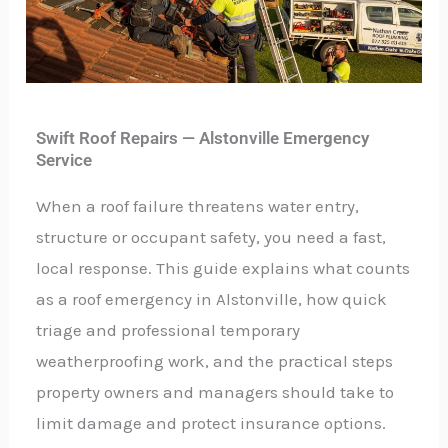
Swift Roof Repairs — Alstonville Emergency
Service
When a roof failure threatens water entry,
structure or occupant safety, you need a fast,
local response. This guide explains what counts
as a roof emergency in Alstonville, how quick
triage and professional temporary
weatherproofing work, and the practical steps
property owners and managers should take to
limit damage and protect insurance options.