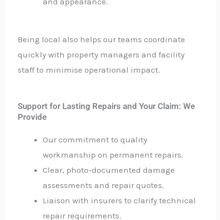
and appearance.
Being local also helps our teams coordinate
quickly with property managers and facility
staff to minimise operational impact.
Support for Lasting Repairs and Your Claim: We
Provide
Our commitment to quality
workmanship on permanent repairs.
Clear, photo-documented damage
assessments and repair quotes.
Liaison with insurers to clarify technical
repair requirements.