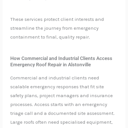
These services protect client interests and
streamline the journey from emergency
containment to final, quality repair.
How Commercial and Industrial Clients Access
Emergency Roof Repair in Alstonville
Commercial and industrial clients need
scalable emergency responses that fit site
safety plans, project managers and insurance
processes. Access starts with an emergency
triage call and a documented site assessment.
Large roofs often need specialised equipment,