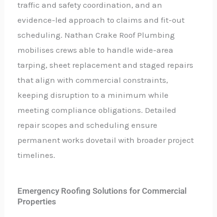
traffic and safety coordination, and an
evidence-led approach to claims and fit-out
scheduling. Nathan Crake Roof Plumbing
mobilises crews able to handle wide-area
tarping, sheet replacement and staged repairs
that align with commercial constraints,
keeping disruption to a minimum while
meeting compliance obligations. Detailed
repair scopes and scheduling ensure
permanent works dovetail with broader project
timelines.
Emergency Roofing Solutions for Commercial
Properties