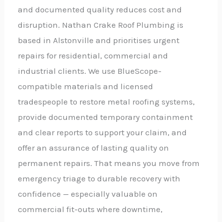
and documented quality reduces cost and
disruption. Nathan Crake Roof Plumbing is
based in Alstonville and prioritises urgent
repairs for residential, commercial and
industrial clients. We use BlueScope-
compatible materials and licensed
tradespeople to restore metal roofing systems,
provide documented temporary containment
and clear reports to support your claim, and
offer an assurance of lasting quality on
permanent repairs. That means you move from
emergency triage to durable recovery with
confidence — especially valuable on
commercial fit-outs where downtime,