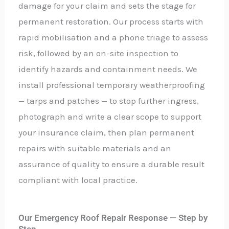
damage for your claim and sets the stage for
permanent restoration. Our process starts with
rapid mobilisation and a phone triage to assess
risk, followed by an on-site inspection to
identify hazards and containment needs. We
install professional temporary weatherproofing
— tarps and patches — to stop further ingress,
photograph and write a clear scope to support
your insurance claim, then plan permanent
repairs with suitable materials and an
assurance of quality to ensure a durable result
compliant with local practice.
Our Emergency Roof Repair Response — Step by