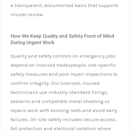
a transparent, documented basis that supports
insurer review.
How We Keep Quality and Safety Front of Mind
During Urgent Work
Quality and safety controls on emergency jobs
depend on licensed tradespeople, site-specific
safety measures and post-repair inspections to
confirm integrity. Our licensed, insured
technicians use industry-standard fixings,
sealants and compatible metal sheeting so
repairs work with existing roofs and avoid early
failures. On-site safety includes secure access,
fall protection and electrical isolation where