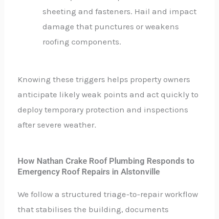
sheeting and fasteners. Hail and impact
damage that punctures or weakens
roofing components.
Knowing these triggers helps property owners
anticipate likely weak points and act quickly to
deploy temporary protection and inspections
after severe weather.
How Nathan Crake Roof Plumbing Responds to
Emergency Roof Repairs in Alstonville
We follow a structured triage-to-repair workflow
that stabilises the building, documents