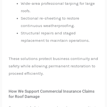
Wide-area professional tarping for large
roofs.
Sectional re-sheeting to restore
continuous weatherproofing.
Structural repairs and staged
replacement to maintain operations.
These solutions protect business continuity and
safety while allowing permanent restoration to
proceed efficiently.
How We Support Commercial Insurance Claims
for Roof Damage