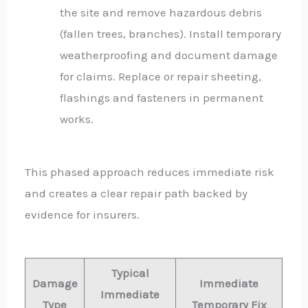
the site and remove hazardous debris
(fallen trees, branches). Install temporary
weatherproofing and document damage
for claims. Replace or repair sheeting,
flashings and fasteners in permanent
works.
This phased approach reduces immediate risk
and creates a clear repair path backed by
evidence for insurers.
Typical
Damage
Immediate
Immediate
Type
Temporary Fix