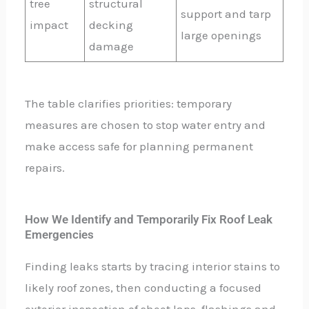
tree
structural
support and tarp
impact
decking
large openings
damage
The table clarifies priorities: temporary
measures are chosen to stop water entry and
make access safe for planning permanent
repairs.
How We Identify and Temporarily Fix Roof Leak
Emergencies
Finding leaks starts by tracing interior stains to
likely roof zones, then conducting a focused
exterior inspection of sheet laps, flashings and