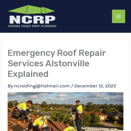
Skip
to
content
Emergency Roof Repair
Services Alstonville
Explained
By
ncroofing@hotmail.com
/
December 12, 2025