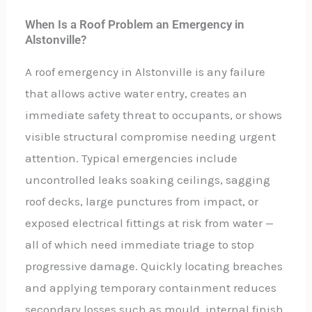
When Is a Roof Problem an Emergency in
Alstonville?
A roof emergency in Alstonville is any failure
that allows active water entry, creates an
immediate safety threat to occupants, or shows
visible structural compromise needing urgent
attention. Typical emergencies include
uncontrolled leaks soaking ceilings, sagging
roof decks, large punctures from impact, or
exposed electrical fittings at risk from water —
all of which need immediate triage to stop
progressive damage. Quickly locating breaches
and applying temporary containment reduces
secondary losses such as mould, internal finish