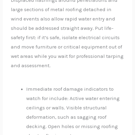
Displaced flashings around penetrations and
large sections of metal roofing detached in
wind events also allow rapid water entry and
should be addressed straight away. Put life-
safety first: if it’s safe, isolate electrical circuits
and move furniture or critical equipment out of
wet areas while you wait for professional tarping
and assessment.
Immediate roof damage indicators to
watch for include: Active water entering
ceilings or walls. Visible structural
deformation, such as sagging roof
decking. Open holes or missing roofing