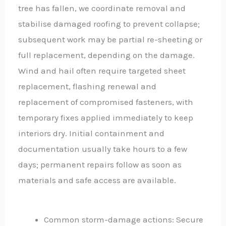
tree has fallen, we coordinate removal and
stabilise damaged roofing to prevent collapse;
subsequent work may be partial re-sheeting or
full replacement, depending on the damage.
Wind and hail often require targeted sheet
replacement, flashing renewal and
replacement of compromised fasteners, with
temporary fixes applied immediately to keep
interiors dry. Initial containment and
documentation usually take hours to a few
days; permanent repairs follow as soon as
materials and safe access are available.
Common storm-damage actions: Secure