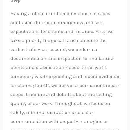
Step
Having a clear, numbered response reduces
confusion during an emergency and sets
expectations for clients and insurers. First, we
take a priority triage call and schedule the
earliest site visit; second, we perform a
documented on-site inspection to find failure
points and stabilisation needs; third, we fit
temporary weatherproofing and record evidence
for claims; fourth, we deliver a permanent repair
scope, timeline and details about the lasting
quality of our work. Throughout, we focus on
safety, minimal disruption and clear
communication with property managers or