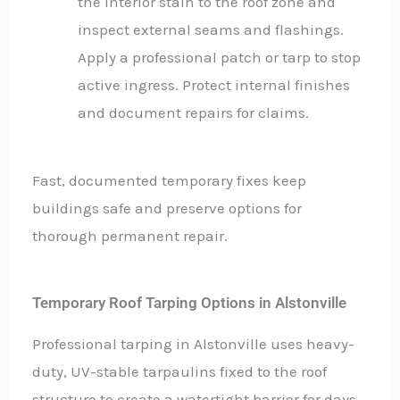
the interior stain to the roof zone and
inspect external seams and flashings.
Apply a professional patch or tarp to stop
active ingress. Protect internal finishes
and document repairs for claims.
Fast, documented temporary fixes keep
buildings safe and preserve options for
thorough permanent repair.
Temporary Roof Tarping Options in Alstonville
Professional tarping in Alstonville uses heavy-
duty, UV-stable tarpaulins fixed to the roof
structure to create a watertight barrier for days