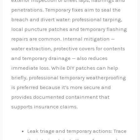
penetrations. Temporary fixes aim to seal the
breach and divert water: professional tarping,
local puncture patches and temporary flashing
repairs are common. Internal mitigation —
water extraction, protective covers for contents
and temporary drainage — also reduces
immediate loss. While DIY patches can help
briefly, professional temporary weatherproofing
is preferred because it’s more secure and
provides documented containment that
supports insurance claims.
Leak triage and temporary actions: Trace