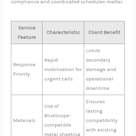
compliance and coordinated schedules matter.
Service
Characteristic
Client Benefit
Feature
Limits
Rapid
secondary
Response
mobilisation for
damage and
Priority
urgent calls
operational
downtime
Ensures
Use of
lasting
BlueScope-
Materials
compatibility
compatible
with existing
metal sheeting