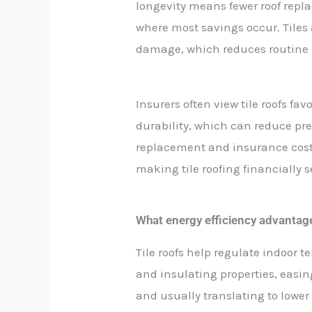
longevity means fewer roof repla
where most savings occur. Tiles a
damage, which reduces routine 
Insurers often view tile roofs fav
durability, which can reduce pre
replacement and insurance costs 
making tile roofing financially
What energy efficiency advantages
Tile roofs help regulate indoor 
and insulating properties, easi
and usually translating to lower