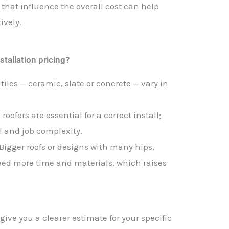
that influence the overall cost can help
ively.
stallation pricing?
t tiles — ceramic, slate or concrete — vary in
roofers are essential for a correct install;
ll and job complexity.
 Bigger roofs or designs with many hips,
need more time and materials, which raises
ive you a clearer estimate for your specific