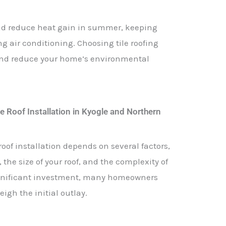
 and reduce heat gain in summer, keeping
 air conditioning. Choosing tile roofing
and reduce your home’s environmental
e Roof Installation in Kyogle and Northern
roof installation depends on several factors,
 the size of your roof, and the complexity of
 significant investment, many homeowners
igh the initial outlay.