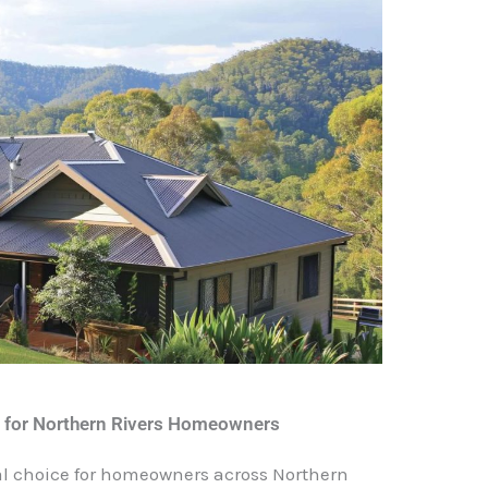
s for Northern Rivers Homeowners
ical choice for homeowners across Northern