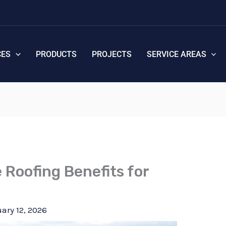
CES
PRODUCTS
PROJECTS
SERVICE AREAS
e Roofing Benefits for
ary 12, 2026