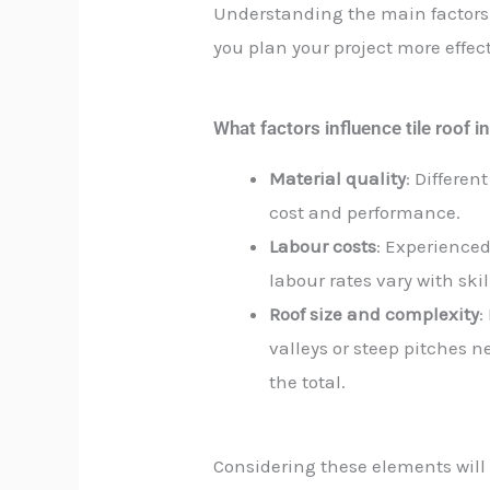
Understanding the main factors 
you plan your project more effect
What factors influence tile roof in
Material quality
: Differen
cost and performance.
Labour costs
: Experienced 
labour rates vary with ski
Roof size and complexity
:
valleys or steep pitches 
the total.
Considering these elements will g