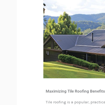
Maximizing Tile Roofing Benefit
Tile roofing is a popular, pract