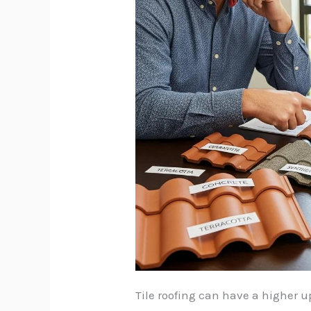
Tile roofing can have a higher u