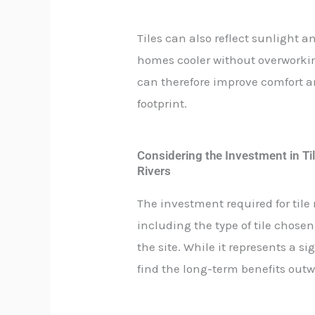
Tiles can also reflect sunlight
homes cooler without overworking
can therefore improve comfort 
footprint.
Considering the Investment in Til
Rivers
The investment required for tile 
including the type of tile chosen,
the site. While it represents a
find the long-term benefits outwe