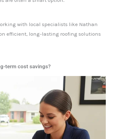
working with local specialists like Nathan
 efficient, long-lasting roofing solutions
ng-term cost savings?