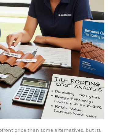
pfront price than some alternatives, but its