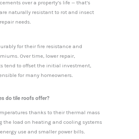
cements over a property’s life — that’s
re naturally resistant to rot and insect
repair needs.
ourably for their fire resistance and
miums. Over time, lower repair,
tend to offset the initial investment,
 sensible for many homeowners.
 do tile roofs offer?
temperatures thanks to their thermal mass
ng the load on heating and cooling systems
 energy use and smaller power bills.