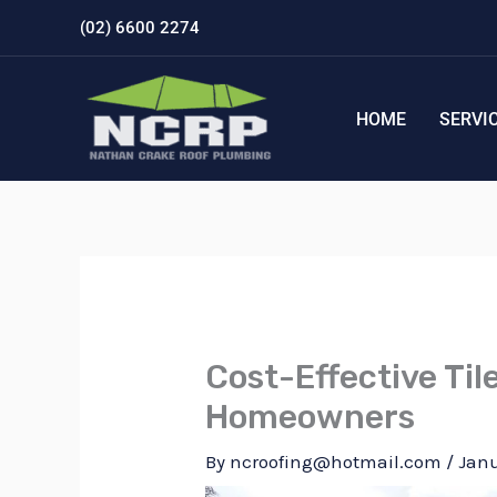
Skip
(02) 6600 2274
to
content
HOME
SERVI
Cost-Effective Til
Homeowners
By
ncroofing@hotmail.com
/
Janu