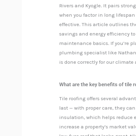
Rivers and Kyogle. It pairs stro
when you factor in long lifespa
effective. This article outlines t
savings and energy efficiency to
maintenance basics. If you’re pl
plumbing specialist like Nathan
is done correctly for our climat
What are the key benefits of til
Tile roofing offers several advant
last — with proper care, they ca
insulation, which helps reduce e
increase a property’s market va
low-fuss roof that looks great, ti