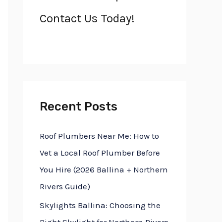
h
Contact Us Today!
f
o
r
:
Recent Posts
Roof Plumbers Near Me: How to
Vet a Local Roof Plumber Before
You Hire (2026 Ballina + Northern
Rivers Guide)
Skylights Ballina: Choosing the