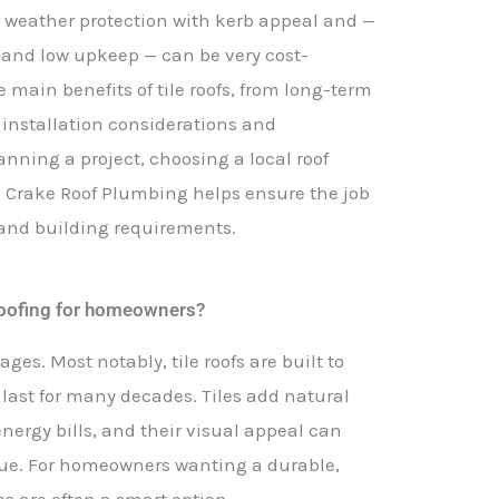
ng weather protection with kerb appeal and —
n and low upkeep — can be very cost-
he main benefits of tile roofs, from long-term
 installation considerations and
anning a project, choosing a local roof
 Crake Roof Plumbing helps ensure the job
e and building requirements.
e roofing for homeowners?
ages. Most notably, tile roofs are built to
n last for many decades. Tiles add natural
nergy bills, and their visual appeal can
lue. For homeowners wanting a durable,
les are often a smart option.