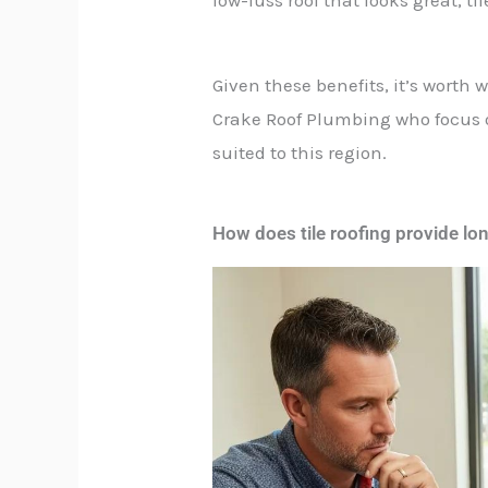
Given these benefits, it’s worth 
Crake Roof Plumbing who focus on
suited to this region.
How does tile roofing provide lo