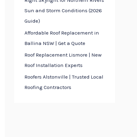
Right Skylight for Northern Rivers
Sun and Storm Conditions (2026
Guide)
Affordable Roof Replacement in
Ballina NSW | Get a Quote
Roof Replacement Lismore | New
Roof Installation Experts
Roofers Alstonville | Trusted Local
Roofing Contractors