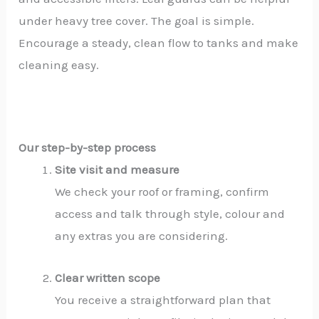
under heavy tree cover. The goal is simple.
Encourage a steady, clean flow to tanks and make
cleaning easy.
Our step-by-step process
Site visit and measure
We check your roof or framing, confirm
access and talk through style, colour and
any extras you are considering.
Clear written scope
You receive a straightforward plan that