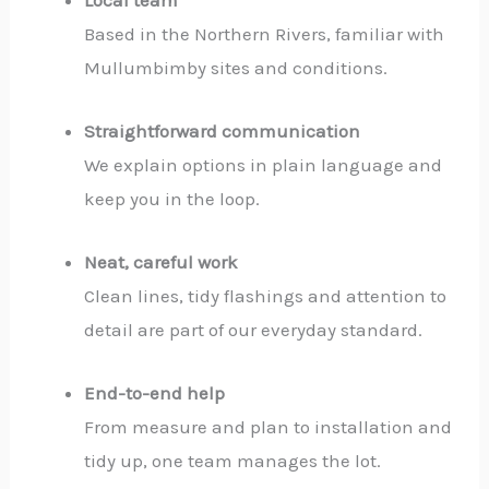
Based in the Northern Rivers, familiar with
Mullumbimby sites and conditions.
Straightforward communication
We explain options in plain language and
keep you in the loop.
Neat, careful work
Clean lines, tidy flashings and attention to
detail are part of our everyday standard.
End-to-end help
From measure and plan to installation and
tidy up, one team manages the lot.