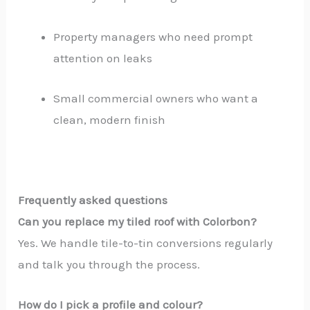
Property managers who need prompt
attention on leaks
Small commercial owners who want a
clean, modern finish
Frequently asked questions
Can you replace my tiled roof with Colorbon?
Yes. We handle tile-to-tin conversions regularly
and talk you through the process.
How do I pick a profile and colour?