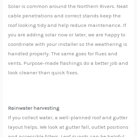
Solar is common around the Northern Rivers. Neat
cable penetrations and correct stands keep the
roof looking tidy and help reduce maintenance. If
you are adding solar now or later, we are happy to
coordinate with your installer so the weathering is
handled properly. The same goes for flues and
vents. Purpose-made flashings do a better job and
look cleaner than quick fixes.
Rainwater harvesting
If you collect water, a well-planned roof and gutter
layout helps. We look at gutter fall, outlet positions
and accessible filters. Leaf guards can be helpful