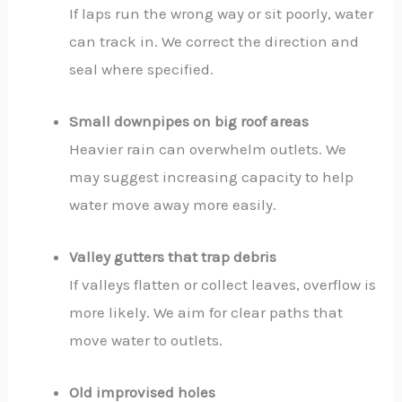
If laps run the wrong way or sit poorly, water
can track in. We correct the direction and
seal where specified.
Small downpipes on big roof areas
Heavier rain can overwhelm outlets. We
may suggest increasing capacity to help
water move away more easily.
Valley gutters that trap debris
If valleys flatten or collect leaves, overflow is
more likely. We aim for clear paths that
move water to outlets.
Old improvised holes