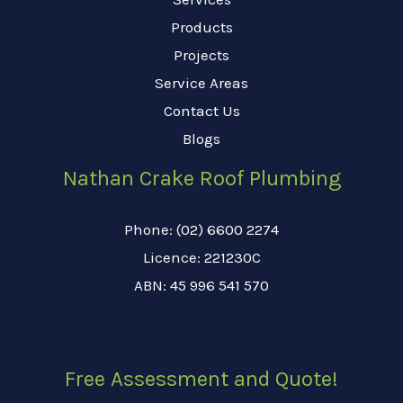
Products
Projects
Service Areas
Contact Us
Blogs
Nathan Crake Roof Plumbing
Phone: (02) 6600 2274
Licence: 221230C
ABN: 45 996 541 570
Free Assessment and Quote!