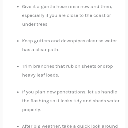
Give it a gentle hose rinse now and then,
especially if you are close to the coast or
under trees.
Keep gutters and downpipes clear so water
has a clear path.
Trim branches that rub on sheets or drop
heavy leaf loads.
If you plan new penetrations, let us handle
the flashing so it looks tidy and sheds water
properly.
After big weather, take a quick look around