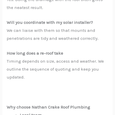
the neatest result.
Will you coordinate with my solar installer?
We can liaise with them so that mounts and
penetrations are tidy and weathered correctly.
How long does a re-roof take
Timing depends on size, access and weather. We
outline the sequence of quoting and keep you
updated.
Why choose Nathan Crake Roof Plumbing
Local team