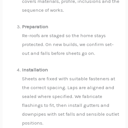
covers materials, profile, inclusions and the
sequence of works.
Preparation
Re-roofs are staged so the home stays
protected. On new builds, we confirm set-
out and falls before sheets go on.
Installation
Sheets are fixed with suitable fasteners at
the correct spacing. Laps are aligned and
sealed where specified. We fabricate
flashings to fit, then install gutters and
downpipes with set falls and sensible outlet
positions.