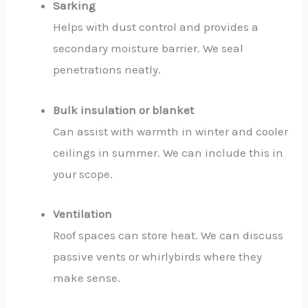
Sarking
Helps with dust control and provides a
secondary moisture barrier. We seal
penetrations neatly.
Bulk insulation or blanket
Can assist with warmth in winter and cooler
ceilings in summer. We can include this in
your scope.
Ventilation
Roof spaces can store heat. We can discuss
passive vents or whirlybirds where they
make sense.