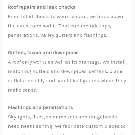
Roof repairs and leak checks
From lifted sheets to worn sealant, we track down
the cause and sort it. That can include laps,
penetrations, valley gutters and flashings.
Gutters, fascia and downpipes
A roof only works as well as its drainage. We install
matching gutters and downpipes, set falls, place
outlets sensibly and can fit leaf guards where they
make sense.
Flashings and penetrations
Skylights, flues, solar mounts and rangehoods
need neat flashing. We fabricate custom pieces so