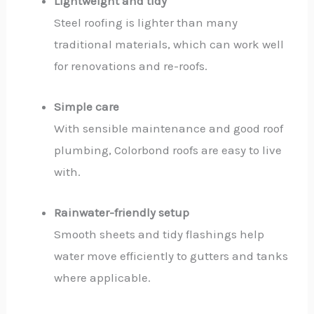
Lightweight and tidy
Steel roofing is lighter than many
traditional materials, which can work well
for renovations and re-roofs.
Simple care
With sensible maintenance and good roof
plumbing, Colorbond roofs are easy to live
with.
Rainwater-friendly setup
Smooth sheets and tidy flashings help
water move efficiently to gutters and tanks
where applicable.