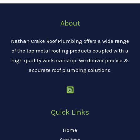
About
Nathan Crake Roof Plumbing offers a wide range
of the top metal roofing products coupled with a
high quality workmanship. We deliver precise &
accurate roof plumbing solutions.
Quick Links
Home
Services