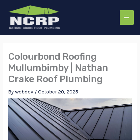
Skip
to
content
Colourbond Roofing
Mullumbimby | Nathan
Crake Roof Plumbing
By
webdev
/
October 20, 2025