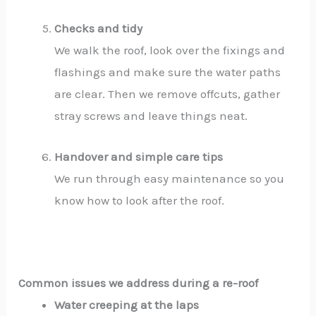
Checks and tidy
We walk the roof, look over the fixings and
flashings and make sure the water paths
are clear. Then we remove offcuts, gather
stray screws and leave things neat.
Handover and simple care tips
We run through easy maintenance so you
know how to look after the roof.
Common issues we address during a re-roof
Water creeping at the laps