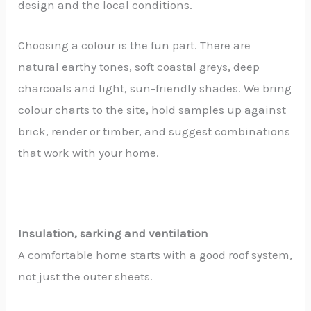
design and the local conditions.
Choosing a colour is the fun part. There are
natural earthy tones, soft coastal greys, deep
charcoals and light, sun-friendly shades. We bring
colour charts to the site, hold samples up against
brick, render or timber, and suggest combinations
that work with your home.
Insulation, sarking and ventilation
A comfortable home starts with a good roof system,
not just the outer sheets.