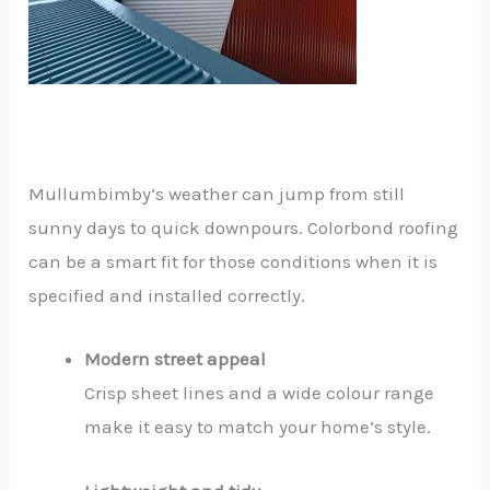
Mullumbimby’s weather can jump from still
sunny days to quick downpours. Colorbond roofing
can be a smart fit for those conditions when it is
specified and installed correctly.
Modern street appeal
Crisp sheet lines and a wide colour range
make it easy to match your home’s style.