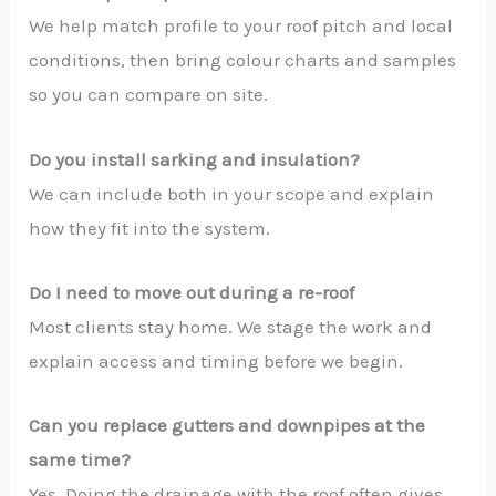
We help match profile to your roof pitch and local
conditions, then bring colour charts and samples
so you can compare on site.
Do you install sarking and insulation?
We can include both in your scope and explain
how they fit into the system.
Do I need to move out during a re-roof
Most clients stay home. We stage the work and
explain access and timing before we begin.
Can you replace gutters and downpipes at the
same time?
Yes. Doing the drainage with the roof often gives