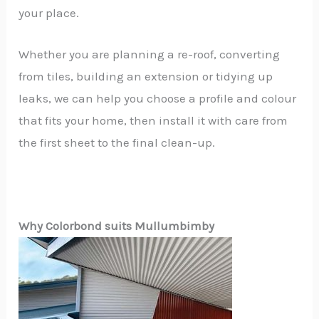
your place.
Whether you are planning a re-roof, converting
from tiles, building an extension or tidying up
leaks, we can help you choose a profile and colour
that fits your home, then install it with care from
the first sheet to the final clean-up.
Why Colorbond suits Mullumbimby