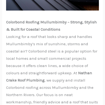
Colorbond Roofing Mullumbimby – Strong, Stylish
& Built for Coastal Conditions
Looking for a roof that looks sharp and handles
Mullumbimby’s mix of sunshine, storms and
coastal air? Colorbond steel is a popular option for
local homes and small commercial projects
because it offers clean lines, a wide choice of
colours and straightforward upkeep. At
Nathan
Crake Roof Plumbing
, we supply and install
Colorbond roofing across Mullumbimby and the
Northern Rivers. Our focus is on neat
workmanship, friendly advice and a roof that suits