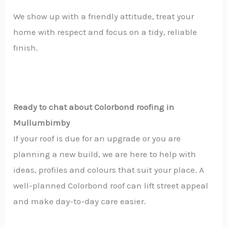
We show up with a friendly attitude, treat your
home with respect and focus on a tidy, reliable
finish.
Ready to chat about Colorbond roofing in
Mullumbimby
If your roof is due for an upgrade or you are
planning a new build, we are here to help with
ideas, profiles and colours that suit your place. A
well-planned Colorbond roof can lift street appeal
and make day-to-day care easier.