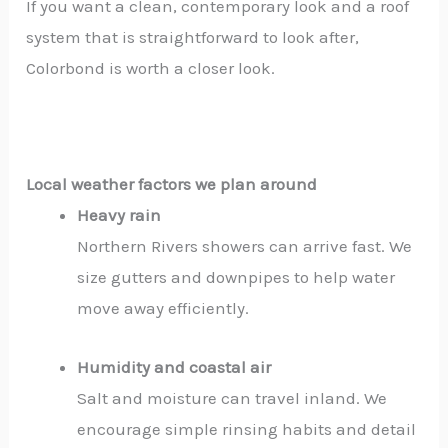
If you want a clean, contemporary look and a roof
system that is straightforward to look after,
Colorbond is worth a closer look.
Local weather factors we plan around
Heavy rain
Northern Rivers showers can arrive fast. We
size gutters and downpipes to help water
move away efficiently.
Humidity and coastal air
Salt and moisture can travel inland. We
encourage simple rinsing habits and detail