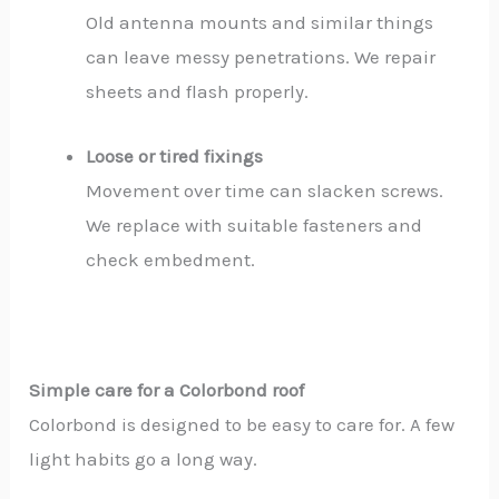
Old antenna mounts and similar things
can leave messy penetrations. We repair
sheets and flash properly.
Loose or tired fixings
Movement over time can slacken screws.
We replace with suitable fasteners and
check embedment.
Simple care for a Colorbond roof
Colorbond is designed to be easy to care for. A few
light habits go a long way.