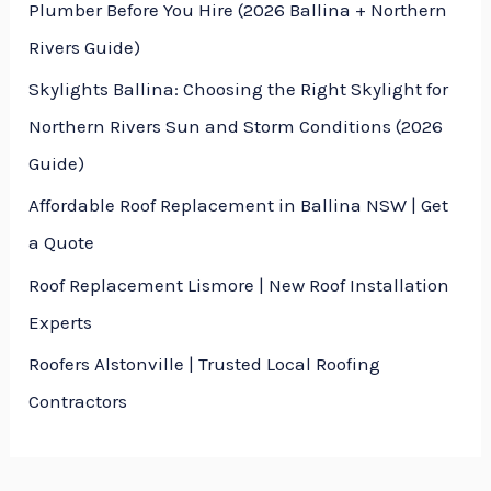
Plumber Before You Hire (2026 Ballina + Northern
a
Rivers Guide)
g
Skylights Ballina: Choosing the Right Skylight for
e
Northern Rivers Sun and Storm Conditions (2026
*
Guide)
Affordable Roof Replacement in Ballina NSW | Get
a Quote
Roof Replacement Lismore | New Roof Installation
Experts
Roofers Alstonville | Trusted Local Roofing
Contractors