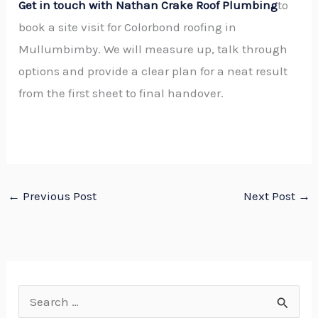
Get in touch with Nathan Crake Roof Plumbing
to
book a site visit for Colorbond roofing in
Mullumbimby. We will measure up, talk through
options and provide a clear plan for a neat result
from the first sheet to final handover.
←
Previous Post
Next Post
→
S