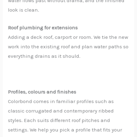
water flows past without drama, and the finished
look is clean.
Roof plumbing for extensions
Adding a deck roof, carport or room. We tie the new
work into the existing roof and plan water paths so
everything drains as it should.
Profiles, colours and finishes
Colorbond comes in familiar profiles such as
classic corrugated and contemporary ribbed
styles. Each suits different roof pitches and
settings. We help you pick a profile that fits your