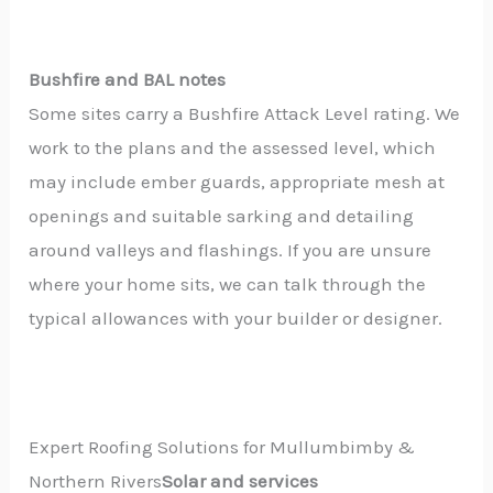
Bushfire and BAL notes
Some sites carry a Bushfire Attack Level rating. We
work to the plans and the assessed level, which
may include ember guards, appropriate mesh at
openings and suitable sarking and detailing
around valleys and flashings. If you are unsure
where your home sits, we can talk through the
typical allowances with your builder or designer.
Expert Roofing Solutions for Mullumbimby &
Northern Rivers
Solar and services