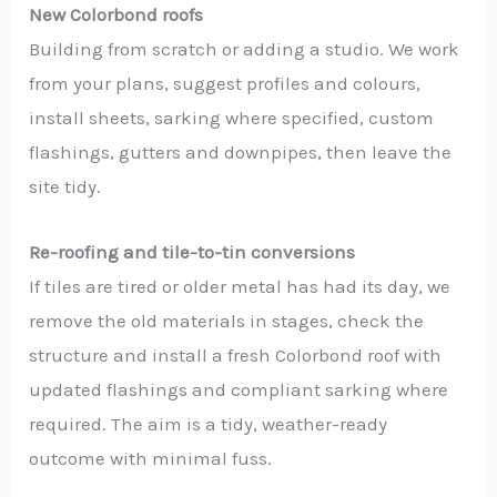
New Colorbond roofs
Building from scratch or adding a studio. We work
from your plans, suggest profiles and colours,
install sheets, sarking where specified, custom
flashings, gutters and downpipes, then leave the
site tidy.
Re-roofing and tile-to-tin conversions
If tiles are tired or older metal has had its day, we
remove the old materials in stages, check the
structure and install a fresh Colorbond roof with
updated flashings and compliant sarking where
required. The aim is a tidy, weather-ready
outcome with minimal fuss.