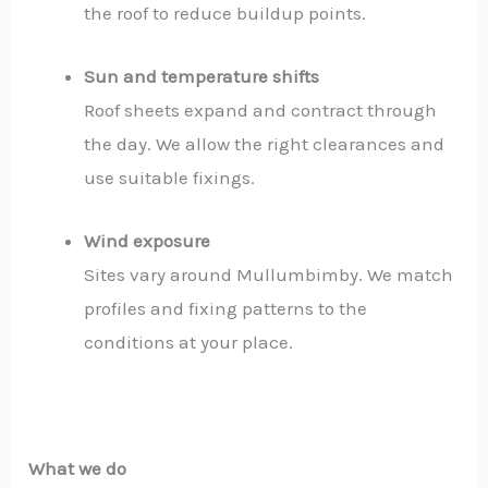
the roof to reduce buildup points.
Sun and temperature shifts
Roof sheets expand and contract through
the day. We allow the right clearances and
use suitable fixings.
Wind exposure
Sites vary around Mullumbimby. We match
profiles and fixing patterns to the
conditions at your place.
What we do