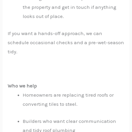
the property and get in touch if anything
looks out of place.
If you want a hands-off approach, we can
schedule occasional checks and a pre-wet-season
tidy.
Who we help
Homeowners are replacing tired roofs or
converting tiles to steel.
Builders who want clear communication
and tidy roof plumbing